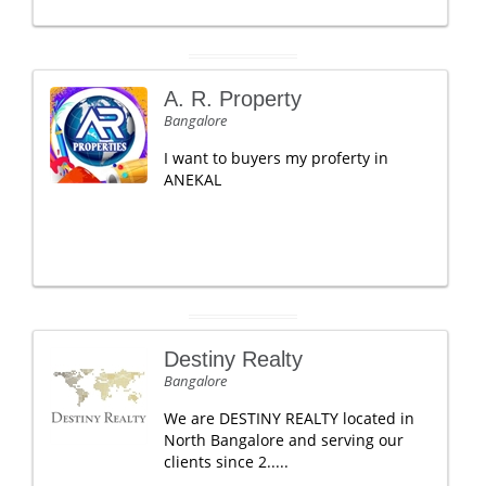
A. R. Property
Bangalore
I want to buyers my proferty in
ANEKAL
Destiny Realty
Bangalore
We are DESTINY REALTY located in
North Bangalore and serving our
clients since 2.....