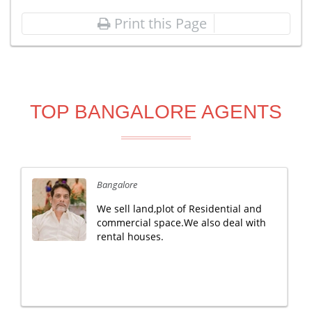
Print this Page
TOP BANGALORE AGENTS
Bangalore
We sell land,plot of Residential and
commercial space.We also deal with
rental houses.