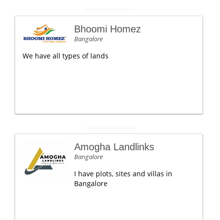
Bhoomi Homez
Bangalore
We have all types of lands
Amogha Landlinks
Bangalore
I have plots, sites and villas in
Bangalore