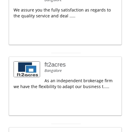
We assure you the fully satisfaction as regards to
the quality service and deal .....
ft2acres
Bangalore
As an independent brokerage firm
we have the flexibility to adapt our business t.....