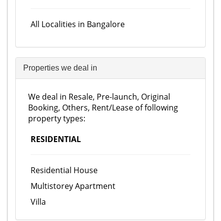
All Localities in Bangalore
Properties we deal in
We deal in Resale, Pre-launch, Original
Booking, Others, Rent/Lease of following
property types:
RESIDENTIAL
Residential House
Multistorey Apartment
Villa