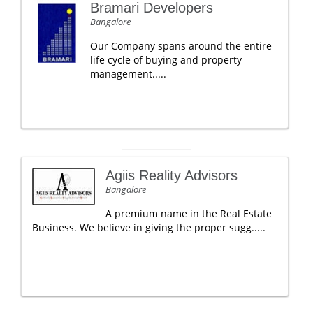
Bramari Developers
Bangalore
Our Company spans around the entire
life cycle of buying and property
management.....
Agiis Reality Advisors
Bangalore
A premium name in the Real Estate
Business. We believe in giving the proper sugg.....