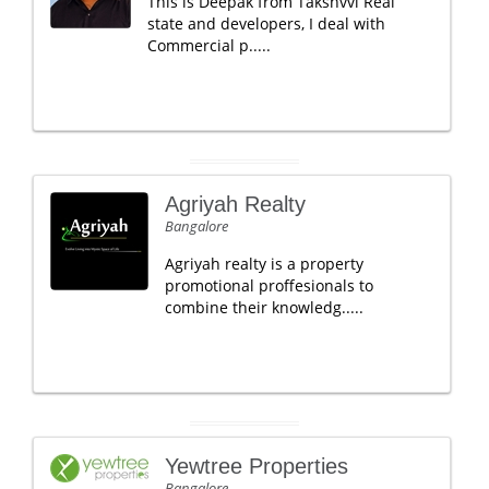
This is Deepak from Takshvvi Real
state and developers, I deal with
Commercial p.....
Agriyah Realty
Bangalore
Agriyah realty is a property
promotional proffesionals to
combine their knowledg.....
Yewtree Properties
Bangalore