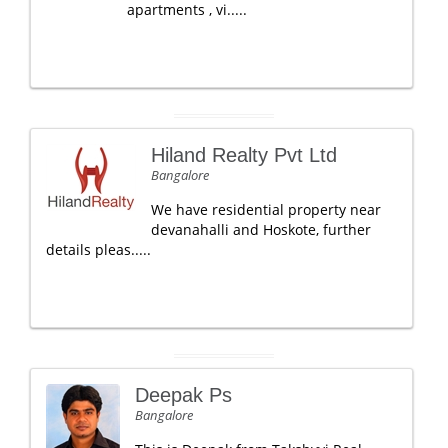
apartments , vi.....
Hiland Realty Pvt Ltd
Bangalore
We have residential property near
devanahalli and Hoskote, further
details pleas.....
Deepak Ps
Bangalore