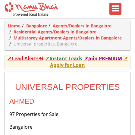
Home
Bangalore
Agents/Dealers in Bangalore
Residential Agents/Dealers in Bangalore
Multistorey Apartment Agents/Dealers in Bangalore
Universal properties, Bangalore
📌Lead Alerts📲
📌Instant Leads
📌Join PREMIUM
📌
Apply for Loan
UNIVERSAL PROPERTIES
AHMED
97 Properties for Sale
Bangalore