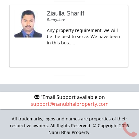
Ziaulla Shariff
Bangalore
Any property requirement, we will
be the best to serve. We have been
in this bus.....
"Email Support available on
support@nanubhaiproperty.com
All trademarks, logos and names are properties of their
respective owners. All Rights Reserved. © Copyright 2026
Nanu Bhai Property.