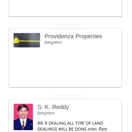
Providenza Properties
Bangalore
S. K. Reddy
Bangalore
WE R DEALING ALL TYPE OF LAND
DEALINGS WILL BE DONE.sites ,flats