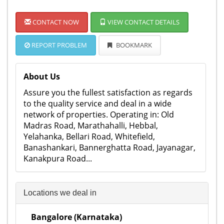
CONTACT NOW
VIEW CONTACT DETAILS
REPORT PROBLEM
BOOKMARK
About Us
Assure you the fullest satisfaction as regards
to the quality service and deal in a wide
network of properties. Operating in: Old
Madras Road, Marathahalli, Hebbal,
Yelahanka, Bellari Road, Whitefield,
Banashankari, Bannerghatta Road, Jayanagar,
Kanakpura Road...
Locations we deal in
Bangalore (Karnataka)