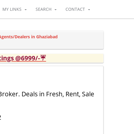
MY LINKS
SEARCH
CONTACT
 Agents/Dealers in Ghaziabad
tings @6999/-☔
roker. Deals in Fresh, Rent, Sale
2