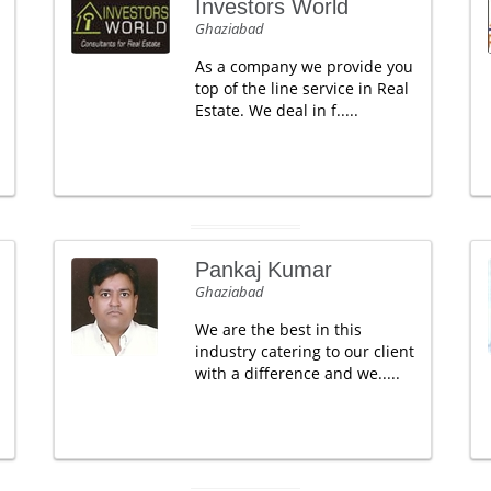
Investors World
Ghaziabad
As a company we provide you
top of the line service in Real
Estate. We deal in f.....
Pankaj Kumar
Ghaziabad
We are the best in this
industry catering to our client
with a difference and we.....