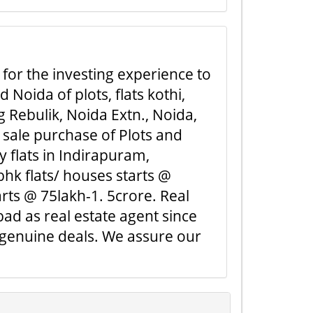
 for the investing experience to
Noida of plots, flats kothi,
 Rebulik, Noida Extn., Noida,
 sale purchase of Plots and
y flats in Indirapuram,
hk flats/ houses starts @
rts @ 75lakh-1. 5crore. Real
ad as real estate agent since
 genuine deals. We assure our