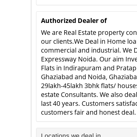
Authorized Dealer of
We are Real Estate property cons
our clients.We Deal in Home loan
commercial and industrial. We D
Expressway Noida. Our aim Inves
Flats in Indirapuram and Pratap 
Ghaziabad and Noida, Ghaziabad.
29lakh-45lakh 3bhk flats/ houses
estate Consultants. We also dea
last 40 years. Customers satisf
customers fair and honest deal. ..
Locations we deal in