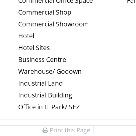
Commercial Office Space
Fa
Commercial Shop
Commercial Showroom
Hotel
Hotel Sites
Business Centre
Warehouse/ Godown
Industrial Land
Industrial Building
Office in IT Park/ SEZ
Print this Page