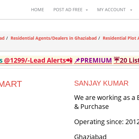
HOME
POST AD FREE
MY ACCOUNT
bad
Residential Agents/Dealers in Ghaziabad
Residential Plot
ds
@1299/-Lead Alerts📲
📌PREMIUM
☔20 Lis
OMART
SANJAY KUMAR
We are working as a B
& Purchase
Operating since: 201
Ghaziabad