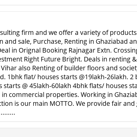
ulting firm and we offer a variety of products
 and sale, Purchase, Renting in Ghaziabad and 
eal in Orignal Booking Rajnagar Extn. Crossing
tment Right Future Bright. Deals in renting &
Vihar also Renting of builder floors and societ
 1bhk flat/ houses starts @19lakh-26lakh. 2 b
 starts @ 45lakh-60lakh 4bhk flats/ houses sta
l in commercial properties. Working in Ghaziab
action is our main MOTTO. We provide fair and
......