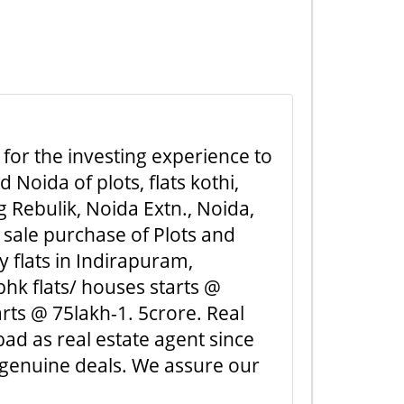
 for the investing experience to
Noida of plots, flats kothi,
 Rebulik, Noida Extn., Noida,
 sale purchase of Plots and
y flats in Indirapuram,
hk flats/ houses starts @
rts @ 75lakh-1. 5crore. Real
ad as real estate agent since
 genuine deals. We assure our