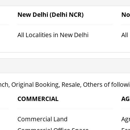
New Delhi (Delhi NCR)
No
All Localities in New Delhi
All
ch, Original Booking, Resale, Others of follow
COMMERCIAL
AG
Commercial Land
Agr