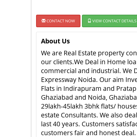
CONTACT NOW
VIEW CONTACT DETAILS
About Us
We are Real Estate property cons
our clients.We Deal in Home loan
commercial and industrial. We D
Expressway Noida. Our aim Inves
Flats in Indirapuram and Pratap 
Ghaziabad and Noida, Ghaziabad.
29lakh-45lakh 3bhk flats/ houses
estate Consultants. We also dea
last 40 years. Customers satisf
customers fair and honest deal. ..