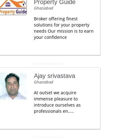
Property Guide
Ghaziabad
Broker offering finest
solutions for your property
needs Our mission is to earn
your confidence
Ajay srivastava
Ghaziabad
At outset we acquire
immense pleasure to
introduce ourselves as
professionals en.....