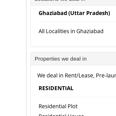
Ghaziabad (Uttar Pradesh)
All Localities in Ghaziabad
Properties we deal in
We deal in Rent/Lease, Pre-laun
RESIDENTIAL
Residential Plot