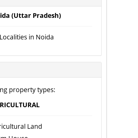
ida (Uttar Pradesh)
 Localities in Noida
ing property types:
RICULTURAL
icultural Land