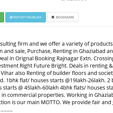
REPORT PROBLEM
BOOKMARK
ulting firm and we offer a variety of products
 and sale, Purchase, Renting in Ghaziabad and 
eal in Orignal Booking Rajnagar Extn. Crossing
tment Right Future Bright. Deals in renting &
Vihar also Renting of builder floors and societ
 1bhk flat/ houses starts @19lakh-26lakh. 2 b
 starts @ 45lakh-60lakh 4bhk flats/ houses sta
l in commercial properties. Working in Ghaziab
action is our main MOTTO. We provide fair and
......