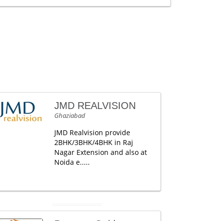
JMD REALVISION
Ghaziabad
JMD Realvision provide
2BHK/3BHK/4BHK in Raj
Nagar Extension and also at
Noida e.....