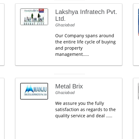
Lakshya Infratech Pvt.
Ltd.
Ghaziabad
Our Company spans around
the entire life cycle of buying
and property
management.....
Metal Brix
Ghaziabad
We assure you the fully
satisfaction as regards to the
quality service and deal .....