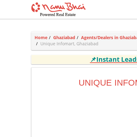
Home
Ghaziabad
Agents/Dealers in Ghazia
Unique Infomart, Ghaziabad
📌Instant Lea
UNIQUE INF