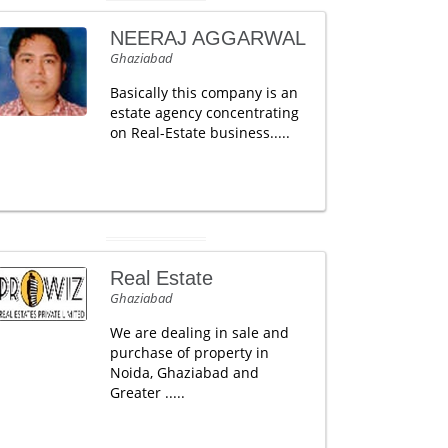
NEERAJ AGGARWAL
Ghaziabad
Basically this company is an
estate agency concentrating
on Real-Estate business.....
Real Estate
Ghaziabad
We are dealing in sale and
purchase of property in
Noida, Ghaziabad and
Greater .....