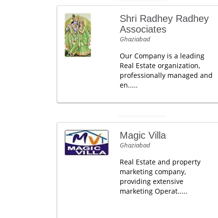
Shri Radhey Radhey
Associates
Ghaziabad
Our Company is a leading
Real Estate organization,
professionally managed and
en.....
Magic Villa
Ghaziabad
Real Estate and property
marketing company,
providing extensive
marketing Operat.....