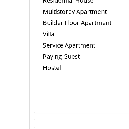
Residential House
Multistorey Apartment
Builder Floor Apartment
Villa
Service Apartment
Paying Guest
Hostel