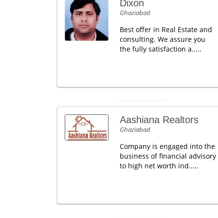
Dixon
Ghaziabad
Best offer in Real Estate and
consulting. We assure you
the fully satisfaction a.....
Aashiana Realtors
Ghaziabad
Company is engaged into the
business of financial advisory
to high net worth ind.....