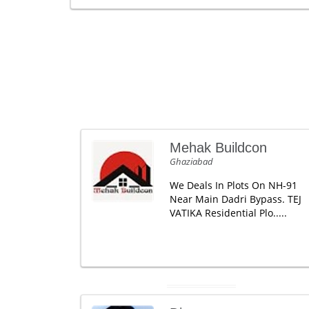
Mehak Buildcon
Ghaziabad
We Deals In Plots On NH-91
Near Main Dadri Bypass. TEJ
VATIKA Residential Plo.....