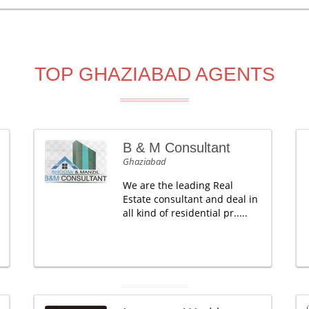
TOP GHAZIABAD AGENTS
B & M Consultant
Ghaziabad
We are the leading Real
Estate consultant and deal in
all kind of residential pr.....