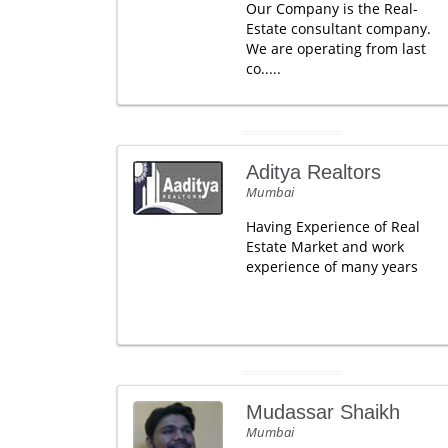
Our Company is the Real-
Estate consultant company.
We are operating from last
co.....
Aditya Realtors
Mumbai
Having Experience of Real
Estate Market and work
experience of many years
Mudassar Shaikh
Mumbai