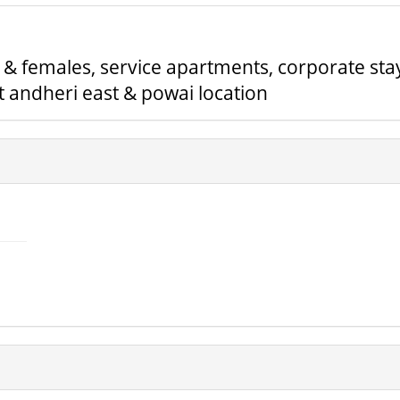
& females, service apartments, corporate sta
 andheri east & powai location