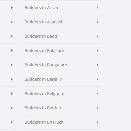
Builders in Arrah
Builders in Asansol
Builders in Baddi
Builders in Balasore
Builders in Bangalore
Builders in Bareilly
Builders in Belgaum
Builders in Bettiah
Builders in Bharuch