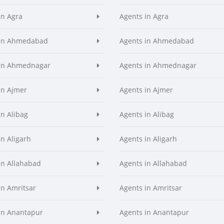
in Agra
Agents in Agra
 in Ahmedabad
Agents in Ahmedabad
 in Ahmednagar
Agents in Ahmednagar
in Ajmer
Agents in Ajmer
in Alibag
Agents in Alibag
in Aligarh
Agents in Aligarh
in Allahabad
Agents in Allahabad
in Amritsar
Agents in Amritsar
in Anantapur
Agents in Anantapur