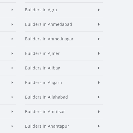
Builders in Agra
Builders in Ahmedabad
Builders in Ahmednagar
Builders in Ajmer
Builders in Alibag
Builders in Aligarh
Builders in Allahabad
Builders in Amritsar
Builders in Anantapur