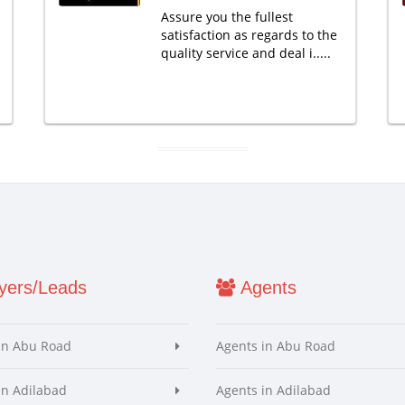
Assure you the fullest
satisfaction as regards to the
quality service and deal i.....
ers/Leads
Agents
in Abu Road
Agents in Abu Road
in Adilabad
Agents in Adilabad