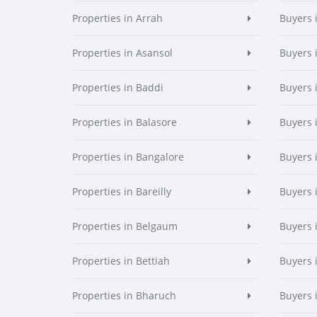
Properties in Arrah
Buyers 
Properties in Asansol
Buyers 
Properties in Baddi
Buyers 
Properties in Balasore
Buyers 
Properties in Bangalore
Buyers 
Properties in Bareilly
Buyers i
Properties in Belgaum
Buyers 
Properties in Bettiah
Buyers 
Properties in Bharuch
Buyers 