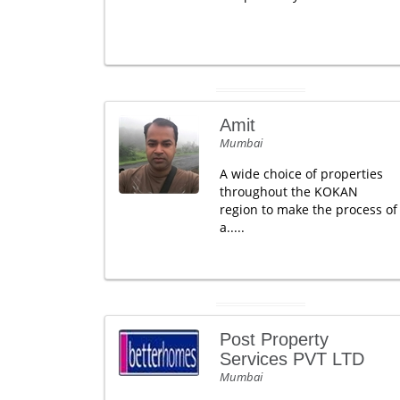
Amit
Mumbai
A wide choice of properties
throughout the KOKAN
region to make the process of
a.....
Post Property
Services PVT LTD
Mumbai