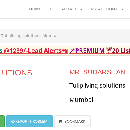
HOME
POST AD FREE
MY ACCOUNT
Tulipliving solutions, Mumbai
ds
@1299/-Lead Alerts📲
📌PREMIUM
☔20 Lis
LUTIONS
MR. SUDARSHAN
Tulipliving solutions
Mumbai
REPORT PROBLEM
BOOKMARK