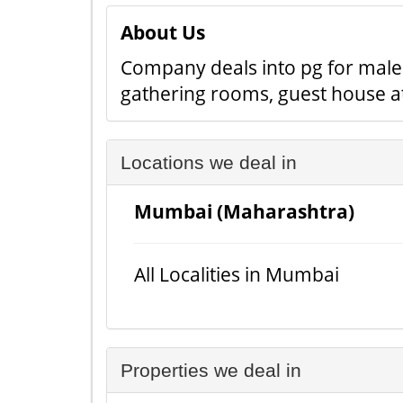
About Us
Company deals into pg for male 
gathering rooms, guest house at
Locations we deal in
Mumbai (Maharashtra)
All Localities in Mumbai
Properties we deal in