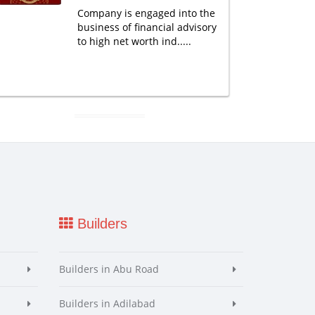
Company is engaged into the
business of financial advisory
to high net worth ind.....
Builders
Builders in Abu Road
Builders in Adilabad