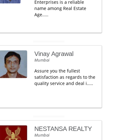
Enterprises is a reliable
name among Real Estate
Age.....
Vinay Agrawal
Mumbai
Assure you the fullest
satisfaction as regards to the
quality service and deal i.....
NESTANSA REALTY
Mumbai