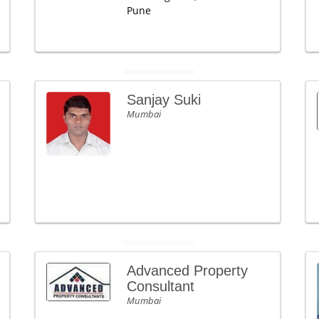
Pune
Sanjay Suki
Mumbai
Advanced Property
Consultant
Mumbai