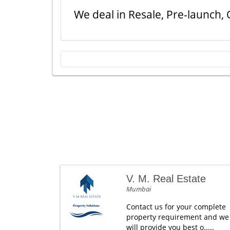
We deal in Resale, Pre-launch, 
V. M. Real Estate
Mumbai
Contact us for your complete
property requirement and we
will provide you best o.....