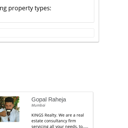
ing property types:
Gopal Raheja
Mumbai
KINGS Realty. We are a real
estate consultancy firm
servicing all your needs, to.....