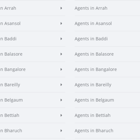
in Arrah
Agents in Arrah
in Asansol
Agents in Asansol
in Baddi
Agents in Baddi
in Balasore
Agents in Balasore
in Bangalore
Agents in Bangalore
n Bareilly
Agents in Bareilly
in Belgaum
Agents in Belgaum
in Bettiah
Agents in Bettiah
in Bharuch
Agents in Bharuch