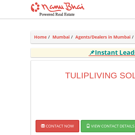
Home
Mumbai
Agents/Dealers in Mumbai
📌Instant Lea
TULIPLIVING SO
CONTACT NOW
VIEW CONTACT DETAILS