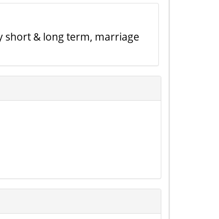
y short & long term, marriage