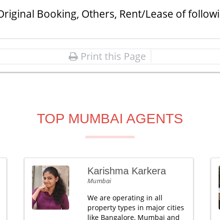
Original Booking, Others, Rent/Lease of follow
Print this Page
TOP MUMBAI AGENTS
Karishma Karkera
Mumbai
We are operating in all
property types in major cities
like Bangalore, Mumbai and