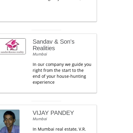
Sandav & Son's
Realities
Mumbai
In our company we guide you
right from the start to the
end of your house-hunting
experience
VIJAY PANDEY
Mumbai
In Mumbai real estate, V.R.