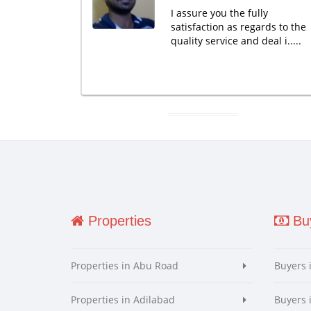
I assure you the fully
satisfaction as regards to the
quality service and deal i.....
Properties
Buy
Properties in Abu Road
Buyers 
Properties in Adilabad
Buyers 