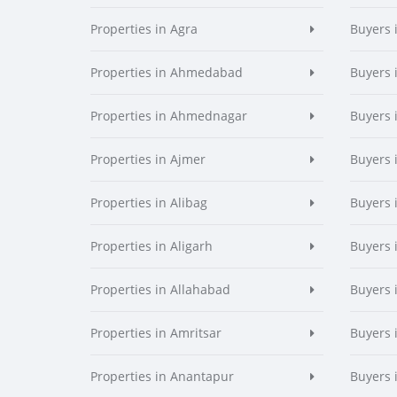
Properties in Agra
Buyers 
Properties in Ahmedabad
Buyers
Properties in Ahmednagar
Buyers
Properties in Ajmer
Buyers 
Properties in Alibag
Buyers 
Properties in Aligarh
Buyers 
Properties in Allahabad
Buyers 
Properties in Amritsar
Buyers 
Properties in Anantapur
Buyers 