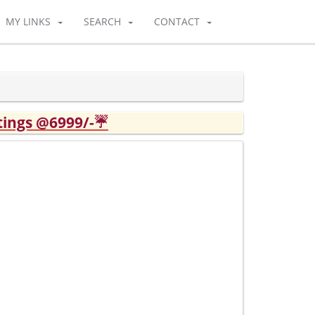
MY LINKS
SEARCH
CONTACT
tings @6999/-☔