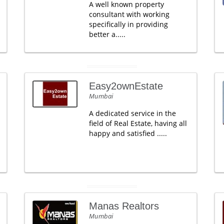
A well known property
consultant with working
specifically in providing
better a.....
Easy2ownEstate
Mumbai
A dedicated service in the
field of Real Estate, having all
happy and satisfied .....
Manas Realtors
Mumbai