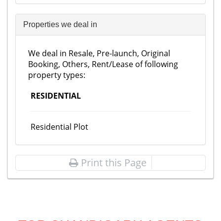
Properties we deal in
We deal in Resale, Pre-launch, Original
Booking, Others, Rent/Lease of following
property types:
RESIDENTIAL
Residential Plot
Print this Page