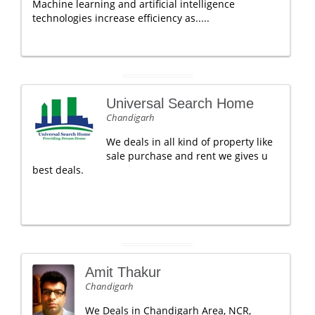
Machine learning and artificial intelligence
technologies increase efficiency as.....
Universal Search Home
Chandigarh
We deals in all kind of property like
sale purchase and rent we gives u
best deals.
Amit Thakur
Chandigarh
We Deals in Chandigarh Area, NCR,