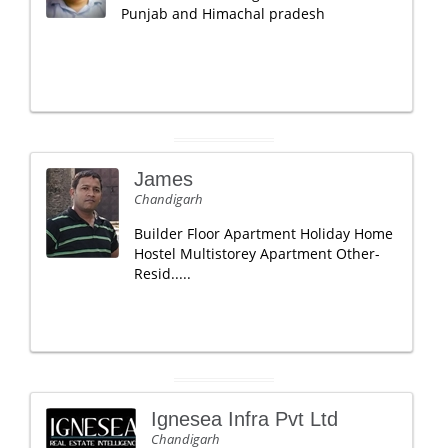
Punjab and Himachal pradesh
James
Chandigarh
Builder Floor Apartment Holiday Home
Hostel Multistorey Apartment Other-
Resid.....
Ignesea Infra Pvt Ltd
Chandigarh