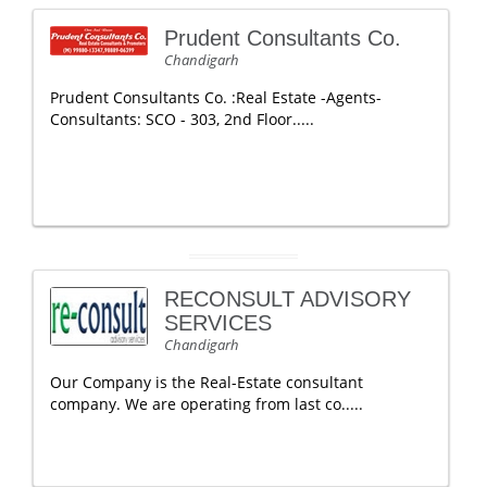
Prudent Consultants Co.
Chandigarh
Prudent Consultants Co. :Real Estate -Agents-
Consultants: SCO - 303, 2nd Floor.....
RECONSULT ADVISORY
SERVICES
Chandigarh
Our Company is the Real-Estate consultant
company. We are operating from last co.....