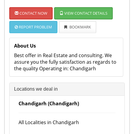
CONTACT NOW
VIEW CONTACT DETAILS
REPORT PROBLEM
BOOKMARK
About Us
Best offer in Real Estate and consulting. We
assure you the fully satisfaction as regards to
the quality Operating in: Chandigarh
Locations we deal in
Chandigarh (Chandigarh)
All Localities in Chandigarh