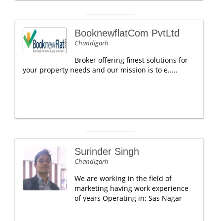
BooknewflatCom PvtLtd
Chandigarh
Broker offering finest solutions for
your property needs and our mission is to e.....
Surinder Singh
Chandigarh
We are working in the field of
marketing having work experience
of years Operating in: Sas Nagar