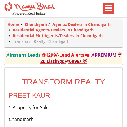
Home
Chandigarh
Agents/Dealers in Chandigarh
Residential Agents/Dealers in Chandigarh
Residential Plot Agents/Dealers in Chandigarh
Transform Realty, Chandigarh
📌Instant Leads
@1299/-Lead Alerts📲
📌PREMIUM
☔
20 Listings @6999/-☔
TRANSFORM REALTY
PREET KAUR
1 Property for Sale
Chandigarh