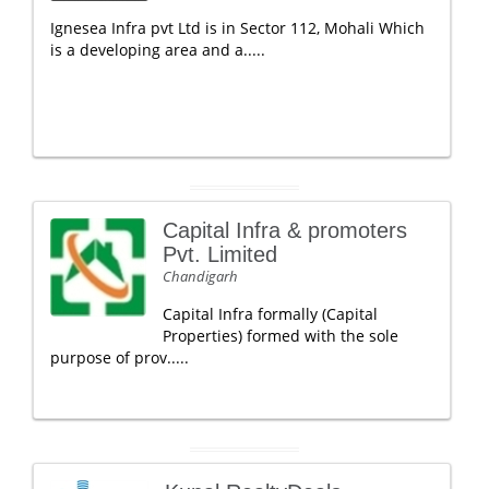
Ignesea Infra pvt Ltd is in Sector 112, Mohali Which
is a developing area and a.....
Capital Infra & promoters
Pvt. Limited
Chandigarh
Capital Infra formally (Capital
Properties) formed with the sole
purpose of prov.....