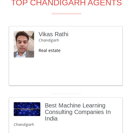
TOP CHANDIGARH AGENTS
Vikas Rathi
Chandigarh
Real estate
Best Machine Learning
Consulting Companies In
India
Chandigarh