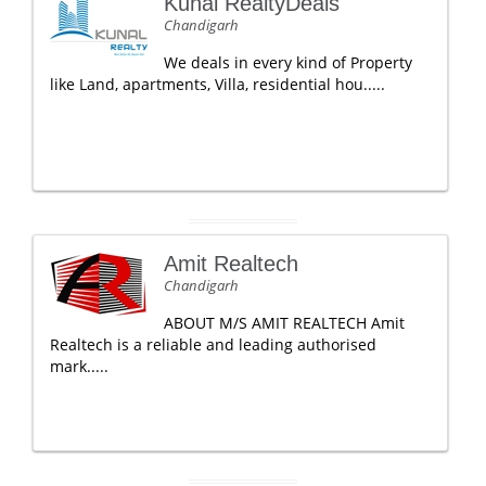
Kunal RealtyDeals
Chandigarh
We deals in every kind of Property
like Land, apartments, Villa, residential hou.....
Amit Realtech
Chandigarh
ABOUT M/S AMIT REALTECH Amit
Realtech is a reliable and leading authorised
mark.....