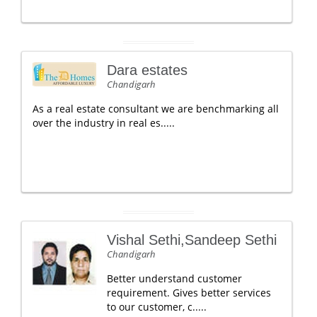
Dara estates
Chandigarh
As a real estate consultant we are benchmarking all
over the industry in real es.....
Vishal Sethi,Sandeep Sethi
Chandigarh
Better understand customer
requirement. Gives better services
to our customer, c.....