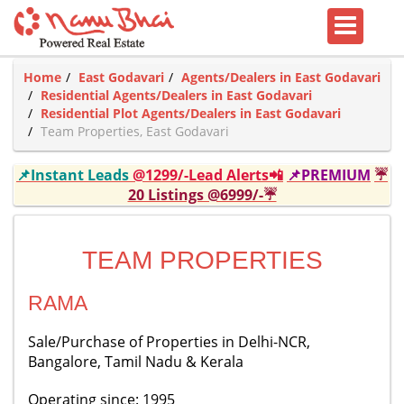
Home
East Godavari
Agents/Dealers in East Godavari
Residential Agents/Dealers in East Godavari
Residential Plot Agents/Dealers in East Godavari
Team Properties, East Godavari
📌Instant Leads
@1299/-Lead Alerts📲
📌PREMIUM
☔
20 Listings @6999/-☔
TEAM PROPERTIES
RAMA
Sale/Purchase of Properties in Delhi-NCR,
Bangalore, Tamil Nadu & Kerala
Operating since: 1995