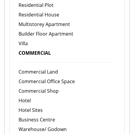
Residential Plot
Residential House
Multistorey Apartment
Builder Floor Apartment
Villa
COMMERCIAL
Commercial Land
Commercial Office Space
Commercial Shop
Hotel
Hotel Sites
Business Centre
Warehouse/ Godown