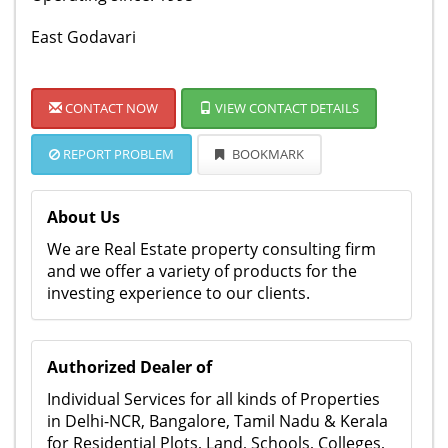
East Godavari
CONTACT NOW
VIEW CONTACT DETAILS
REPORT PROBLEM
BOOKMARK
About Us
We are Real Estate property consulting firm
and we offer a variety of products for the
investing experience to our clients.
Authorized Dealer of
Individual Services for all kinds of Properties
in Delhi-NCR, Bangalore, Tamil Nadu & Kerala
for Residential Plots, Land, Schools, Colleges,