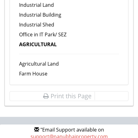
Industrial Land
Industrial Building
Industrial Shed
Office in IT Park/ SEZ
AGRICULTURAL
Agricultural Land
Farm House
Print this Page
"Email Support available on
support@nanubhaiproperty.com