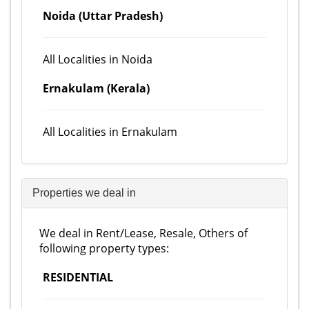
Noida (Uttar Pradesh)
All Localities in Noida
Ernakulam (Kerala)
All Localities in Ernakulam
Properties we deal in
We deal in Rent/Lease, Resale, Others of
following property types:
RESIDENTIAL