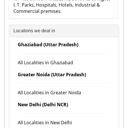
I. T. Parks, Hospitals, Hotels, Industrial &
Commercial premises.
Locations we deal in
Ghaziabad (Uttar Pradesh)
All Localities in Ghaziabad
Greater Noida (Uttar Pradesh)
All Localities in Greater Noida
New Delhi (Delhi NCR)
All Localities in New Delhi