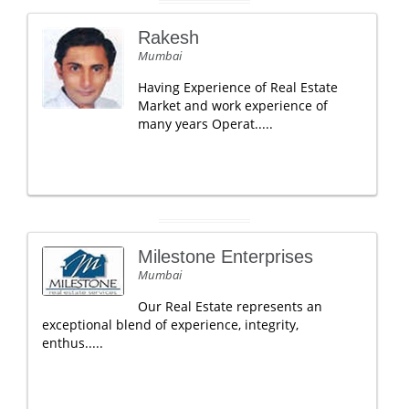
Rakesh
Mumbai
Having Experience of Real Estate
Market and work experience of
many years Operat.....
Milestone Enterprises
Mumbai
Our Real Estate represents an
exceptional blend of experience, integrity,
enthus.....