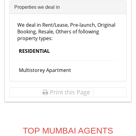
Properties we deal in
We deal in Rent/Lease, Pre-launch, Original
Booking, Resale, Others of following
property types:
RESIDENTIAL
Multistorey Apartment
Print this Page
TOP MUMBAI AGENTS