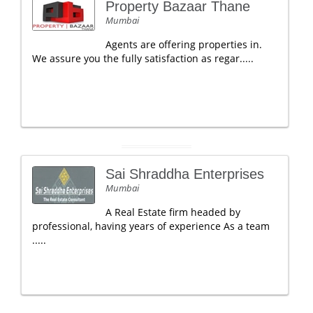
Property Bazaar Thane
Mumbai
Agents are offering properties in.
We assure you the fully satisfaction as regar.....
Sai Shraddha Enterprises
Mumbai
A Real Estate firm headed by
professional, having years of experience As a team
.....