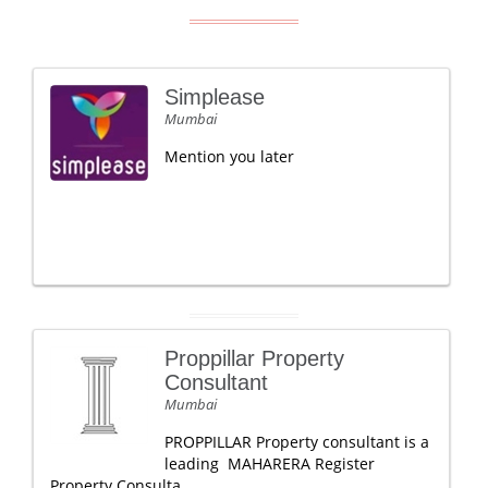
Simplease
Mumbai
Mention you later
Proppillar Property
Consultant
Mumbai
PROPPILLAR Property consultant is a
leading MAHARERA Register
Property Consulta.....