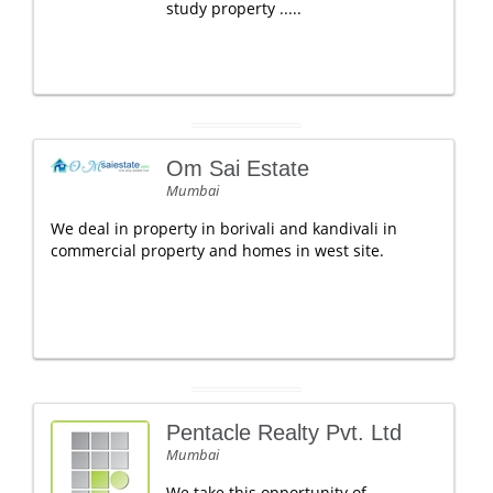
study property .....
Om Sai Estate
Mumbai
We deal in property in borivali and kandivali in
commercial property and homes in west site.
Pentacle Realty Pvt. Ltd
Mumbai
We take this opportunity of