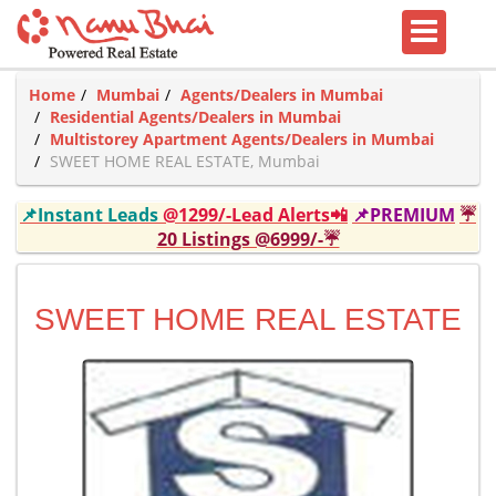
Home
Mumbai
Agents/Dealers in Mumbai
Residential Agents/Dealers in Mumbai
Multistorey Apartment Agents/Dealers in Mumbai
SWEET HOME REAL ESTATE, Mumbai
📌Instant Leads
@1299/-Lead Alerts📲
📌PREMIUM
☔
20 Listings @6999/-☔
SWEET HOME REAL ESTATE