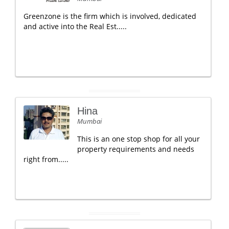
Greenzone is the firm which is involved, dedicated
and active into the Real Est.....
Hina
Mumbai
This is an one stop shop for all your
property requirements and needs
right from.....