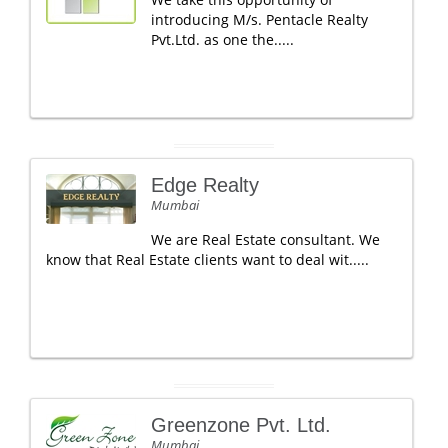
introducing M/s. Pentacle Realty
Pvt.Ltd. as one the.....
Edge Realty
Mumbai
We are Real Estate consultant. We
know that Real Estate clients want to deal wit.....
Greenzone Pvt. Ltd.
Mumbai