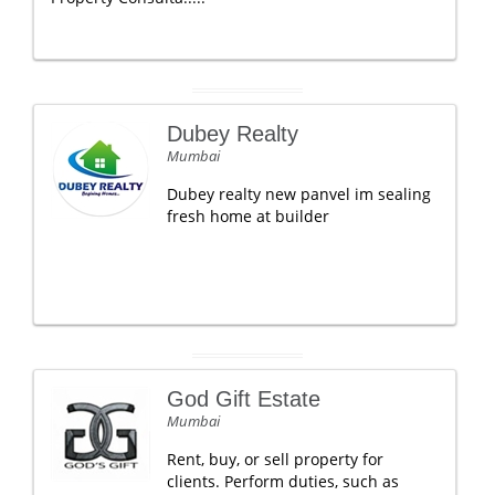
Dubey Realty
Mumbai
Dubey realty new panvel im sealing
fresh home at builder
God Gift Estate
Mumbai
Rent, buy, or sell property for
clients. Perform duties, such as