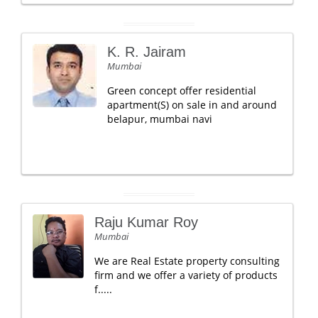
K. R. Jairam
Mumbai
Green concept offer residential
apartment(S) on sale in and around
belapur, mumbai navi
Raju Kumar Roy
Mumbai
We are Real Estate property consulting
firm and we offer a variety of products
f.....