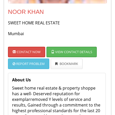
NOOR KHAN
SWEET HOME REAL ESTATE
Mumbai
CONTACT NOW
VIEW CONTACT DETAILS
REPORT PROBLEM
BOOKMARK
About Us
Sweet home real estate & property shoppe
has a well- Deserved reputation for
exemplarremoved Y levels of service and
results, Gained through a commitment to the
highest professional standards for the last 20