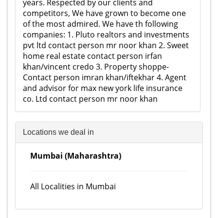
years. Respected by our clients and
competitors, We have grown to become one
of the most admired. We have th following
companies: 1. Pluto realtors and investments
pvt ltd contact person mr noor khan 2. Sweet
home real estate contact person irfan
khan/vincent credo 3. Property shoppe-
Contact person imran khan/iftekhar 4. Agent
and advisor for max new york life insurance
co. Ltd contact person mr noor khan
Locations we deal in
Mumbai (Maharashtra)
All Localities in Mumbai