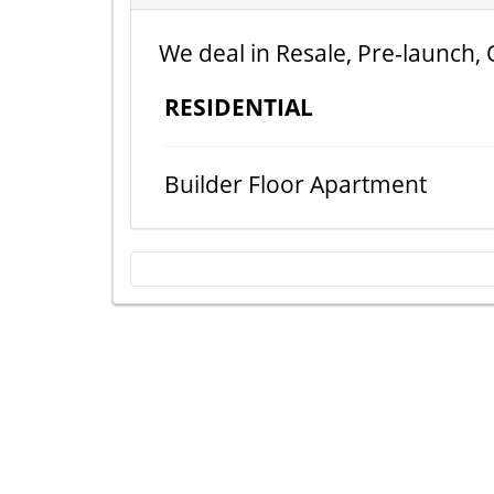
We deal in Resale, Pre-launch, 
RESIDENTIAL
Builder Floor Apartment