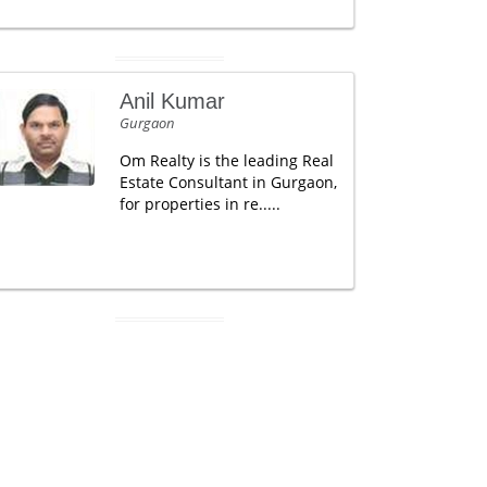
Anil Kumar
Gurgaon
Om Realty is the leading Real
Estate Consultant in Gurgaon,
for properties in re.....