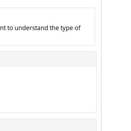
ant to understand the type of