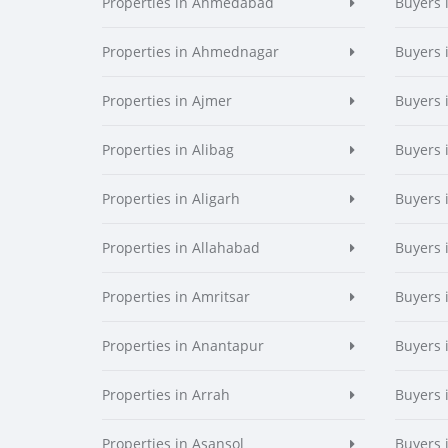
Properties in Ahmedabad
Buyers
Properties in Ahmednagar
Buyers
Properties in Ajmer
Buyers 
Properties in Alibag
Buyers 
Properties in Aligarh
Buyers 
Properties in Allahabad
Buyers 
Properties in Amritsar
Buyers 
Properties in Anantapur
Buyers 
Properties in Arrah
Buyers 
Properties in Asansol
Buyers 