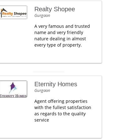
Realty Shopee
Gurgaon
A very famous and trusted
name and very friendly
nature dealing in almost
every type of property.
Eternity Homes
Gurgaon
Agent offering properties
with the fullest satisfaction
as regards to the quality
service