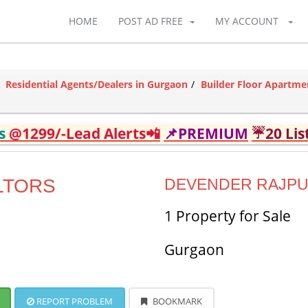
HOME
POST AD FREE
MY ACCOUNT
Residential Agents/Dealers in Gurgaon
Builder Floor Apartme
ds
@1299/-Lead Alerts📲
📌PREMIUM
☔20 Lis
LTORS
DEVENDER RAJP
1 Property for Sale
Gurgaon
REPORT PROBLEM
BOOKMARK