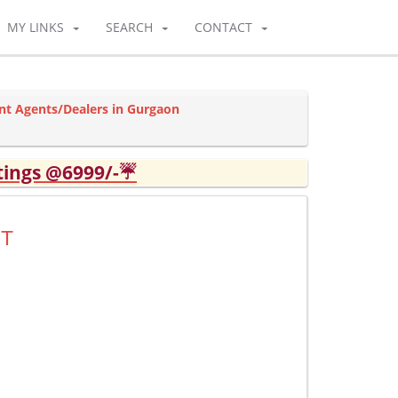
MY LINKS
SEARCH
CONTACT
nt Agents/Dealers in Gurgaon
tings @6999/-☔
UT