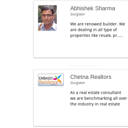
Abhishek Sharma
Gurgaon
We are renowed builder. We
are dealing in all type of
properties like resale, pr.....
Chetna Realtors
Gurgaon
As a real estate consultant
we are benchmarking all over
the industry in real estate