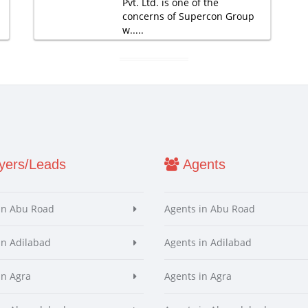
Pvt. Ltd. is one of the
concerns of Supercon Group
w.....
ers/Leads
Agents
in Abu Road
Agents in Abu Road
in Adilabad
Agents in Adilabad
in Agra
Agents in Agra