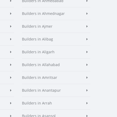
Builders in Ahmedabad
Builders in Ahmednagar
Builders in Ajmer
Builders in Alibag
Builders in Aligarh
Builders in Allahabad
Builders in Amritsar
Builders in Anantapur
Builders in Arrah
Builders in Asansol