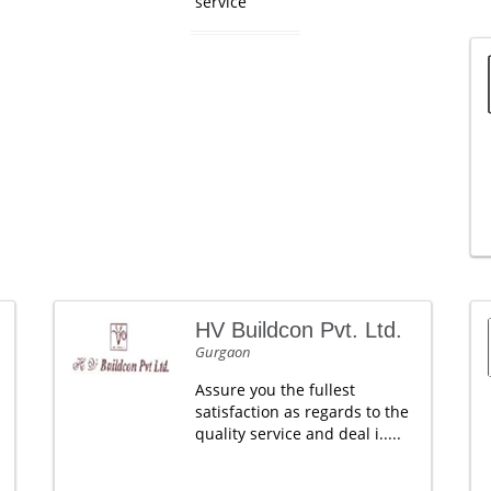
service
HV Buildcon Pvt. Ltd.
Gurgaon
Assure you the fullest
satisfaction as regards to the
quality service and deal i.....