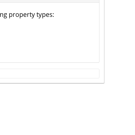
ing property types: