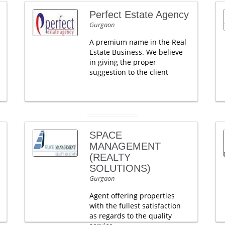
Perfect Estate Agency
Gurgaon
A premium name in the Real
Estate Business. We believe
in giving the proper
suggestion to the client
SPACE
MANAGEMENT
(REALTY
SOLUTIONS)
Gurgaon
Agent offering properties
with the fullest satisfaction
as regards to the quality