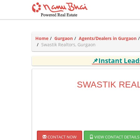
Home
Gurgaon
Agents/Dealers in Gurgaon
Swastik Realtors, Gurgaon
📌Instant Lea
SWASTIK REA
CONTACT NOW
VIEW CONTACT DETAILS