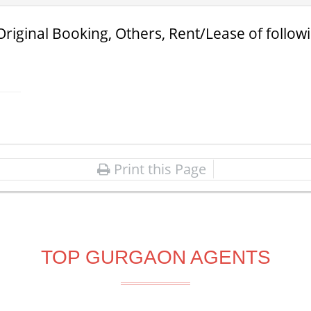
Original Booking, Others, Rent/Lease of follow
Print this Page
TOP GURGAON AGENTS