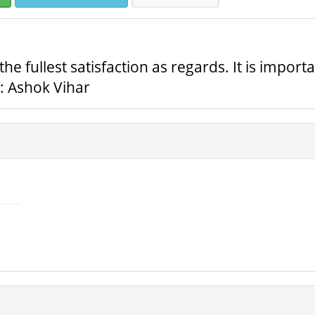
 fullest satisfaction as regards. It is import
n: Ashok Vihar