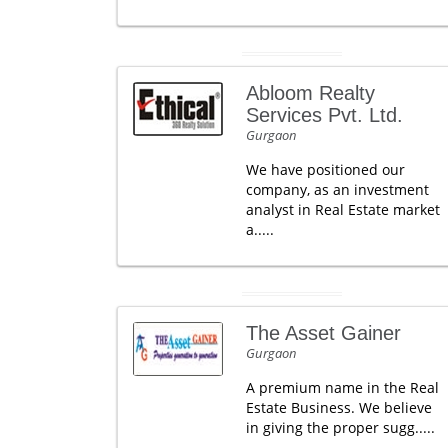
Abloom Realty
Services Pvt. Ltd.
Gurgaon
We have positioned our
company, as an investment
analyst in Real Estate market
a.....
The Asset Gainer
Gurgaon
A premium name in the Real
Estate Business. We believe
in giving the proper sugg.....