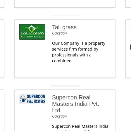
Tall grass
Gurgaon
Our Company is a property
services firm formed by
professionals with a
combined .....
Supercon Real
Masters India Pvt.
Ltd.
Gurgaon
Supercon Real Masters India