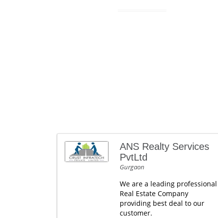
ANS Realty Services
PvtLtd
Gurgaon
We are a leading professional
Real Estate Company
providing best deal to our
customer.