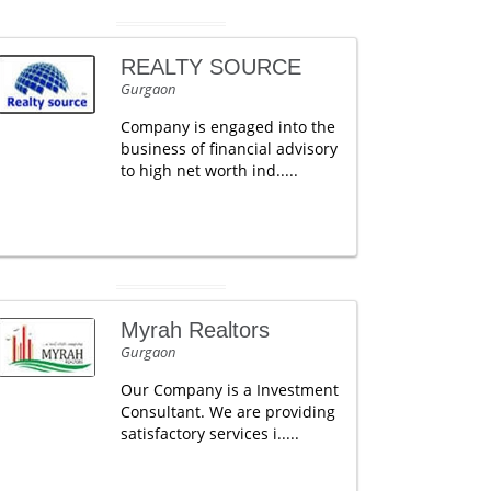
REALTY SOURCE
Gurgaon
Company is engaged into the
business of financial advisory
to high net worth ind.....
Myrah Realtors
Gurgaon
Our Company is a Investment
Consultant. We are providing
satisfactory services i.....