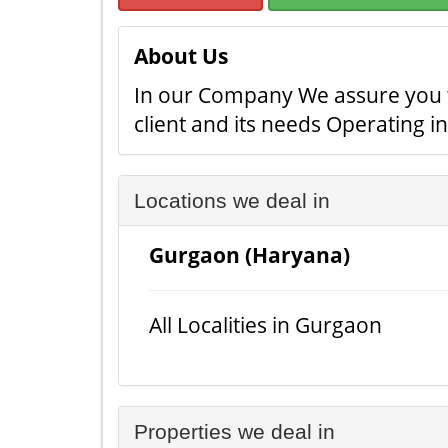
About Us
In our Company We assure you the
client and its needs Operating i
Locations we deal in
Gurgaon (Haryana)
All Localities in Gurgaon
Properties we deal in