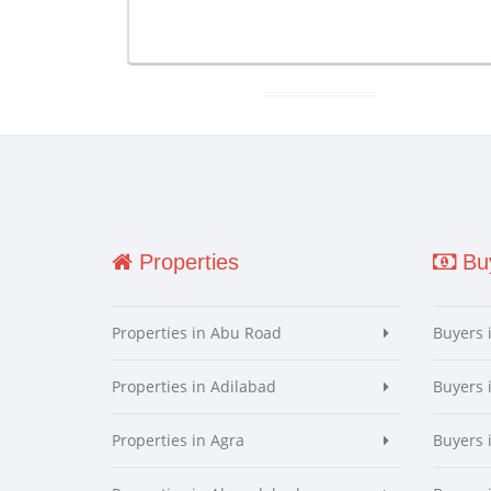
Properties
Buy
Properties in Abu Road
Buyers 
Properties in Adilabad
Buyers 
Properties in Agra
Buyers 