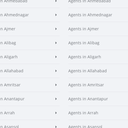
 in Ahmedabad
Agents in Ahmedabad
 in Ahmednagar
Agents in Ahmednagar
in Ajmer
Agents in Ajmer
in Alibag
Agents in Alibag
in Aligarh
Agents in Aligarh
in Allahabad
Agents in Allahabad
in Amritsar
Agents in Amritsar
in Anantapur
Agents in Anantapur
in Arrah
Agents in Arrah
in Asansol
Agents in Asansol