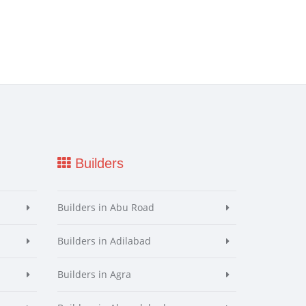
Builders
Builders in Abu Road
Builders in Adilabad
Builders in Agra