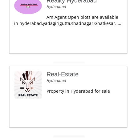
Reality Hyderabad
Hyderabad
Am Agent Open plots are available
in hyderabad,yadagirigutta,shadnagar,Ghatkesar.....
Real-Estate
Hyderabad
Property in Hyderabad for sale