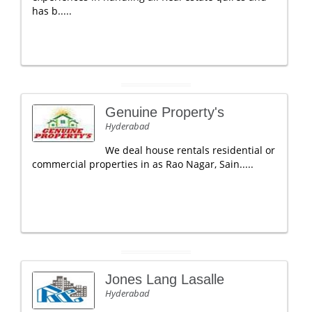
has b.....
Genuine Property's
Hyderabad
We deal house rentals residential or
commercial properties in as Rao Nagar, Sain.....
Jones Lang Lasalle
Hyderabad