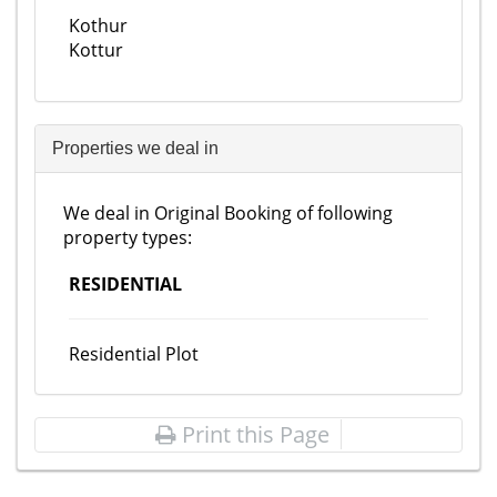
Kothur
Kottur
Properties we deal in
We deal in Original Booking of following
property types:
RESIDENTIAL
Residential Plot
Print this Page