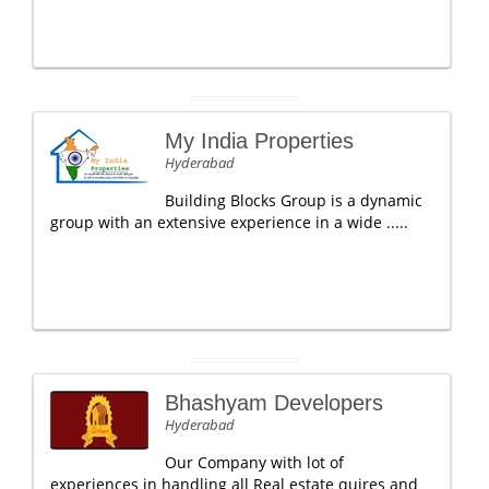
My India Properties
Hyderabad
Building Blocks Group is a dynamic
group with an extensive experience in a wide .....
Bhashyam Developers
Hyderabad
Our Company with lot of
experiences in handling all Real estate quires and