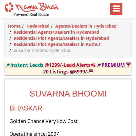
Home
Hyderabad
Agents/Dealers in Hyderabad
Residential Agents/Dealers in Hyderabad
Residential Plot Agents/Dealers in Hyderabad
Residential Plot Agents/Dealers in Kothur
Suvarna Bhoomi, Hyderabad
📌Instant Leads
@1299/-Lead Alerts📲
📌PREMIUM
☔
20 Listings @6999/-☔
SUVARNA BHOOMI
BHASKAR
Golden Chance Very Low Cost
Operating since: 2007