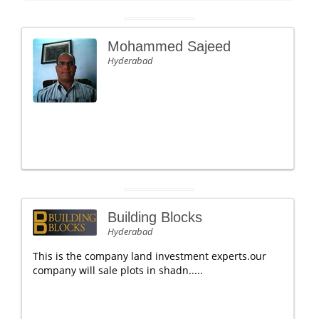
Mohammed Sajeed
Hyderabad
Building Blocks
Hyderabad
This is the company land investment experts.our
company will sale plots in shadn.....