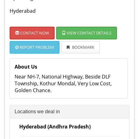
Hyderabad
CONTACT NOW
VIEW CONTACT DETAILS
REPORT PROBLEM
BOOKMARK
About Us
Near NH-7, National Highway, Beside DLF
Township, Kothur Mondal, Very Low Cost,
Golden Chance.
Locations we deal in
Hyderabad (Andhra Pradesh)