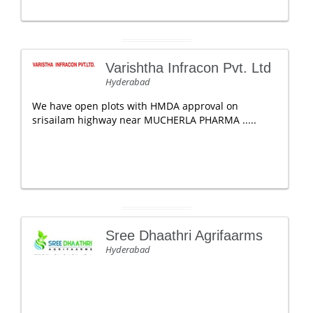
Varishtha Infracon Pvt. Ltd
Hyderabad
We have open plots with HMDA approval on
srisailam highway near MUCHERLA PHARMA .....
Sree Dhaathri Agrifaarms
Hyderabad