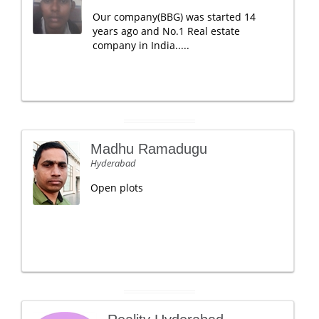
Our company(BBG) was started 14
years ago and No.1 Real estate
company in India.....
Madhu Ramadugu
Hyderabad
Open plots