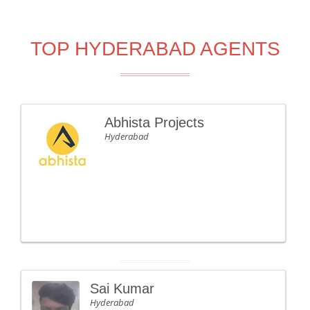
TOP HYDERABAD AGENTS
Abhista Projects
Hyderabad
Sai Kumar
Hyderabad