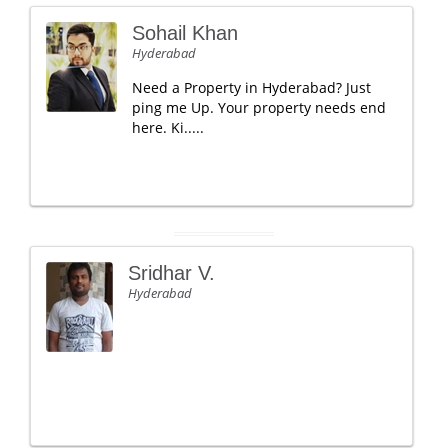
Sohail Khan
Hyderabad
Need a Property in Hyderabad? Just
ping me Up. Your property needs end
here. Ki.....
Sridhar V.
Hyderabad