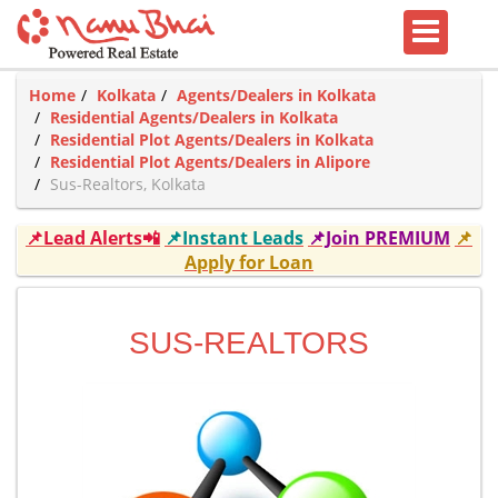
Home
Kolkata
Agents/Dealers in Kolkata
Residential Agents/Dealers in Kolkata
Residential Plot Agents/Dealers in Kolkata
Residential Plot Agents/Dealers in Alipore
Sus-Realtors, Kolkata
📌Lead Alerts📲
📌Instant Leads
📌Join PREMIUM
📌
Apply for Loan
SUS-REALTORS