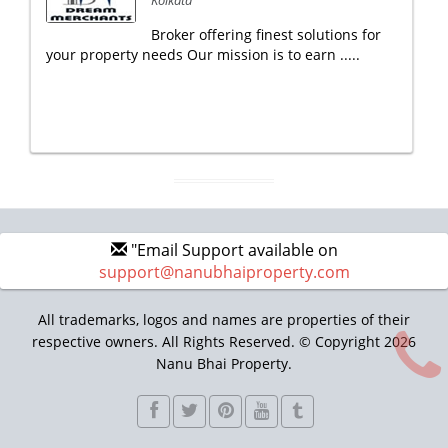
Kolkata
Broker offering finest solutions for
your property needs Our mission is to earn .....
"Email Support available on
support@nanubhaiproperty.com
All trademarks, logos and names are properties of their
respective owners. All Rights Reserved. © Copyright 2026
Nanu Bhai Property.