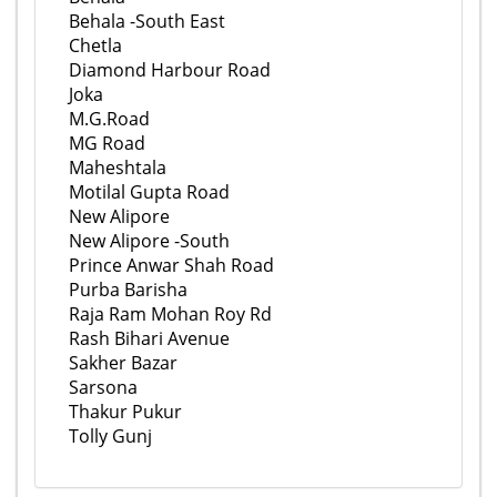
Behala -South East
Chetla
Diamond Harbour Road
Joka
M.G.Road
MG Road
Maheshtala
Motilal Gupta Road
New Alipore
New Alipore -South
Prince Anwar Shah Road
Purba Barisha
Raja Ram Mohan Roy Rd
Rash Bihari Avenue
Sakher Bazar
Sarsona
Thakur Pukur
Tolly Gunj