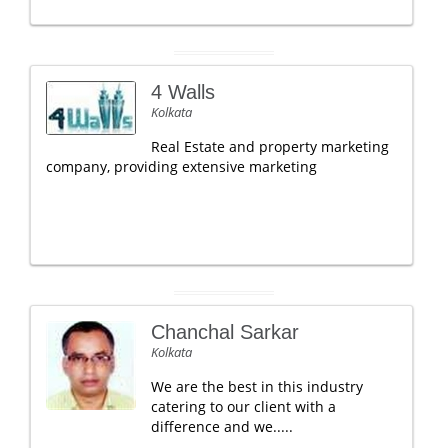
4 Walls
Kolkata
Real Estate and property marketing
company, providing extensive marketing
Chanchal Sarkar
Kolkata
We are the best in this industry
catering to our client with a
difference and we.....