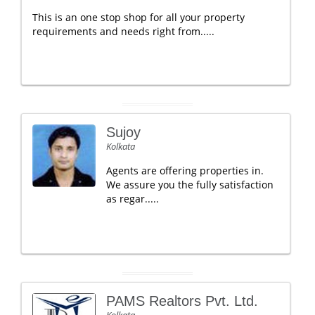
This is an one stop shop for all your property
requirements and needs right from.....
Sujoy
Kolkata
Agents are offering properties in.
We assure you the fully satisfaction
as regar.....
PAMS Realtors Pvt. Ltd.