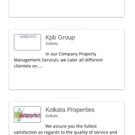
Kpb Group
Kolkata
In our Company Property
Management Services, we cater all different
clientele on.....
Kolkata Properties
Kolkata
We assure you the fullest
satisfaction as regards to the quality of service and