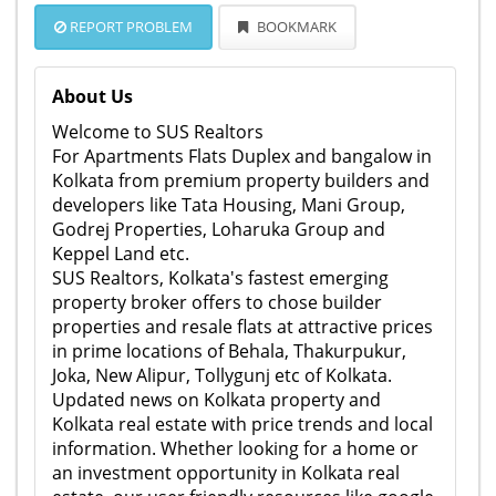
REPORT PROBLEM
BOOKMARK
About Us
Welcome to SUS Realtors
For Apartments Flats Duplex and bangalow in
Kolkata from premium property builders and
developers like Tata Housing, Mani Group,
Godrej Properties, Loharuka Group and
Keppel Land etc.
SUS Realtors, Kolkata's fastest emerging
property broker offers to chose builder
properties and resale flats at attractive prices
in prime locations of Behala, Thakurpukur,
Joka, New Alipur, Tollygunj etc of Kolkata.
Updated news on Kolkata property and
Kolkata real estate with price trends and local
information. Whether looking for a home or
an investment opportunity in Kolkata real