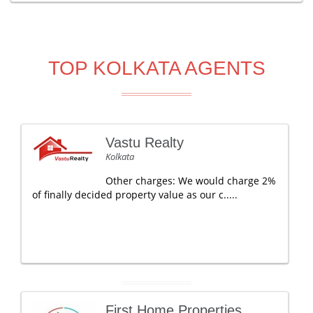
TOP KOLKATA AGENTS
Vastu Realty
Kolkata
Other charges: We would charge 2%
of finally decided property value as our c.....
First Home Properties