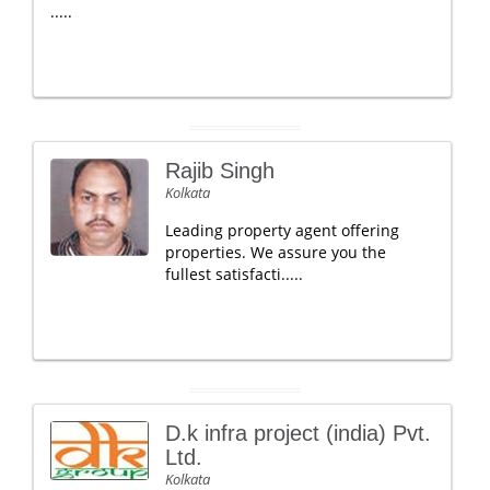
.....
Rajib Singh
Kolkata
Leading property agent offering
properties. We assure you the
fullest satisfacti.....
D.k infra project (india) Pvt.
Ltd.
Kolkata