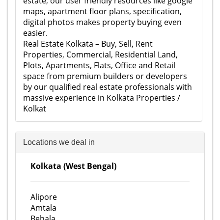
estate, our user friendly resources like google
maps, apartment floor plans, specification,
digital photos makes property buying even
easier.
Real Estate Kolkata – Buy, Sell, Rent
Properties, Commercial, Residential Land,
Plots, Apartments, Flats, Office and Retail
space from premium builders or developers
by our qualified real estate professionals with
massive experience in Kolkata Properties /
Kolkat
Locations we deal in
Kolkata (West Bengal)
Alipore
Amtala
Behala