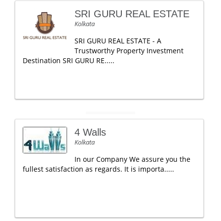
SRI GURU REAL ESTATE
Kolkata
SRI GURU REAL ESTATE - A
Trustworthy Property Investment
Destination SRI GURU RE.....
4 Walls
Kolkata
In our Company We assure you the
fullest satisfaction as regards. It is importa.....