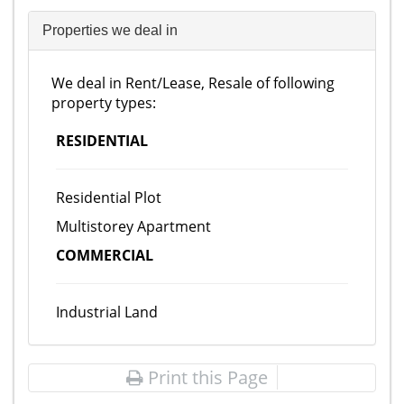
Properties we deal in
We deal in Rent/Lease, Resale of following
property types:
RESIDENTIAL
Residential Plot
Multistorey Apartment
COMMERCIAL
Industrial Land
Print this Page