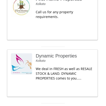
Kolkata
Call us for any property
requirements.
Dynamic Properties
Kolkata
We deal in FRESH as well as RESALE
STOCK & LAND. DYNAMIC
PROPERTIES comes to you.....