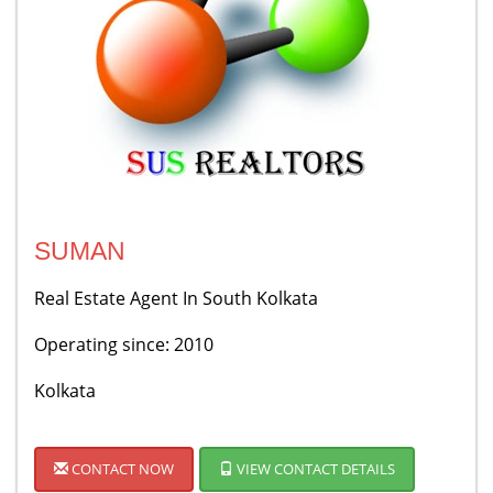
SUMAN
Real Estate Agent In South Kolkata
Operating since: 2010
Kolkata
CONTACT NOW
VIEW CONTACT DETAILS