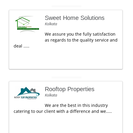
Sweet Home Solutions
Kolkata
We assure you the fully satisfaction
as regards to the quality service and
deal .....
Rooftop Properties
Kolkata
We are the best in this industry
catering to our client with a difference and we.....