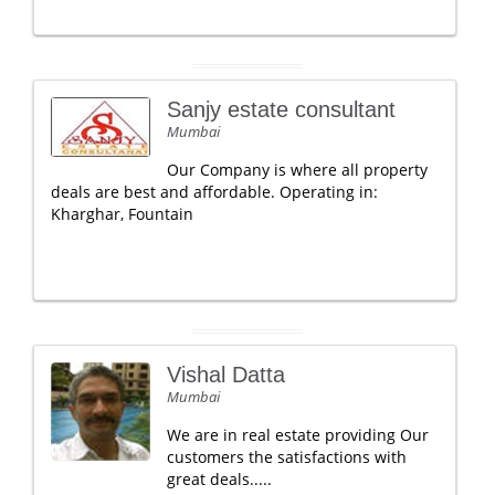
Sanjy estate consultant
Mumbai
Our Company is where all property
deals are best and affordable. Operating in:
Kharghar, Fountain
Vishal Datta
Mumbai
We are in real estate providing Our
customers the satisfactions with
great deals.....