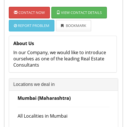
CONTACT NOW
VIEW CONTACT DETAILS
REPORT PROBLEM
BOOKMARK
About Us
In our Company, we would like to introduce
ourselves as one of the leading Real Estate
Consultants
Locations we deal in
Mumbai (Maharashtra)
All Localities in Mumbai