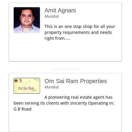
Amit Agnani
Mumbai
This is an one stop shop for all your
property requirements and needs
right from.....
Om Sai Ram Properties
Mumbai
A pioneering real estate agent has
been serving its clients with sincerity Operating in:
G B Road