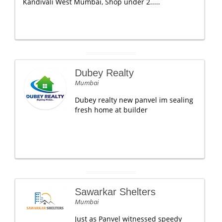
Kandivali West Mumbai, Shop under 2.....
Dubey Realty
Mumbai
Dubey realty new panvel im sealing
fresh home at builder
Sawarkar Shelters
Mumbai
Just as Panvel witnessed speedy