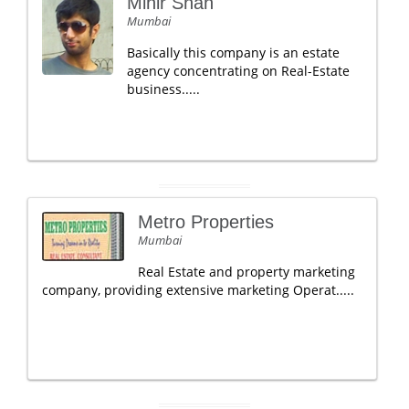
Mihir Shah
Mumbai
Basically this company is an estate
agency concentrating on Real-Estate
business.....
Metro Properties
Mumbai
Real Estate and property marketing
company, providing extensive marketing Operat.....