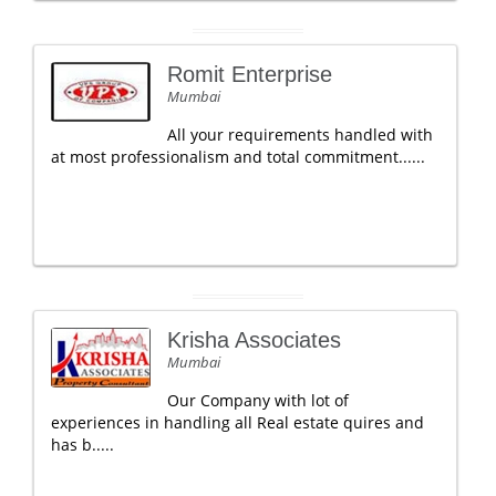
Romit Enterprise
Mumbai
All your requirements handled with
at most professionalism and total commitment......
Krisha Associates
Mumbai
Our Company with lot of
experiences in handling all Real estate quires and
has b.....