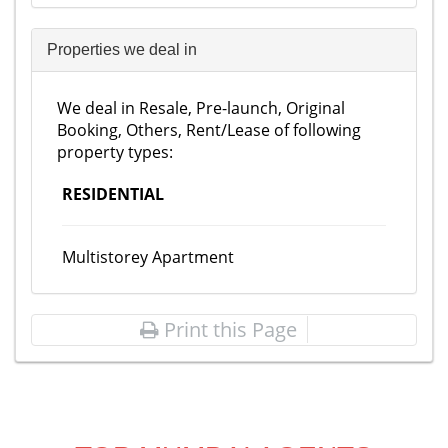
Properties we deal in
We deal in Resale, Pre-launch, Original
Booking, Others, Rent/Lease of following
property types:
RESIDENTIAL
Multistorey Apartment
Print this Page