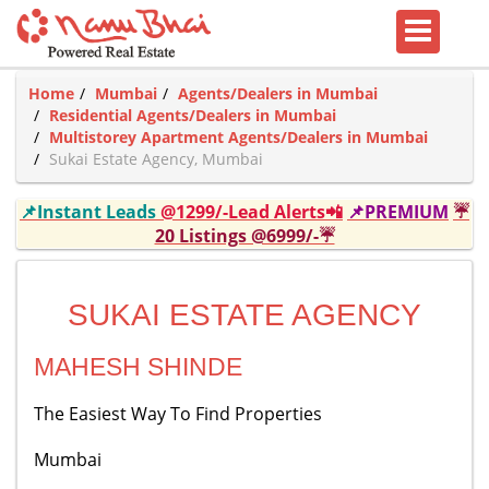
Home
Mumbai
Agents/Dealers in Mumbai
Residential Agents/Dealers in Mumbai
Multistorey Apartment Agents/Dealers in Mumbai
Sukai Estate Agency, Mumbai
📌Instant Leads
@1299/-Lead Alerts📲
📌PREMIUM
☔
20 Listings @6999/-☔
SUKAI ESTATE AGENCY
MAHESH SHINDE
The Easiest Way To Find Properties
Mumbai