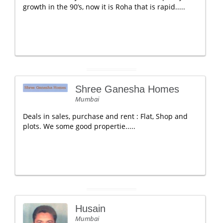
growth in the 90’s, now it is Roha that is rapid.....
Shree Ganesha Homes
Mumbai
Deals in sales, purchase and rent : Flat, Shop and
plots. We some good propertie.....
Husain
Mumbai