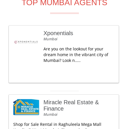
TOP MUMBAI AGENTS
Xponentials
Mumbai
Are you on the lookout for your
dream home in the vibrant city of
Mumbai? Look n.....
Miracle Real Estate &
Finance
Mumbai
Shop for Sale Rental in Raghuleela Mega Mall