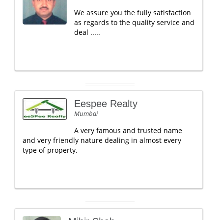
We assure you the fully satisfaction
as regards to the quality service and
deal .....
Eespee Realty
Mumbai
A very famous and trusted name
and very friendly nature dealing in almost every
type of property.