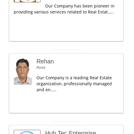
Our Company has been pioneer in
providing various services related to Real Estat.....
Rehan
Pune
Our Company is a leading Real Estate
organization, professionally managed
and en.....
Hub Tec Enterprise