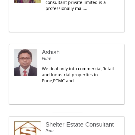
consultant private limited is a
professionally ma.....
Ashish
Pune
We deal only into commercial,Retail
and Industrial properties in
Pune,PCMC and .....
Shelter Estate Consultant
Pune