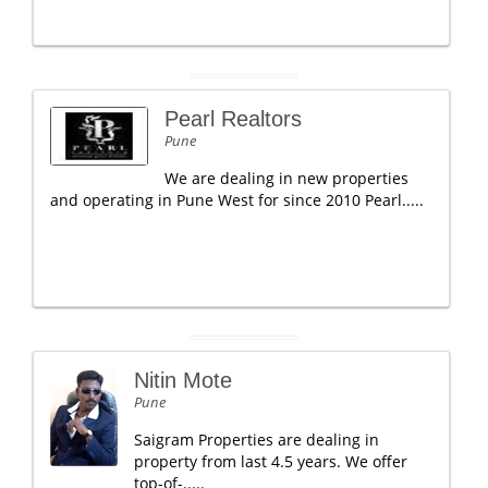
Pearl Realtors
Pune
We are dealing in new properties
and operating in Pune West for since 2010 Pearl.....
Nitin Mote
Pune
Saigram Properties are dealing in
property from last 4.5 years. We offer
top-of-.....