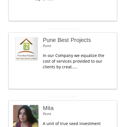
Pune Best Projects
Pune
In our Company we equalize the
cost of services provided to our
clients by creat.....
Mita
Pune
A unit of true seed investment