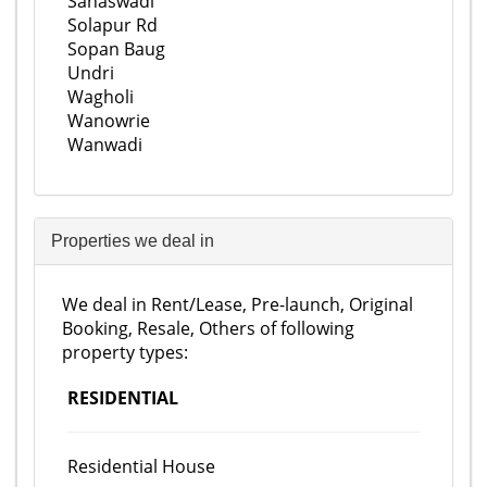
Sanaswadi
Solapur Rd
Sopan Baug
Undri
Wagholi
Wanowrie
Wanwadi
Properties we deal in
We deal in Rent/Lease, Pre-launch, Original
Booking, Resale, Others of following
property types:
RESIDENTIAL
Residential House