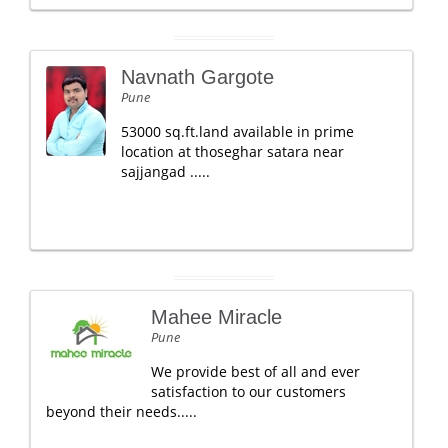
Navnath Gargote
Pune
53000 sq.ft.land available in prime
location at thoseghar satara near
sajjangad .....
Mahee Miracle
Pune
We provide best of all and ever
satisfaction to our customers
beyond their needs.....