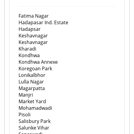
Fatima Nagar
Hadapasar Ind. Estate
Hadapsar
Keshavnagar
Keshavnagar
Kharadi
Kondhwa
Kondhwa Annexe
Koregoan Park
Lonikalbhor
Lulla Nagar
Magarpatta
Manjri
Market Yard
Mohamadwadi
Pisoli
Salisbury Park
Salunke Vihar