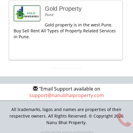
Gold Property
Pune
Gold property is in the west Pune.
Buy Sell Rent All Types of Property Related Services
in Pune.
"Email Support available on
support@nanubhaiproperty.com
All trademarks, logos and names are properties of their
respective owners. All Rights Reserved. © Copyright 2026
Nanu Bhai Property.