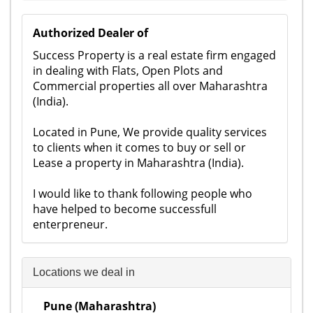
Authorized Dealer of
Success Property is a real estate firm engaged
in dealing with Flats, Open Plots and
Commercial properties all over Maharashtra
(India).
Located in Pune, We provide quality services
to clients when it comes to buy or sell or
Lease a property in Maharashtra (India).
I would like to thank following people who
have helped to become successfull
enterpreneur.
Locations we deal in
Pune (Maharashtra)