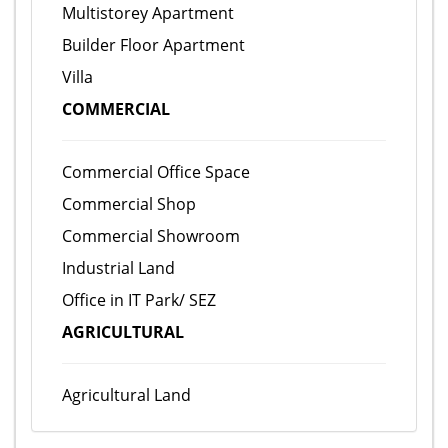
Multistorey Apartment
Builder Floor Apartment
Villa
COMMERCIAL
Commercial Office Space
Commercial Shop
Commercial Showroom
Industrial Land
Office in IT Park/ SEZ
AGRICULTURAL
Agricultural Land