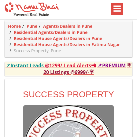
Home
Pune
Agents/Dealers in Pune
Residential Agents/Dealers in Pune
Residential House Agents/Dealers in Pune
Residential House Agents/Dealers in Fatima Nagar
Success Property, Pune
📌Instant Leads
@1299/-Lead Alerts📲
📌PREMIUM
☔
20 Listings @6999/-☔
SUCCESS PROPERTY