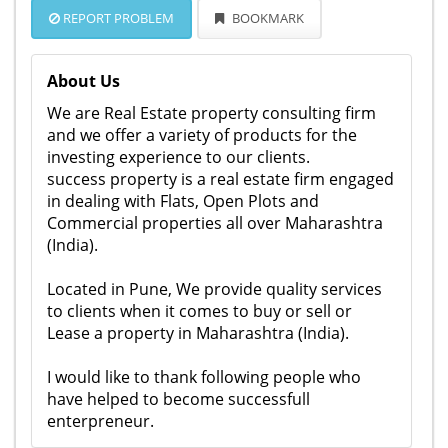
REPORT PROBLEM
BOOKMARK
About Us
We are Real Estate property consulting firm
and we offer a variety of products for the
investing experience to our clients.
success property is a real estate firm engaged
in dealing with Flats, Open Plots and
Commercial properties all over Maharashtra
(India).
Located in Pune, We provide quality services
to clients when it comes to buy or sell or
Lease a property in Maharashtra (India).
I would like to thank following people who
have helped to become successfull
enterpreneur.