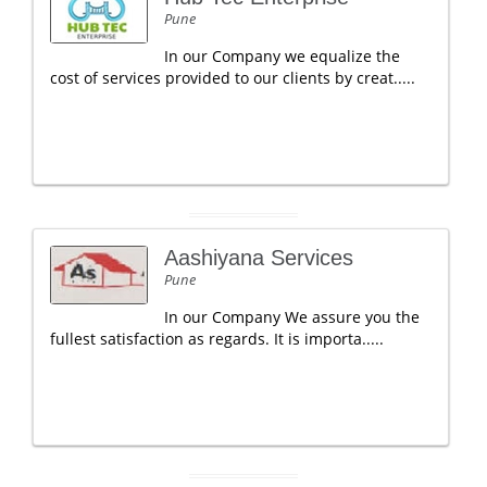
Pune
In our Company we equalize the
cost of services provided to our clients by creat.....
Aashiyana Services
Pune
In our Company We assure you the
fullest satisfaction as regards. It is importa.....