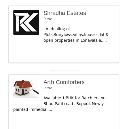
Shradha Estates
Pune
I m dealing of
Plots,Bunglows,villas,houses,flat &
open properties in Lonavala a.....
Arth Comforters
Pune
Available 1 BHK for Batchlers on
Bhau Patil road , Bopodi, Newly
painted immedia.....