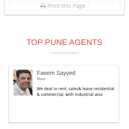
Print this Page
TOP PUNE AGENTS
Faeem Sayyed
Pune
We deal in rent, sales& lease residential
& commercial, with industrial also