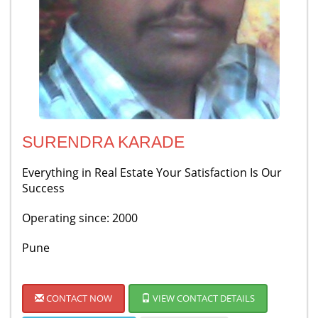
SURENDRA KARADE
Everything in Real Estate Your Satisfaction Is Our
Success
Operating since: 2000
Pune
CONTACT NOW
VIEW CONTACT DETAILS