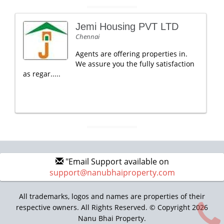
Jemi Housing PVT LTD
Chennai
Agents are offering properties in.
We assure you the fully satisfaction
as regar.....
"Email Support available on
support@nanubhaiproperty.com
All trademarks, logos and names are properties of their
respective owners. All Rights Reserved. © Copyright 2026
Nanu Bhai Property.