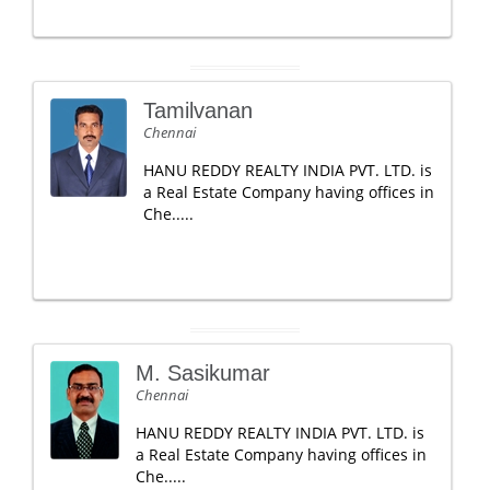
Tamilvanan
Chennai
HANU REDDY REALTY INDIA PVT. LTD. is
a Real Estate Company having offices in
Che.....
M. Sasikumar
Chennai
HANU REDDY REALTY INDIA PVT. LTD. is
a Real Estate Company having offices in
Che.....