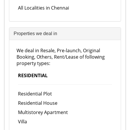
All Localities in Chennai
Properties we deal in
We deal in Resale, Pre-launch, Original
Booking, Others, Rent/Lease of following
property types:
RESIDENTIAL
Residential Plot
Residential House
Multistorey Apartment
Villa