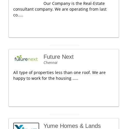
Our Company is the Real-Estate
consultant company. We are operating from last
co.....
Future Next
Chennai
All type of properties less than one roof. We are
happy to work for the housing .....
Yume Homes & Lands