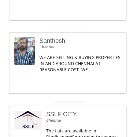
Santhosh
Chennai
WE ARE SELLING & BUYING PROPERTIES
IN AND AROUND CHENNAI AT
REASONABLE COST. WE.....
SSLF CITY
Chennai
The flats are available in
Dindivanam(Entry point to chennai