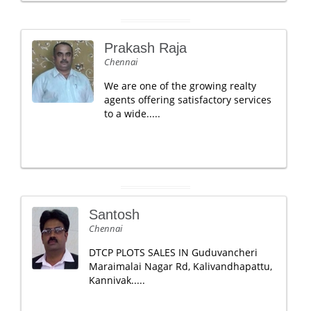
Prakash Raja
Chennai
We are one of the growing realty
agents offering satisfactory services
to a wide.....
Santosh
Chennai
DTCP PLOTS SALES IN Guduvancheri
Maraimalai Nagar Rd, Kalivandhapattu,
Kannivak.....