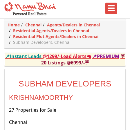
Home
Chennai
Agents/Dealers in Chennai
Residential Agents/Dealers in Chennai
Residential Plot Agents/Dealers in Chennai
Subham Developers, Chennai
📌Instant Leads
@1299/-Lead Alerts📲
📌PREMIUM
☔
20 Listings @6999/-☔
SUBHAM DEVELOPERS
KRISHNAMOORTHY
27 Properties for Sale
Chennai