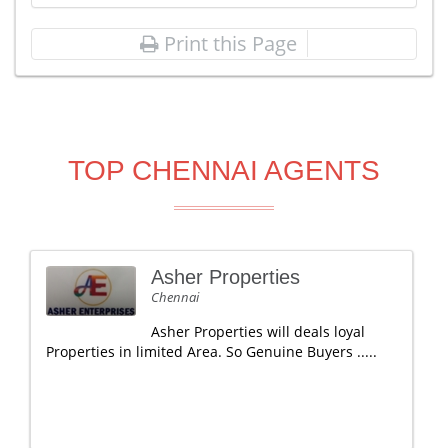
Print this Page
TOP CHENNAI AGENTS
Asher Properties
Chennai
Asher Properties will deals loyal
Properties in limited Area. So Genuine Buyers .....