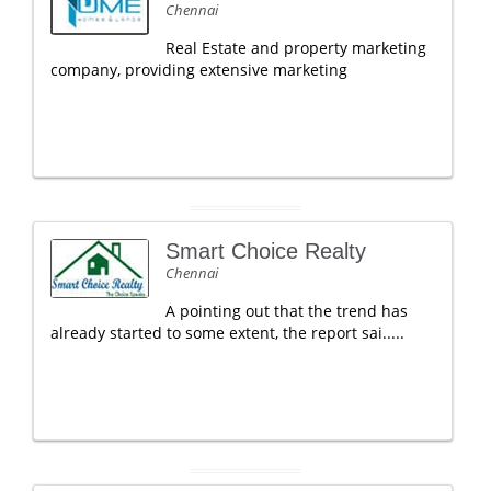
Chennai
Real Estate and property marketing
company, providing extensive marketing
Smart Choice Realty
Chennai
A pointing out that the trend has
already started to some extent, the report sai.....