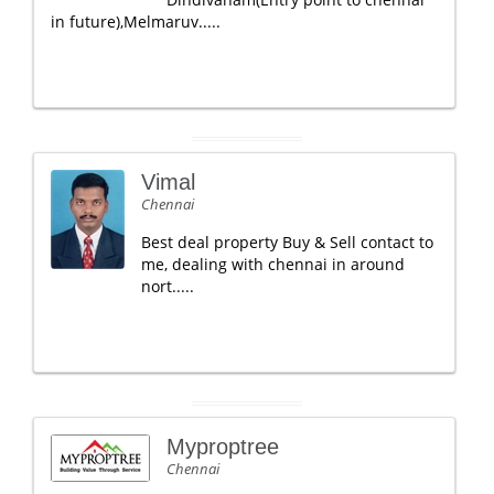
in future),Melmaruv.....
Vimal
Chennai
Best deal property Buy & Sell contact to
me, dealing with chennai in around
nort.....
Myproptree
Chennai