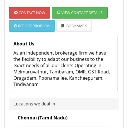
CONTACT NOW
VIEW CONTACT DETAILS
REPORT PROBLEM
BOOKMARK
About Us
As an independent brokerage firm we have
the flexibility to adapt our business to the
exact needs of all our clents Operating in:
Melmaruvathur, Tambaram, OMR, GST Road,
Oragadam, Poonamallee, Kancheepuram,
Tindivanam
Locations we deal in
Chennai (Tamil Nadu)