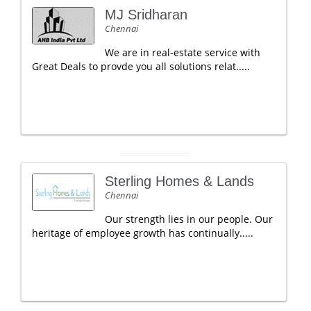
MJ Sridharan
Chennai
We are in real-estate service with
Great Deals to provde you all solutions relat.....
Sterling Homes & Lands
Chennai
Our strength lies in our people. Our
heritage of employee growth has continually.....