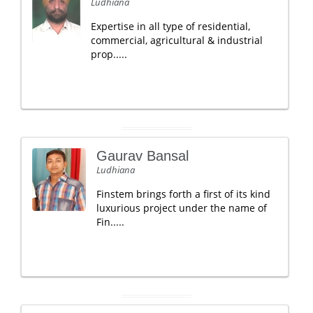
Ludhiana
Expertise in all type of residential,
commercial, agricultural & industrial
prop.....
Gaurav Bansal
Ludhiana
Finstem brings forth a first of its kind
luxurious project under the name of
Fin.....