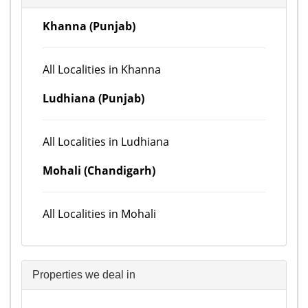
Khanna (Punjab)
All Localities in Khanna
Ludhiana (Punjab)
All Localities in Ludhiana
Mohali (Chandigarh)
All Localities in Mohali
Properties we deal in