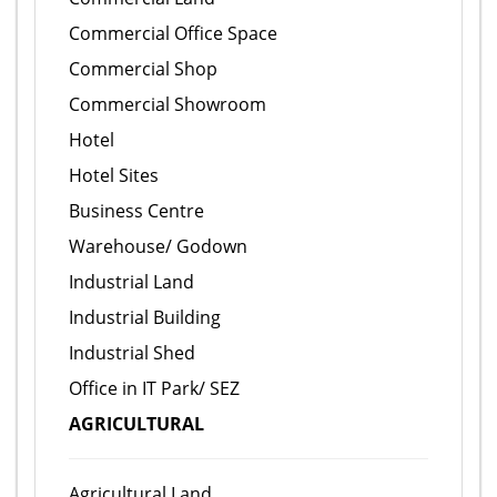
Commercial Office Space
Commercial Shop
Commercial Showroom
Hotel
Hotel Sites
Business Centre
Warehouse/ Godown
Industrial Land
Industrial Building
Industrial Shed
Office in IT Park/ SEZ
AGRICULTURAL
Agricultural Land