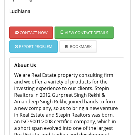
Ludhiana
CONTACT NOW
VIEW CONTACT DETAILS
REPORT PROBLEM
BOOKMARK
About Us
We are Real Estate property consulting firm
and we offer a variety of products for the
investing experience to our clients. Stepin
Realtors in 2012 Gurpreet Singh Rekhi &
Amandeep Singh Rekhi, joined hands to form
a new comp any, so as to bring a new venture
in Real Estate and Stepin Realtors was born,
an ISO 9001:2008 certified company, which in
a short span evolved into one of the largest
Real Estate land trading and development