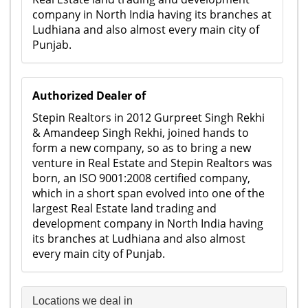
company in North India having its branches at
Ludhiana and also almost every main city of
Punjab.
Authorized Dealer of
Stepin Realtors in 2012 Gurpreet Singh Rekhi
& Amandeep Singh Rekhi, joined hands to
form a new company, so as to bring a new
venture in Real Estate and Stepin Realtors was
born, an ISO 9001:2008 certified company,
which in a short span evolved into one of the
largest Real Estate land trading and
development company in North India having
its branches at Ludhiana and also almost
every main city of Punjab.
Locations we deal in