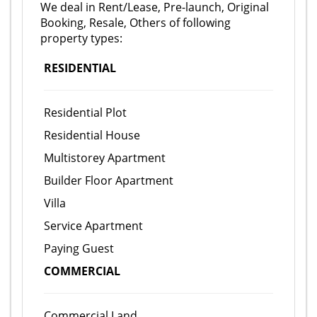
We deal in Rent/Lease, Pre-launch, Original
Booking, Resale, Others of following
property types:
RESIDENTIAL
Residential Plot
Residential House
Multistorey Apartment
Builder Floor Apartment
Villa
Service Apartment
Paying Guest
COMMERCIAL
Commercial Land