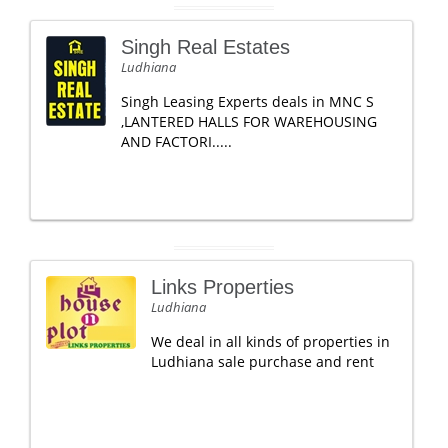
Singh Real Estates
Ludhiana
Singh Leasing Experts deals in MNC S
,LANTERED HALLS FOR WAREHOUSING
AND FACTORI.....
Links Properties
Ludhiana
We deal in all kinds of properties in
Ludhiana sale purchase and rent