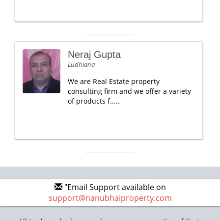
Neraj Gupta
Ludhiana
We are Real Estate property
consulting firm and we offer a variety
of products f.....
"Email Support available on
support@nanubhaiproperty.com