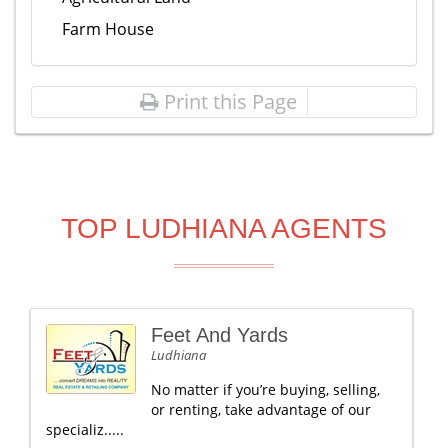
Farm House
Print this Page
TOP LUDHIANA AGENTS
Feet And Yards
Ludhiana
No matter if you’re buying, selling,
or renting, take advantage of our
specializ.....