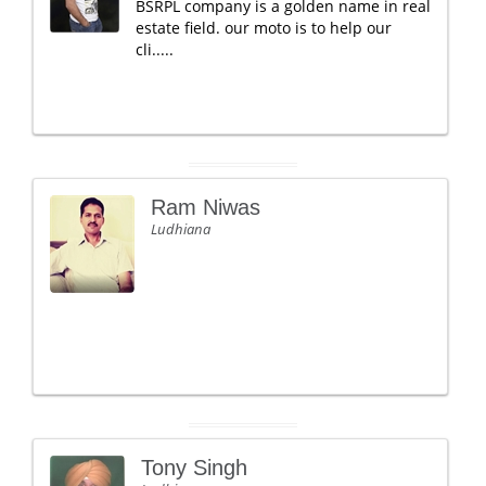
BSRPL company is a golden name in real
estate field. our moto is to help our
cli.....
Ram Niwas
Ludhiana
Tony Singh