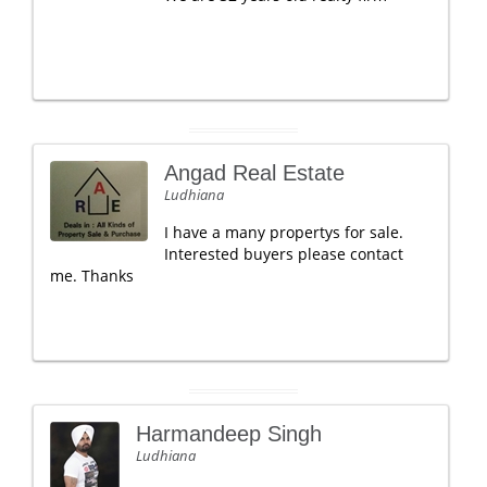
Angad Real Estate
Ludhiana
I have a many propertys for sale.
Interested buyers please contact
me. Thanks
Harmandeep Singh
Ludhiana