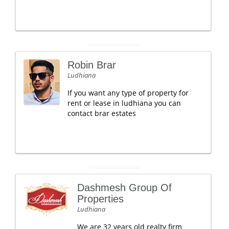
Robin Brar
Ludhiana
If you want any type of property for
rent or lease in ludhiana you can
contact brar estates
Dashmesh Group Of
Properties
Ludhiana
We are 32 years old realty firm