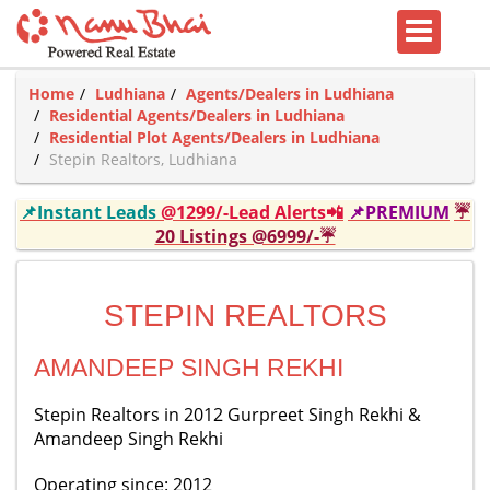
Home
Ludhiana
Agents/Dealers in Ludhiana
Residential Agents/Dealers in Ludhiana
Residential Plot Agents/Dealers in Ludhiana
Stepin Realtors, Ludhiana
📌Instant Leads
@1299/-Lead Alerts📲
📌PREMIUM
☔
20 Listings @6999/-☔
STEPIN REALTORS
AMANDEEP SINGH REKHI
Stepin Realtors in 2012 Gurpreet Singh Rekhi &
Amandeep Singh Rekhi
Operating since: 2012