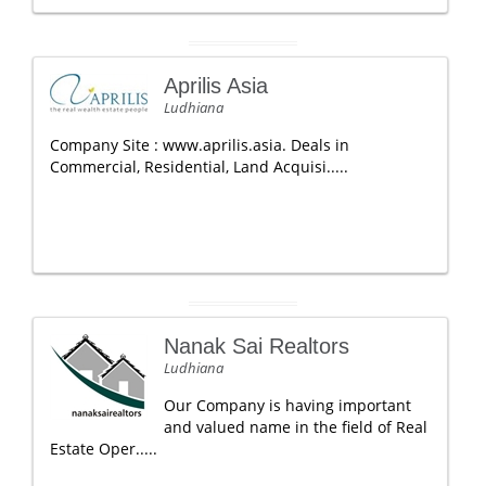
Aprilis Asia
Ludhiana
Company Site : www.aprilis.asia. Deals in
Commercial, Residential, Land Acquisi.....
Nanak Sai Realtors
Ludhiana
Our Company is having important
and valued name in the field of Real
Estate Oper.....