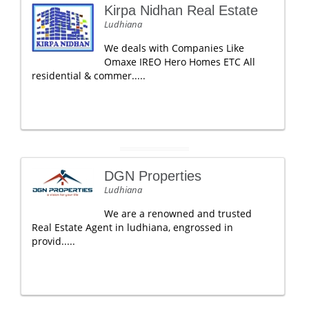
Kirpa Nidhan Real Estate
Ludhiana
We deals with Companies Like
Omaxe IREO Hero Homes ETC All
residential & commer.....
DGN Properties
Ludhiana
We are a renowned and trusted
Real Estate Agent in ludhiana, engrossed in
provid.....