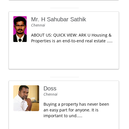
Mr. H Sahubar Sathik
Chennai
ABOUT US: QUICK VIEW: ARK U Housing &
Properties is an end-to-end real estate .....
Doss
Chennai
Buying a property has never been
an easy part for anyone. It is
important to und.....