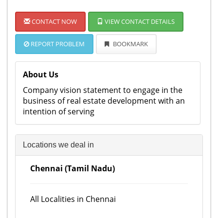
CONTACT NOW
VIEW CONTACT DETAILS
REPORT PROBLEM
BOOKMARK
About Us
Company vision statement to engage in the
business of real estate development with an
intention of serving
Locations we deal in
Chennai (Tamil Nadu)
All Localities in Chennai