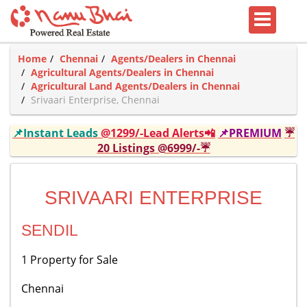
Home
Chennai
Agents/Dealers in Chennai
Agricultural Agents/Dealers in Chennai
Agricultural Land Agents/Dealers in Chennai
Srivaari Enterprise, Chennai
📌Instant Leads
@1299/-Lead Alerts📲
📌PREMIUM
☔
20 Listings @6999/-☔
SRIVAARI ENTERPRISE
SENDIL
1 Property for Sale
Chennai