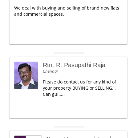
We deal with buying and selling of brand new flats
and commercial spaces.
Rtn. R. Pasupathi Raja
Chennai
Please do contact us for any kind of
your property BUYING or SELLING. .
Can gui.....