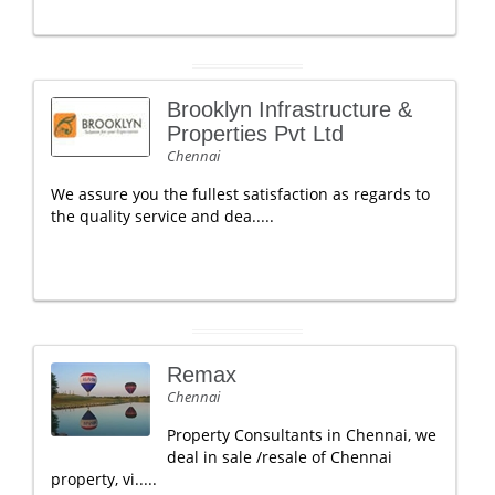
Brooklyn Infrastructure &
Properties Pvt Ltd
Chennai
We assure you the fullest satisfaction as regards to
the quality service and dea.....
Remax
Chennai
Property Consultants in Chennai, we
deal in sale /resale of Chennai
property, vi.....