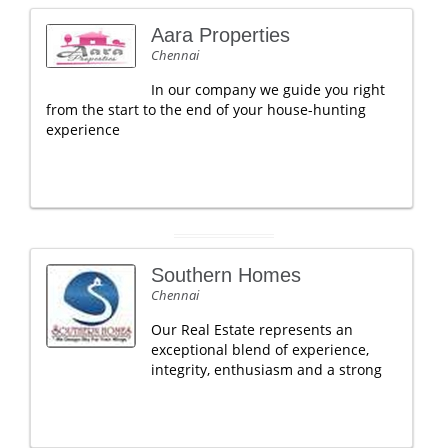
Aara Properties
Chennai
In our company we guide you right
from the start to the end of your house-hunting
experience
Southern Homes
Chennai
Our Real Estate represents an
exceptional blend of experience,
integrity, enthusiasm and a strong