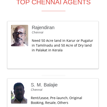
TOP CHENNAI AGENTS
Rajendiran
Chennai
Need 50 Acre land in Karur or Pugalur
in Tamilnadu and 50 Acre of Dry land
in Palakat in Kerala
S. M. Balajie
Chennai
Rent/Lease, Pre-launch, Original
Booking, Resale, Others