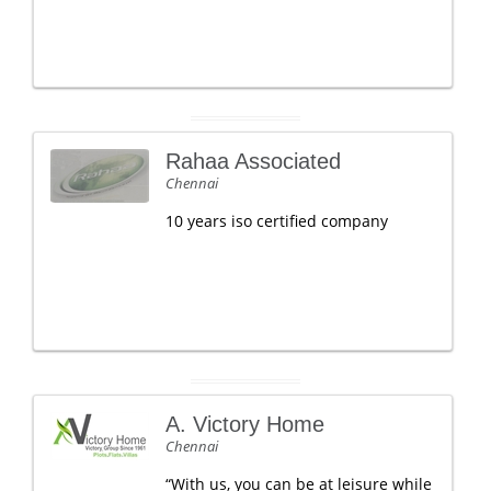
Rahaa Associated
Chennai
10 years iso certified company
A. Victory Home
Chennai
“With us, you can be at leisure while