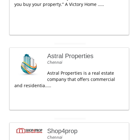
you buy your property.” A Victory Home .....
Astral Properties
Chennai
Astral Properties is a real estate
company that offers commercial
and residentia.....
Shop4prop
Chennai