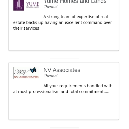
Yume Homes and Lands
Chennai
A strong team of expertise of real
estate backs up having an excellent command over
their services
NV Associates
Chennai
All your requirements handled with
at most professionalism and total commitment......