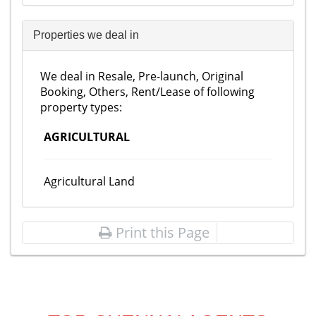
Properties we deal in
We deal in Resale, Pre-launch, Original
Booking, Others, Rent/Lease of following
property types:
AGRICULTURAL
Agricultural Land
Print this Page