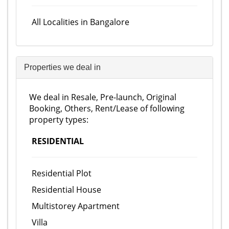
All Localities in Bangalore
Properties we deal in
We deal in Resale, Pre-launch, Original
Booking, Others, Rent/Lease of following
property types:
RESIDENTIAL
Residential Plot
Residential House
Multistorey Apartment
Villa