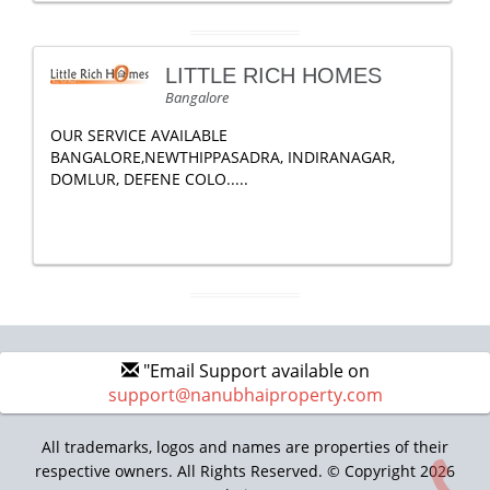
LITTLE RICH HOMES
Bangalore
OUR SERVICE AVAILABLE
BANGALORE,NEWTHIPPASADRA, INDIRANAGAR,
DOMLUR, DEFENE COLO.....
"Email Support available on
support@nanubhaiproperty.com
All trademarks, logos and names are properties of their
respective owners. All Rights Reserved. © Copyright 2026