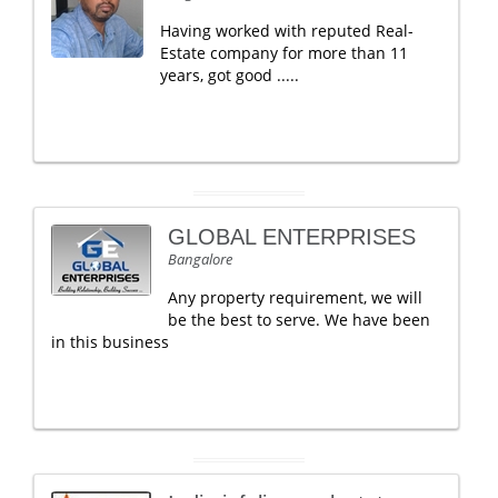
Having worked with reputed Real-
Estate company for more than 11
years, got good .....
GLOBAL ENTERPRISES
Bangalore
Any property requirement, we will
be the best to serve. We have been
in this business