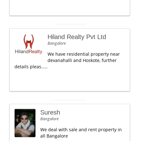
Hiland Realty Pvt Ltd
Bangalore
We have residential property near
devanahalli and Hoskote, further
details pleas.....
Suresh
Bangalore
We deal with sale and rent property in
all Bangalore