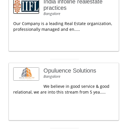
India infoline realestate
practices
Bangalore
Our Company is a leading Real Estate organization,
professionally managed and en.....
Opuluence Solutions
Bangalore
We believe in good service & good
relational, we are into this stream from 5 yea.....