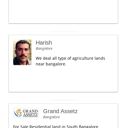
Harish
Bangalore
We deal all type of agriculture lands
near bangalore.
Grand Assetz
Bangalore
For Sale Residential land in South Bangalore