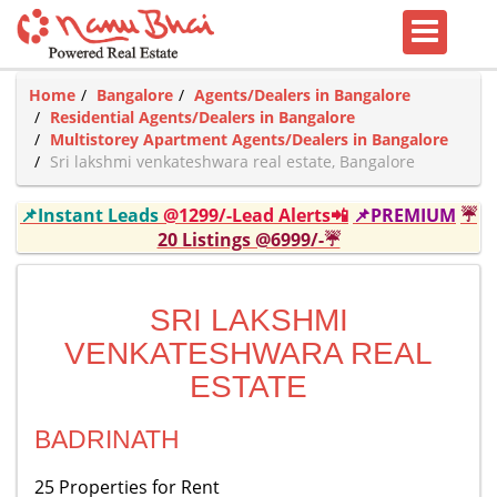
Home
Bangalore
Agents/Dealers in Bangalore
Residential Agents/Dealers in Bangalore
Multistorey Apartment Agents/Dealers in Bangalore
Sri lakshmi venkateshwara real estate, Bangalore
📌Instant Leads
@1299/-Lead Alerts📲
📌PREMIUM
☔
20 Listings @6999/-☔
SRI LAKSHMI
VENKATESHWARA REAL
ESTATE
BADRINATH
25 Properties for Rent