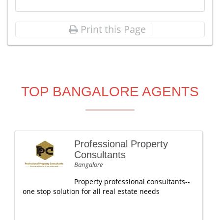
Print this Page
TOP BANGALORE AGENTS
Professional Property
Consultants
Bangalore
Property professional consultants--
one stop solution for all real estate needs