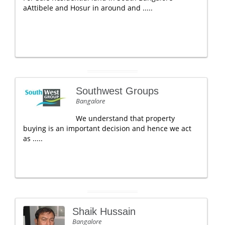
aAttibele and Hosur in around and .....
Southwest Groups
Bangalore
We understand that property
buying is an important decision and hence we act
as .....
Shaik Hussain
Bangalore