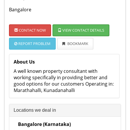
Bangalore
CONTACT NOW
VIEW CONTACT DETAILS
REPORT PROBLEM
BOOKMARK
About Us
A well known property consultant with
working specifically in providing better and
good options for our customers Operating in:
Marathahalli, Kunadanahalli
Locations we deal in
Bangalore (Karnataka)