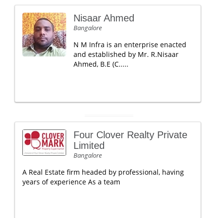
Nisaar Ahmed
Bangalore
N M Infra is an enterprise enacted
and established by Mr. R.Nisaar
Ahmed, B.E (C.....
Four Clover Realty Private
Limited
Bangalore
A Real Estate firm headed by professional, having
years of experience As a team