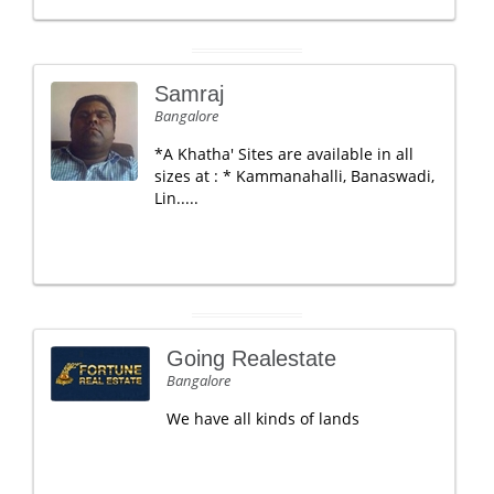
Samraj
Bangalore
*A Khatha' Sites are available in all
sizes at : * Kammanahalli, Banaswadi,
Lin.....
Going Realestate
Bangalore
We have all kinds of lands