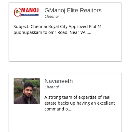
GManoj Elite Realtors
Chennai
Subject: Chennai Royal City Approved Plot @
pudhupakkam to omr Road, Near VA.....
Navaneeth
Chennai
A strong team of expertise of real
estate backs up having an excellent
command o.....