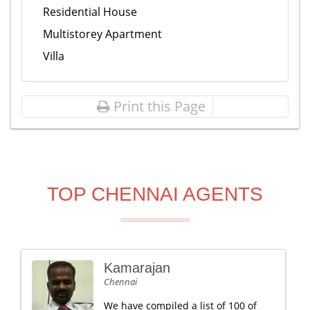
Residential House
Multistorey Apartment
Villa
Print this Page
TOP CHENNAI AGENTS
Kamarajan
Chennai
We have compiled a list of 100 of