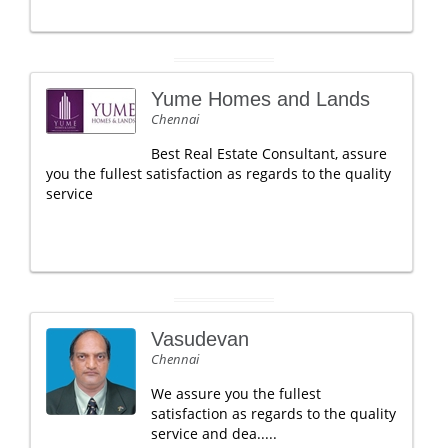
Yume Homes and Lands
Chennai
Best Real Estate Consultant, assure
you the fullest satisfaction as regards to the quality
service
Vasudevan
Chennai
We assure you the fullest
satisfaction as regards to the quality
service and dea.....