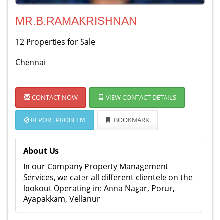
MR.B.RAMAKRISHNAN
12 Properties for Sale
Chennai
CONTACT NOW
VIEW CONTACT DETAILS
REPORT PROBLEM
BOOKMARK
About Us
In our Company Property Management
Services, we cater all different clientele on the
lookout Operating in: Anna Nagar, Porur,
Ayapakkam, Vellanur