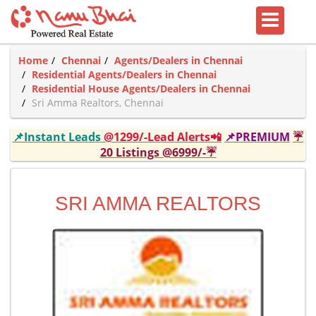
Home
Chennai
Agents/Dealers in Chennai
Residential Agents/Dealers in Chennai
Residential House Agents/Dealers in Chennai
Sri Amma Realtors, Chennai
📌Instant Leads
@1299/-Lead Alerts📲
📌PREMIUM
☔
20 Listings @6999/-☔
SRI AMMA REALTORS