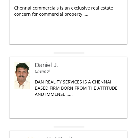
Chennai commercials is an exclusive real estate
concern for commercial property .....
Daniel J.
Chennai
DAN REALITY SERVICES IS A CHENNAI
BASED FIRM BORN FROM THE ATTITUDE
AND IMMENSE .....