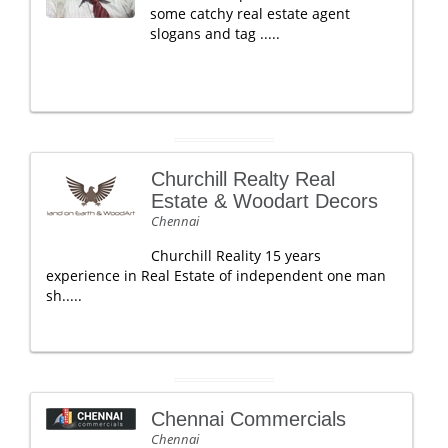
some catchy real estate agent
slogans and tag .....
Churchill Realty Real
Estate & Woodart Decors
Chennai
Churchill Reality 15 years
experience in Real Estate of independent one man
sh.....
Chennai Commercials
Chennai