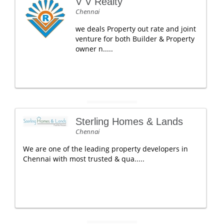
V V Realty
Chennai
we deals Property out rate and joint
venture for both Builder & Property
owner n.....
Sterling Homes & Lands
Chennai
We are one of the leading property developers in
Chennai with most trusted & qua.....