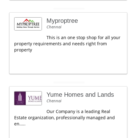
Myproptree
Chennai
This is an one stop shop for all your
property requirements and needs right from
property
Yume Homes and Lands
Chennai
Our Company is a leading Real
Estate organization, professionally managed and
en.....