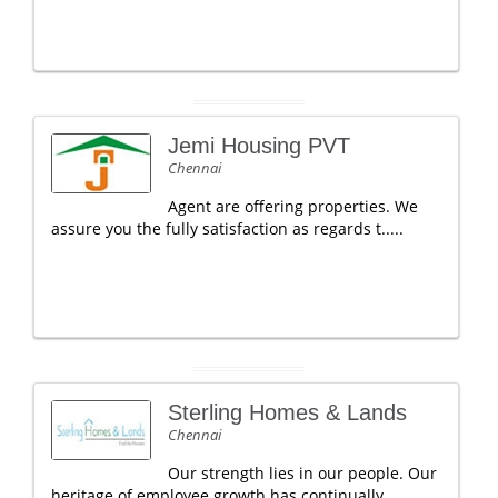
Jemi Housing PVT
Chennai
Agent are offering properties. We
assure you the fully satisfaction as regards t.....
Sterling Homes & Lands
Chennai
Our strength lies in our people. Our
heritage of employee growth has continually.....