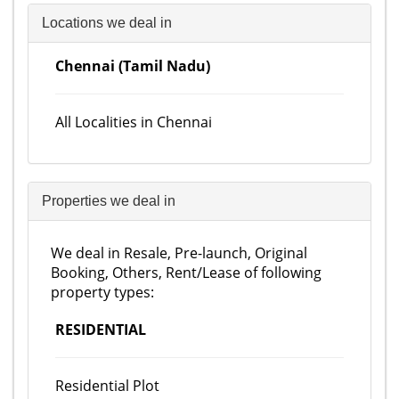
Locations we deal in
Chennai (Tamil Nadu)
All Localities in Chennai
Properties we deal in
We deal in Resale, Pre-launch, Original
Booking, Others, Rent/Lease of following
property types:
RESIDENTIAL
Residential Plot