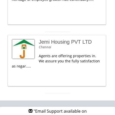
Jemi Housing PVT LTD
Chennai
Agents are offering properties in.
We assure you the fully satisfaction
as regar.....
"Email Support available on