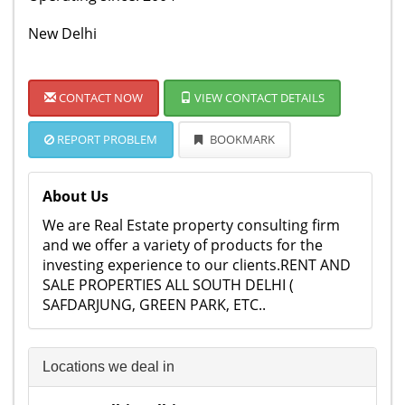
New Delhi
CONTACT NOW
VIEW CONTACT DETAILS
REPORT PROBLEM
BOOKMARK
About Us
We are Real Estate property consulting firm
and we offer a variety of products for the
investing experience to our clients.RENT AND
SALE PROPERTIES ALL SOUTH DELHI (
SAFDARJUNG, GREEN PARK, ETC..
Locations we deal in