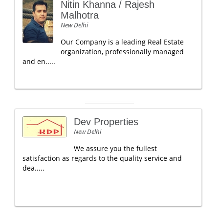
Nitin Khanna / Rajesh
Malhotra
New Delhi
Our Company is a leading Real Estate
organization, professionally managed
and en.....
Dev Properties
New Delhi
We assure you the fullest
satisfaction as regards to the quality service and
dea.....