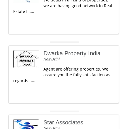
we are having good network in Real
Estate fi.....
Dwarka Property India
New Delhi
Agent are offering properties. We
assure you the fully satisfaction as
regards t.....
Star Associates
New Delhi