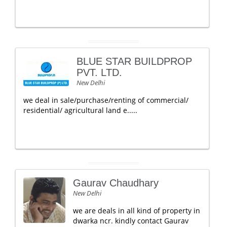
BLUE STAR BUILDPROP
PVT. LTD.
New Delhi
we deal in sale/purchase/renting of commercial/
residential/ agricultural land e.....
Gaurav Chaudhary
New Delhi
we are deals in all kind of property in
dwarka ncr. kindly contact Gaurav