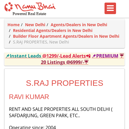
Home
New Delhi
Agents/Dealers in New Delhi
Residential Agents/Dealers in New Delhi
Builder Floor Apartment Agents/Dealers in New Delhi
S.RAJ PROPERTIES, New Delhi
📌Instant Leads
@1299/-Lead Alerts📲
📌PREMIUM
☔
20 Listings @6999/-☔
S.RAJ PROPERTIES
RAVI KUMAR
RENT AND SALE PROPERTIES ALL SOUTH DELHI (
SAFDARJUNG, GREEN PARK, ETC..
Operating since: 2004