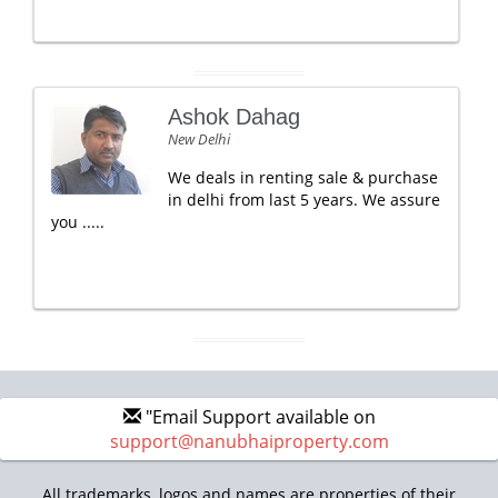
Ashok Dahag
New Delhi
We deals in renting sale & purchase
in delhi from last 5 years. We assure
you .....
"Email Support available on
support@nanubhaiproperty.com
All trademarks, logos and names are properties of their