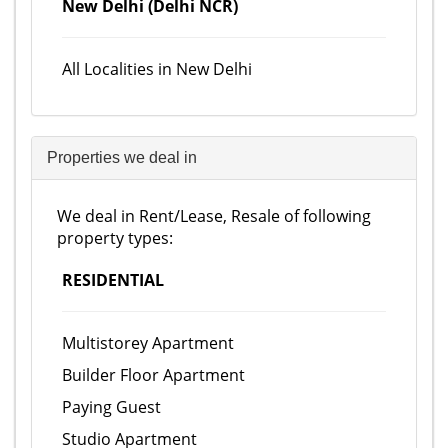
New Delhi (Delhi NCR)
All Localities in New Delhi
Properties we deal in
We deal in Rent/Lease, Resale of following
property types:
RESIDENTIAL
Multistorey Apartment
Builder Floor Apartment
Paying Guest
Studio Apartment