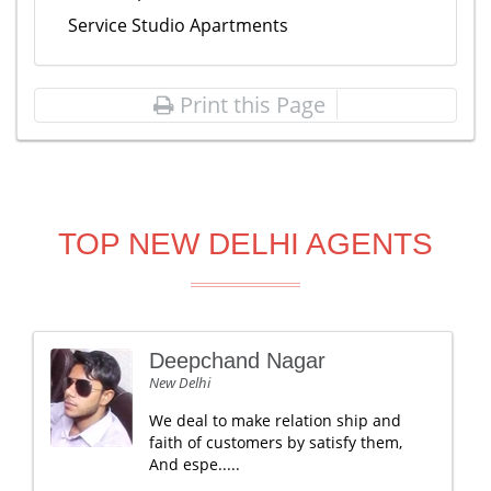
Service Studio Apartments
Print this Page
TOP NEW DELHI AGENTS
Deepchand Nagar
New Delhi
We deal to make relation ship and
faith of customers by satisfy them,
And espe.....