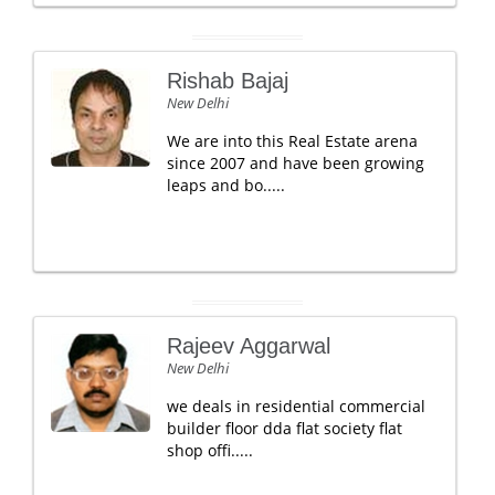
Rishab Bajaj
New Delhi
We are into this Real Estate arena
since 2007 and have been growing
leaps and bo.....
Rajeev Aggarwal
New Delhi
we deals in residential commercial
builder floor dda flat society flat
shop offi.....