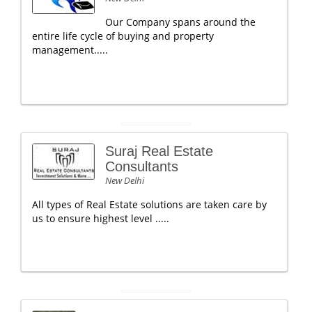
Our Company spans around the
entire life cycle of buying and property
management.....
Suraj Real Estate
Consultants
New Delhi
All types of Real Estate solutions are taken care by
us to ensure highest level .....