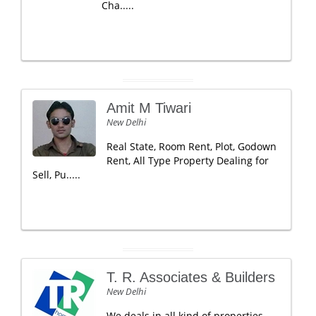
Cha.....
Amit M Tiwari
New Delhi
Real State, Room Rent, Plot, Godown
Rent, All Type Property Dealing for
Sell, Pu.....
T. R. Associates & Builders
New Delhi
We deals in all kind of properties,