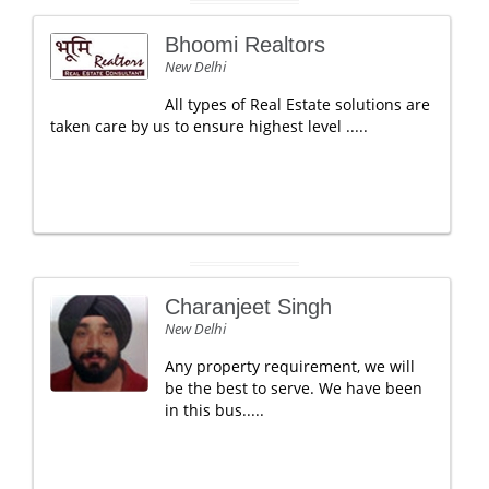
Bhoomi Realtors
New Delhi
All types of Real Estate solutions are
taken care by us to ensure highest level .....
Charanjeet Singh
New Delhi
Any property requirement, we will
be the best to serve. We have been
in this bus.....