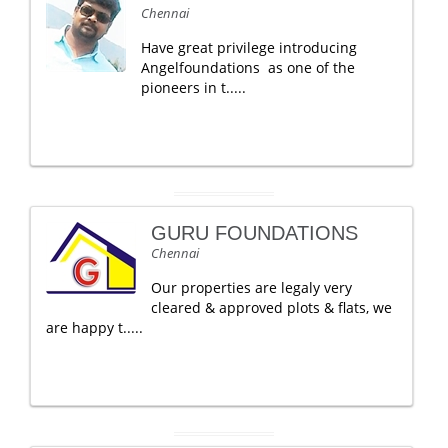
Chennai
Have great privilege introducing
Angelfoundations as one of the
pioneers in t.....
GURU FOUNDATIONS
Chennai
Our properties are legaly very
cleared & approved plots & flats, we
are happy t.....