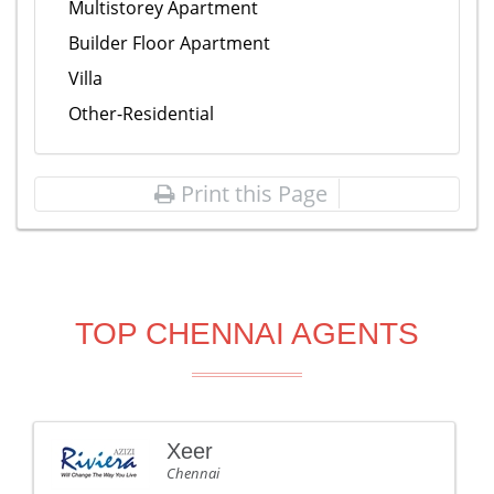
Multistorey Apartment
Builder Floor Apartment
Villa
Other-Residential
Print this Page
TOP CHENNAI AGENTS
Xeer
Chennai