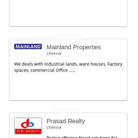
Mainland Properties
Chennai
We deals with Industrial lands, ware houses, Factory
spaces, commercial Office .....
Prasad Realty
Chennai
Broker offering finest solutions for