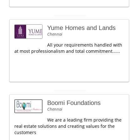
Yume Homes and Lands
Chennai
All your requirements handled with
at most professionalism and total commitment......
Boomi Foundations
Chennai
We are a leading firm providing the
real estate solutions and creating values for the
customers