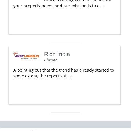
your property needs and our mission is to e.....
Rich India
Chennai
A pointing out that the trend has already started to
some extent, the report sai.....