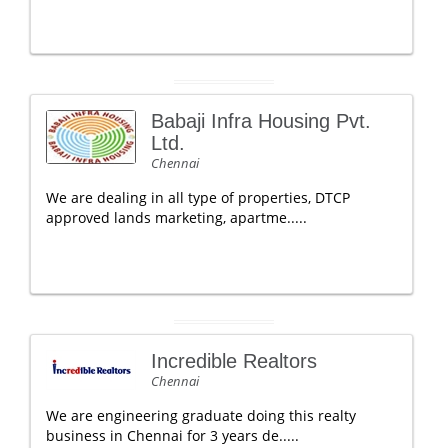
Babaji Infra Housing Pvt.
Ltd.
Chennai
We are dealing in all type of properties, DTCP
approved lands marketing, apartme.....
Incredible Realtors
Chennai
We are engineering graduate doing this realty
business in Chennai for 3 years de.....