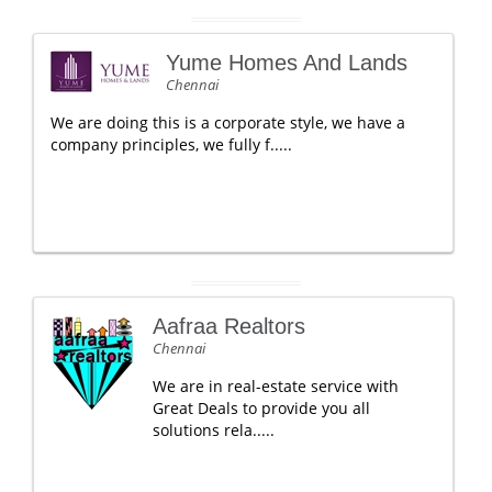
Yume Homes And Lands
Chennai
We are doing this is a corporate style, we have a
company principles, we fully f.....
Aafraa Realtors
Chennai
We are in real-estate service with
Great Deals to provide you all
solutions rela.....