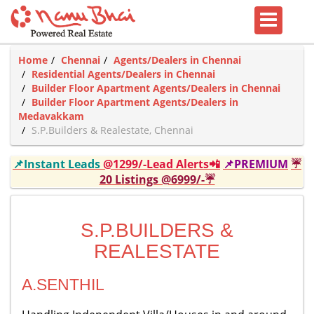
Home
Chennai
Agents/Dealers in Chennai
Residential Agents/Dealers in Chennai
Builder Floor Apartment Agents/Dealers in Chennai
Builder Floor Apartment Agents/Dealers in
Medavakkam
S.P.Builders & Realestate, Chennai
📌Instant Leads
@1299/-Lead Alerts📲
📌PREMIUM
☔
20 Listings @6999/-☔
S.P.BUILDERS &
REALESTATE
A.SENTHIL