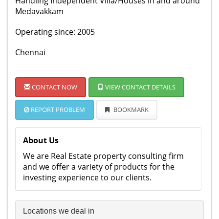
Handling Independent Villa/Houses in and around
Medavakkam
Operating since: 2005
Chennai
CONTACT NOW
VIEW CONTACT DETAILS
REPORT PROBLEM
BOOKMARK
About Us
We are Real Estate property consulting firm
and we offer a variety of products for the
investing experience to our clients.
Locations we deal in