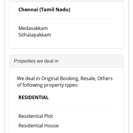
Chennai (Tamil Nadu)
Medavakkam
Sithalapakkam
Properties we deal in
We deal in Original Booking, Resale, Others
of following property types:
RESIDENTIAL
Residential Plot
Residential House