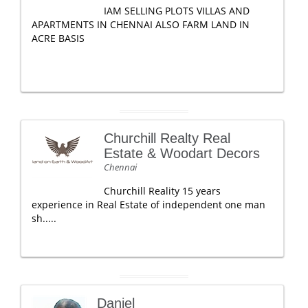
IAM SELLING PLOTS VILLAS AND
APARTMENTS IN CHENNAI ALSO FARM LAND IN
ACRE BASIS
Churchill Realty Real
Estate & Woodart Decors
Chennai
Churchill Reality 15 years
experience in Real Estate of independent one man
sh.....
Daniel