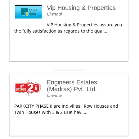
Vip Housing & Properties
Chennai
VIP Housing & Properties assure you
the fully satisfaction as regards to the qua.....
Engineers Estates
(Madras) Pvt. Ltd.
Chennai
PARKCITY PHASE II are ind.villas , Row Houses and
Twin Houses with 3 & 2 BHK hav.....