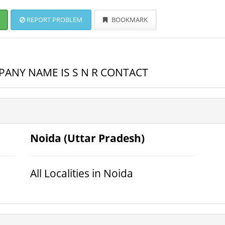
REPORT PROBLEM
BOOKMARK
ANY NAME IS S N R CONTACT
Noida (Uttar Pradesh)
All Localities in Noida