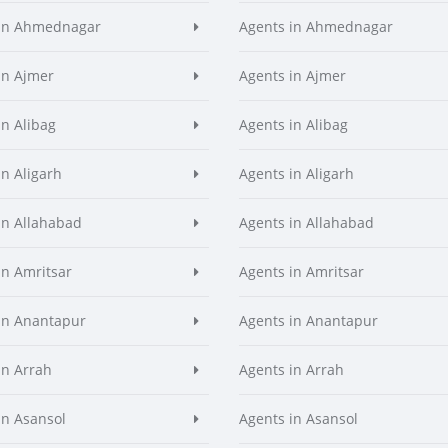
 in Ahmednagar
Agents in Ahmednagar
in Ajmer
Agents in Ajmer
in Alibag
Agents in Alibag
in Aligarh
Agents in Aligarh
in Allahabad
Agents in Allahabad
in Amritsar
Agents in Amritsar
in Anantapur
Agents in Anantapur
in Arrah
Agents in Arrah
in Asansol
Agents in Asansol