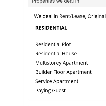
Properties we deal in
We deal in Rent/Lease, Original
RESIDENTIAL
Residential Plot
Residential House
Multistorey Apartment
Builder Floor Apartment
Service Apartment
Paying Guest