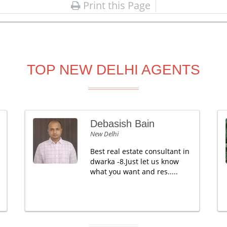
Print this Page
TOP NEW DELHI AGENTS
Debasish Bain
New Delhi
Best real estate consultant in
dwarka -8.Just let us know
what you want and res.....