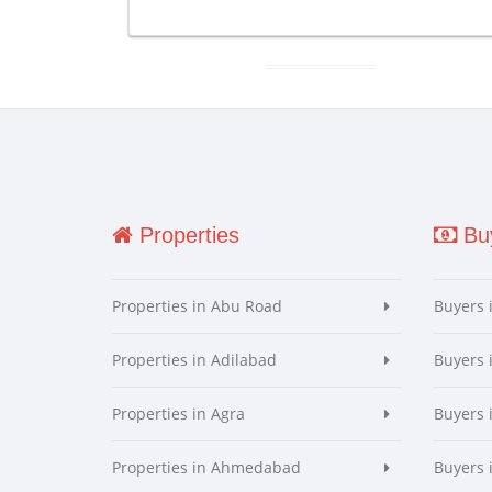
Properties
Buy
Properties in Abu Road
Buyers 
Properties in Adilabad
Buyers 
Properties in Agra
Buyers 
Properties in Ahmedabad
Buyers