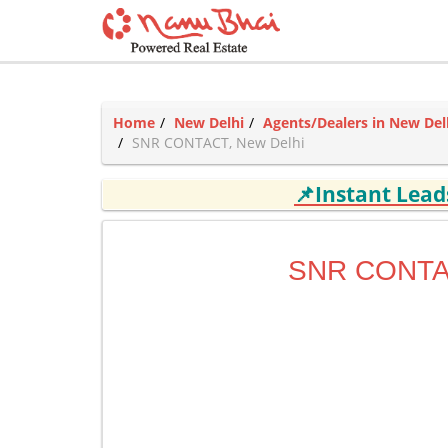
Home
New Delhi
Agents/Dealers in New Del
SNR CONTACT, New Delhi
📌Instant Lea
SNR CONT