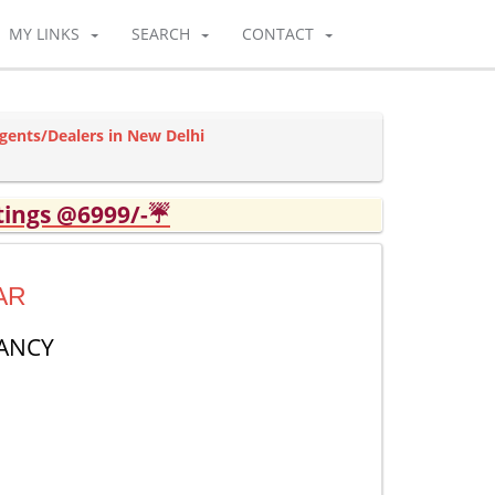
MY LINKS
SEARCH
CONTACT
Agents/Dealers in New Delhi
tings @6999/-☔
AR
ANCY
1