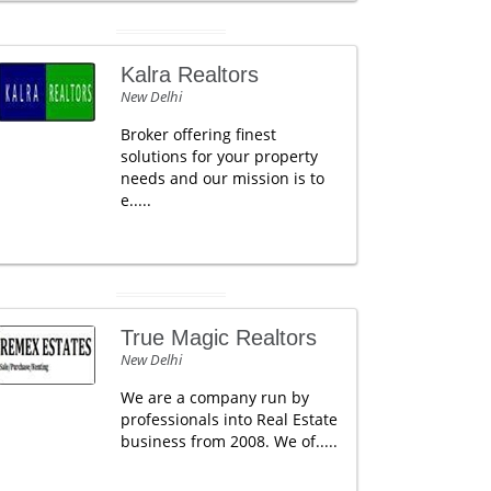
Kalra Realtors
New Delhi
Broker offering finest
solutions for your property
needs and our mission is to
e.....
True Magic Realtors
New Delhi
We are a company run by
professionals into Real Estate
business from 2008. We of.....