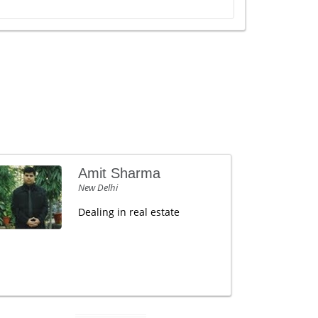
Amit Sharma
New Delhi
Dealing in real estate