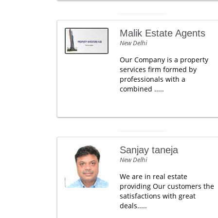
Malik Estate Agents
New Delhi
Our Company is a property
services firm formed by
professionals with a
combined .....
Sanjay taneja
New Delhi
We are in real estate
providing Our customers the
satisfactions with great
deals.....