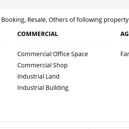
 Booking, Resale, Others of following property
COMMERCIAL
AG
Commercial Office Space
Fa
Commercial Shop
Industrial Land
Industrial Building