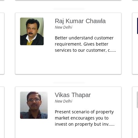
Raj Kumar Chawla
New Delhi
Better understand customer
requirement. Gives better
services to our customer, c.....
Vikas Thapar
New Delhi
Present scenario of property
market encourages you to
invest on property but inv.....