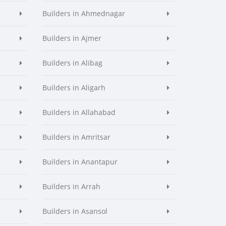
Builders in Ahmednagar
Builders in Ajmer
Builders in Alibag
Builders in Aligarh
Builders in Allahabad
Builders in Amritsar
Builders in Anantapur
Builders in Arrah
Builders in Asansol