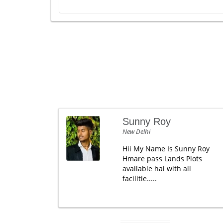
Sunny Roy
New Delhi
Hii My Name Is Sunny Roy
Hmare pass Lands Plots
available hai with all
facilitie.....