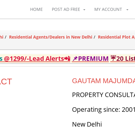
HOME
POST AD FREE
MY ACCOUNT
hi
Residential Agents/Dealers in New Delhi
Residential Plot 
ds
@1299/-Lead Alerts📲
📌PREMIUM
☔20 Lis
ACT
GAUTAM MAJUMD
PROPERTY CONSULT
Operating since: 200
New Delhi