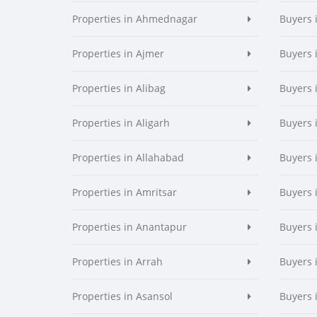
Properties in Ahmednagar
Buyers
Properties in Ajmer
Buyers 
Properties in Alibag
Buyers 
Properties in Aligarh
Buyers 
Properties in Allahabad
Buyers 
Properties in Amritsar
Buyers 
Properties in Anantapur
Buyers 
Properties in Arrah
Buyers 
Properties in Asansol
Buyers 