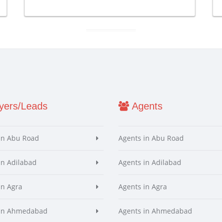
ers/Leads
Agents
in Abu Road
Agents in Abu Road
in Adilabad
Agents in Adilabad
in Agra
Agents in Agra
 in Ahmedabad
Agents in Ahmedabad