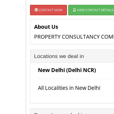
CONTACT NOW
VIEW CONTACT DETAILS
About Us
PROPERTY CONSULTANCY COMP
Locations we deal in
New Delhi (Delhi NCR)
All Localities in New Delhi