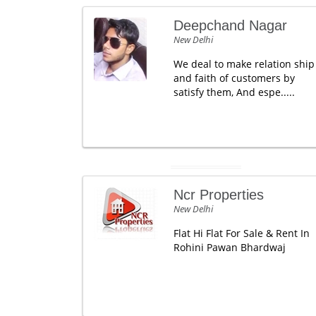
Deepchand Nagar
New Delhi
We deal to make relation ship
and faith of customers by
satisfy them, And espe.....
Ncr Properties
New Delhi
Flat Hi Flat For Sale & Rent In
Rohini Pawan Bhardwaj