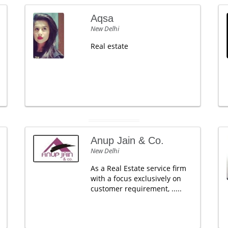
Aqsa
New Delhi
Real estate
Anup Jain & Co.
New Delhi
As a Real Estate service firm
with a focus exclusively on
customer requirement, .....