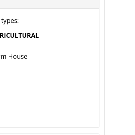
 types:
RICULTURAL
rm House