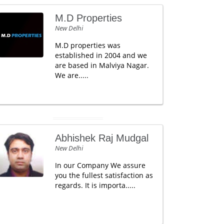
M.D Properties
New Delhi
M.D properties was
established in 2004 and we
are based in Malviya Nagar.
We are.....
Abhishek Raj Mudgal
New Delhi
In our Company We assure
you the fullest satisfaction as
regards. It is importa.....