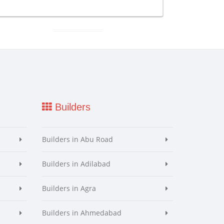
Builders
Builders in Abu Road
Builders in Adilabad
Builders in Agra
Builders in Ahmedabad