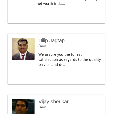
net worth ind.....
Dilip Jagtap
Pune
We assure you the fullest
satisfaction as regards to the quality
service and dea.....
Vijay sherikar
Pune