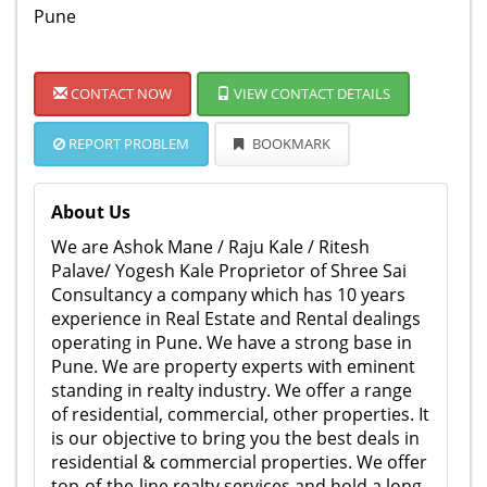
Pune
CONTACT NOW
VIEW CONTACT DETAILS
REPORT PROBLEM
BOOKMARK
About Us
We are Ashok Mane / Raju Kale / Ritesh
Palave/ Yogesh Kale Proprietor of Shree Sai
Consultancy a company which has 10 years
experience in Real Estate and Rental dealings
operating in Pune. We have a strong base in
Pune. We are property experts with eminent
standing in realty industry. We offer a range
of residential, commercial, other properties. It
is our objective to bring you the best deals in
residential & commercial properties. We offer
top-of-the-line realty services and hold a long-