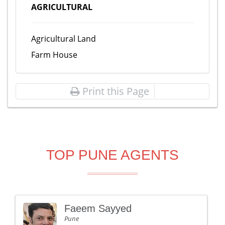
AGRICULTURAL
Agricultural Land
Farm House
Print this Page
TOP PUNE AGENTS
Faeem Sayyed
Pune