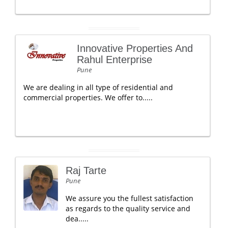
Innovative Properties And
Rahul Enterprise
Pune
We are dealing in all type of residential and
commercial properties. We offer to.....
Raj Tarte
Pune
We assure you the fullest satisfaction
as regards to the quality service and
dea.....