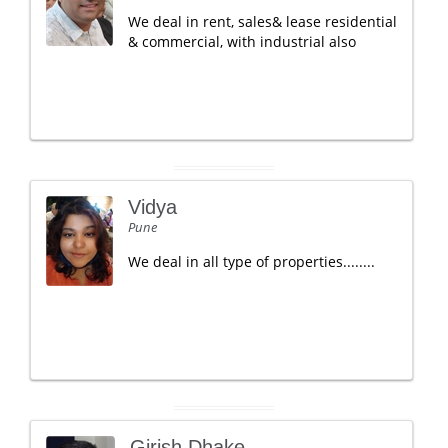
We deal in rent, sales& lease residential
& commercial, with industrial also
Vidya
Pune
We deal in all type of properties........
Girish Dhake