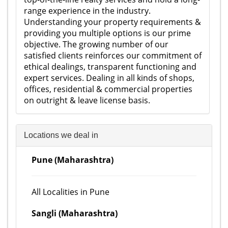
range experience in the industry.
Understanding your property requirements &
providing you multiple options is our prime
objective. The growing number of our
satisfied clients reinforces our commitment of
ethical dealings, transparent functioning and
expert services. Dealing in all kinds of shops,
offices, residential & commercial properties
on outright & leave license basis.
Locations we deal in
Pune (Maharashtra)
All Localities in Pune
Sangli (Maharashtra)