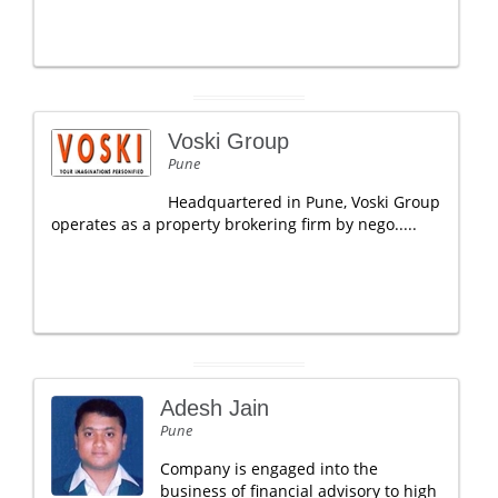
Voski Group
Pune
Headquartered in Pune, Voski Group
operates as a property brokering firm by nego.....
Adesh Jain
Pune
Company is engaged into the
business of financial advisory to high