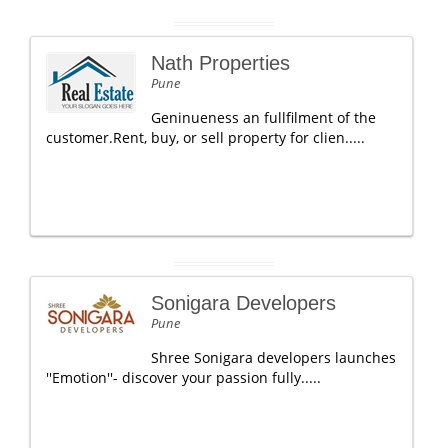
Nath Properties
Pune
Geninueness an fullfilment of the
customer.Rent, buy, or sell property for clien.....
Sonigara Developers
Pune
Shree Sonigara developers launches
''Emotion''- discover your passion fully.....