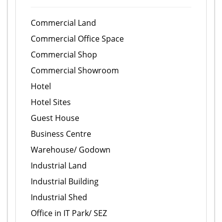
Commercial Land
Commercial Office Space
Commercial Shop
Commercial Showroom
Hotel
Hotel Sites
Guest House
Business Centre
Warehouse/ Godown
Industrial Land
Industrial Building
Industrial Shed
Office in IT Park/ SEZ