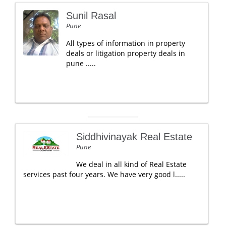
Sunil Rasal
Pune
All types of information in property
deals or litigation property deals in
pune .....
Siddhivinayak Real Estate
Pune
We deal in all kind of Real Estate
services past four years. We have very good l.....