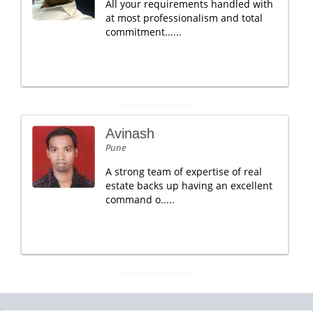
All your requirements handled with
at most professionalism and total
commitment......
Avinash
Pune
A strong team of expertise of real
estate backs up having an excellent
command o.....