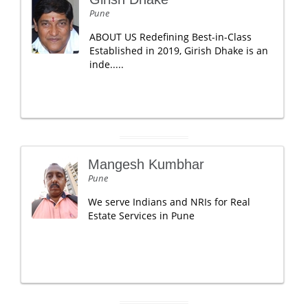
Pune
ABOUT US Redefining Best-in-Class
Established in 2019, Girish Dhake is an
inde.....
Mangesh Kumbhar
Pune
We serve Indians and NRIs for Real
Estate Services in Pune