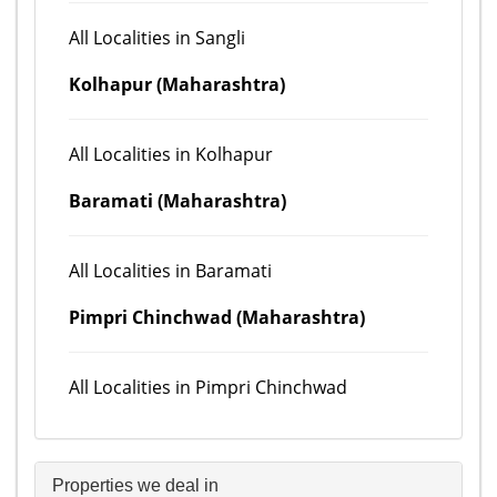
All Localities in Sangli
Kolhapur (Maharashtra)
All Localities in Kolhapur
Baramati (Maharashtra)
All Localities in Baramati
Pimpri Chinchwad (Maharashtra)
All Localities in Pimpri Chinchwad
Properties we deal in