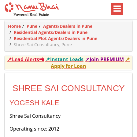
Home
Pune
Agents/Dealers in Pune
Residential Agents/Dealers in Pune
Residential Plot Agents/Dealers in Pune
Shree Sai Consultancy, Pune
📌Lead Alerts📲
📌Instant Leads
📌Join PREMIUM
📌
Apply for Loan
SHREE SAI CONSULTANCY
YOGESH KALE
Shree Sai Consultancy
Operating since: 2012