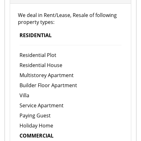
We deal in Rent/Lease, Resale of following
property types:
RESIDENTIAL
Residential Plot
Residential House
Multistorey Apartment
Builder Floor Apartment
Villa
Service Apartment
Paying Guest
Holiday Home
COMMERCIAL