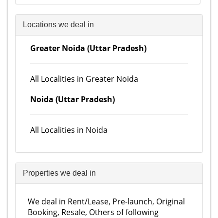
Locations we deal in
Greater Noida (Uttar Pradesh)
All Localities in Greater Noida
Noida (Uttar Pradesh)
All Localities in Noida
Properties we deal in
We deal in Rent/Lease, Pre-launch, Original
Booking, Resale, Others of following