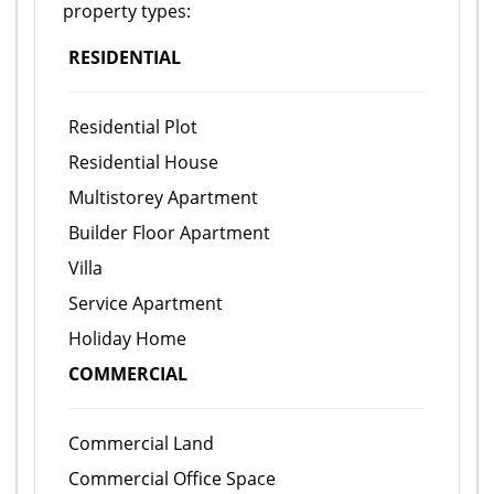
property types:
RESIDENTIAL
Residential Plot
Residential House
Multistorey Apartment
Builder Floor Apartment
Villa
Service Apartment
Holiday Home
COMMERCIAL
Commercial Land
Commercial Office Space