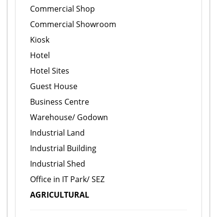
Commercial Shop
Commercial Showroom
Kiosk
Hotel
Hotel Sites
Guest House
Business Centre
Warehouse/ Godown
Industrial Land
Industrial Building
Industrial Shed
Office in IT Park/ SEZ
AGRICULTURAL