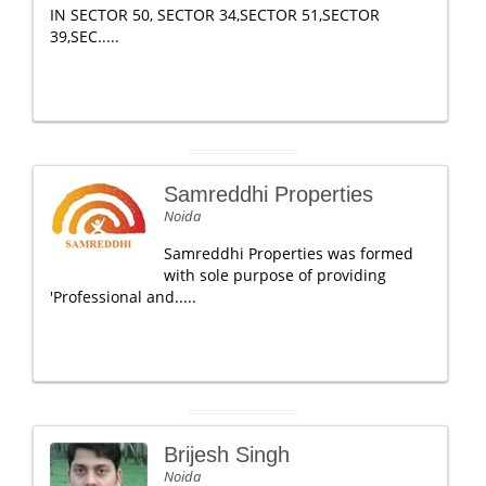
IN SECTOR 50, SECTOR 34,SECTOR 51,SECTOR
39,SEC.....
Samreddhi Properties
Noida
Samreddhi Properties was formed
with sole purpose of providing
'Professional and.....
Brijesh Singh
Noida