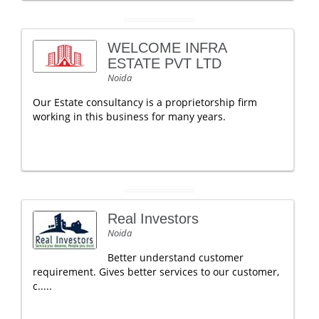
WELCOME INFRA
ESTATE PVT LTD
Noida
Our Estate consultancy is a proprietorship firm
working in this business for many years.
Real Investors
Noida
Better understand customer
requirement. Gives better services to our customer,
c.....