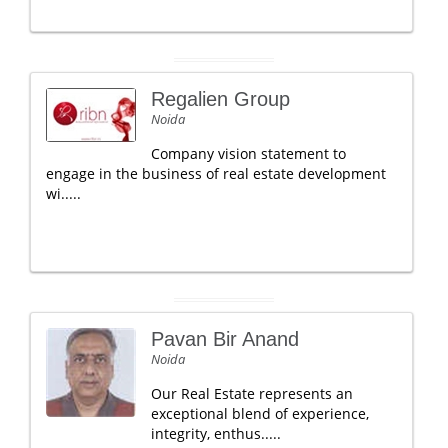
Regalien Group
Noida
Company vision statement to
engage in the business of real estate development
wi.....
Pavan Bir Anand
Noida
Our Real Estate represents an
exceptional blend of experience,
integrity, enthus.....