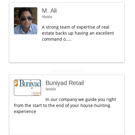
M. Ali
Noida
A strong team of expertise of real
estate backs up having an excellent
command o.....
Buniyad Retail
Noida
In our company we guide you right
from the start to the end of your house-hunting
experience