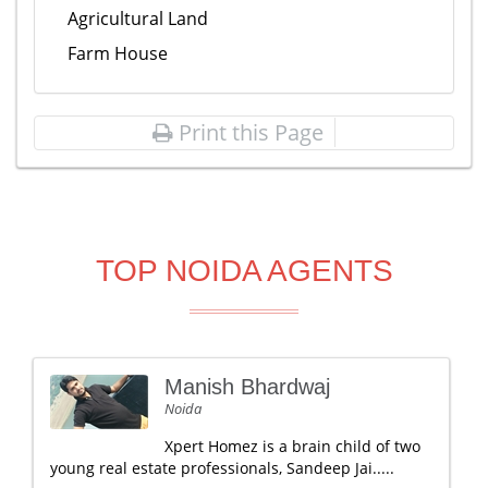
Agricultural Land
Farm House
Print this Page
TOP NOIDA AGENTS
Manish Bhardwaj
Noida
Xpert Homez is a brain child of two
young real estate professionals, Sandeep Jai.....