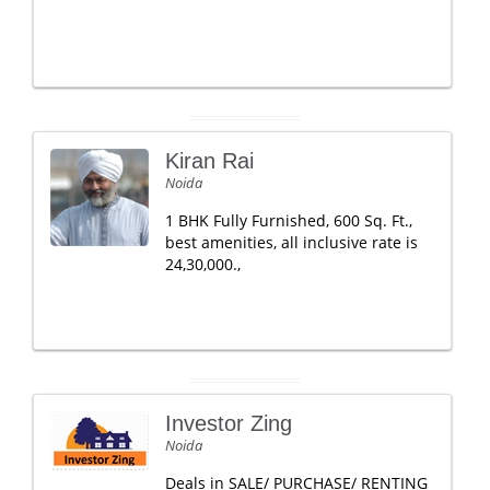
Kiran Rai
Noida
1 BHK Fully Furnished, 600 Sq. Ft.,
best amenities, all inclusive rate is
24,30,000.,
Investor Zing
Noida
Deals in SALE/ PURCHASE/ RENTING