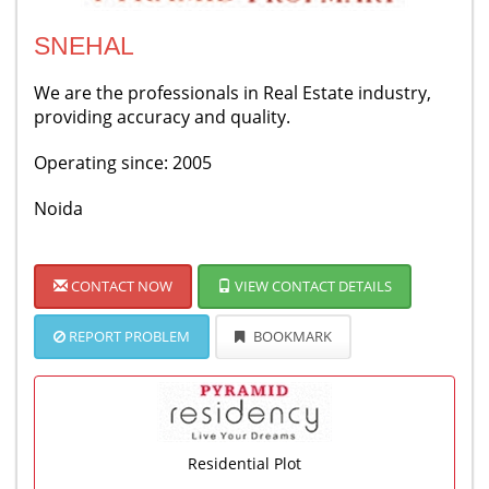
SNEHAL
We are the professionals in Real Estate industry,
providing accuracy and quality.
Operating since: 2005
Noida
CONTACT NOW
VIEW CONTACT DETAILS
REPORT PROBLEM
BOOKMARK
Residential Plot