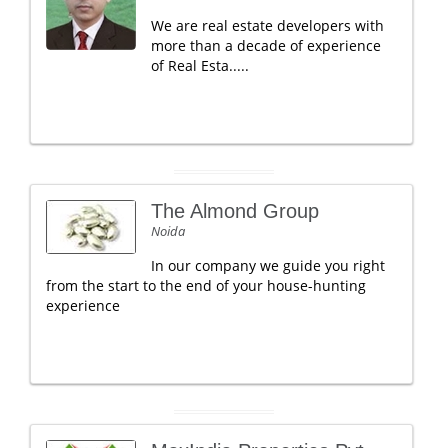
We are real estate developers with
more than a decade of experience
of Real Esta.....
The Almond Group
Noida
In our company we guide you right
from the start to the end of your house-hunting
experience