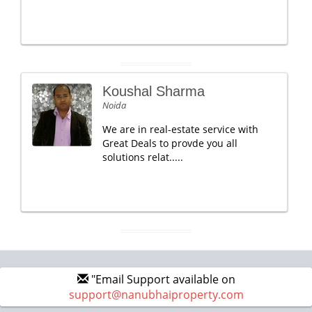
Koushal Sharma
Noida
We are in real-estate service with
Great Deals to provde you all
solutions relat.....
"Email Support available on
support@nanubhaiproperty.com