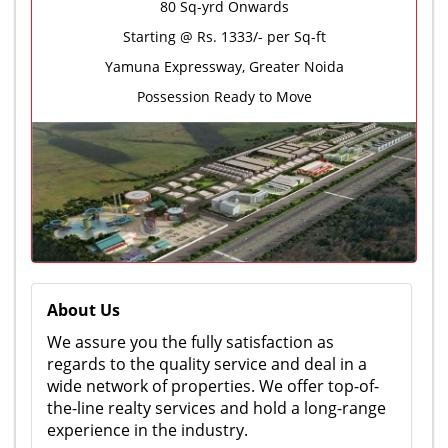
80 Sq-yrd Onwards
Starting @ Rs. 1333/- per Sq-ft
Yamuna Expressway, Greater Noida
Possession Ready to Move
About Us
We assure you the fully satisfaction as
regards to the quality service and deal in a
wide network of properties. We offer top-of-
the-line realty services and hold a long-range
experience in the industry.