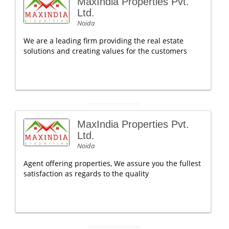
MaxIndia Properties Pvt.
Ltd.
Noida
We are a leading firm providing the real estate
solutions and creating values for the customers
MaxIndia Properties Pvt.
Ltd.
Noida
Agent offering properties, We assure you the fullest
satisfaction as regards to the quality