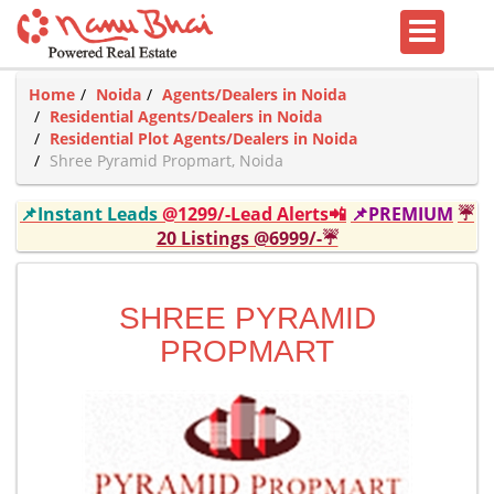
Home
Noida
Agents/Dealers in Noida
Residential Agents/Dealers in Noida
Residential Plot Agents/Dealers in Noida
Shree Pyramid Propmart, Noida
📌Instant Leads
@1299/-Lead Alerts📲
📌PREMIUM
☔
20 Listings @6999/-☔
SHREE PYRAMID
PROPMART