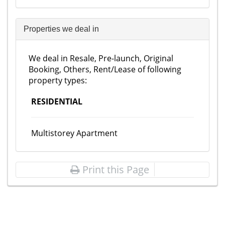
Properties we deal in
We deal in Resale, Pre-launch, Original
Booking, Others, Rent/Lease of following
property types:
RESIDENTIAL
Multistorey Apartment
Print this Page