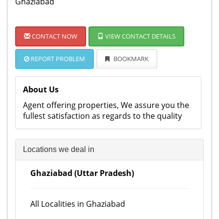
Ghaziabad
CONTACT NOW
VIEW CONTACT DETAILS
REPORT PROBLEM
BOOKMARK
About Us
Agent offering properties, We assure you the
fullest satisfaction as regards to the quality
Locations we deal in
Ghaziabad (Uttar Pradesh)
All Localities in Ghaziabad