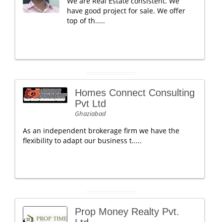
We are Real Estate consistent. We
have good project for sale. We offer
top of th.....
Homes Connect Consulting
Pvt Ltd
Ghaziabad
As an independent brokerage firm we have the
flexibility to adapt our business t.....
Prop Money Realty Pvt.