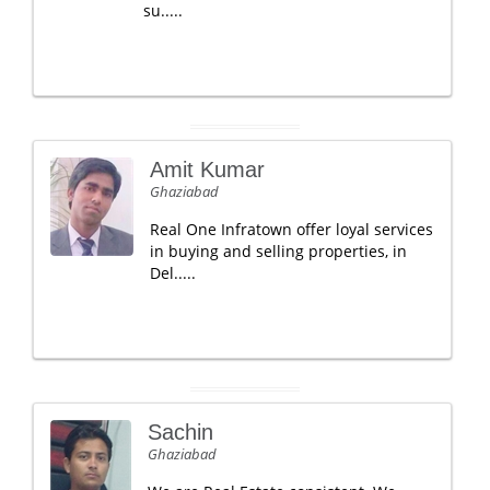
su.....
Amit Kumar
Ghaziabad
Real One Infratown offer loyal services
in buying and selling properties, in
Del.....
Sachin
Ghaziabad