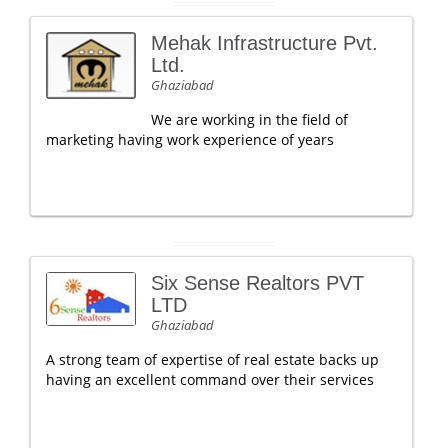
Mehak Infrastructure Pvt.
Ltd.
Ghaziabad
We are working in the field of
marketing having work experience of years
Six Sense Realtors PVT
LTD
Ghaziabad
A strong team of expertise of real estate backs up
having an excellent command over their services