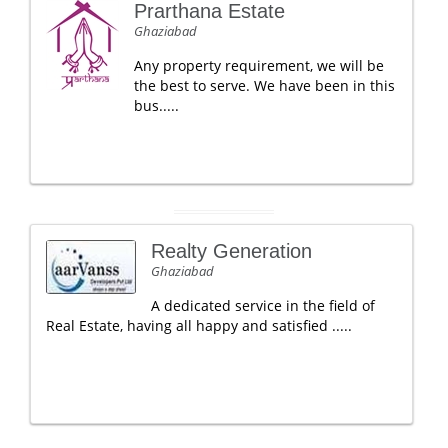
Prarthana Estate
Ghaziabad
Any property requirement, we will be
the best to serve. We have been in this
bus.....
Realty Generation
Ghaziabad
A dedicated service in the field of
Real Estate, having all happy and satisfied .....