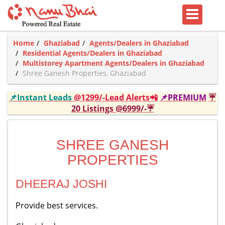
Home
Ghaziabad
Agents/Dealers in Ghaziabad
Residential Agents/Dealers in Ghaziabad
Multistorey Apartment Agents/Dealers in Ghaziabad
Shree Ganesh Properties, Ghaziabad
📌Instant Leads
@1299/-Lead Alerts📲
📌PREMIUM
☔
20 Listings @6999/-☔
SHREE GANESH
PROPERTIES
DHEERAJ JOSHI
Provide best services.