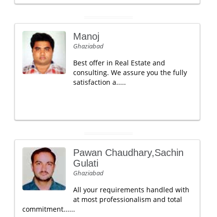
Manoj
Ghaziabad
Best offer in Real Estate and
consulting. We assure you the fully
satisfaction a.....
Pawan Chaudhary,Sachin
Gulati
Ghaziabad
All your requirements handled with
at most professionalism and total
commitment......