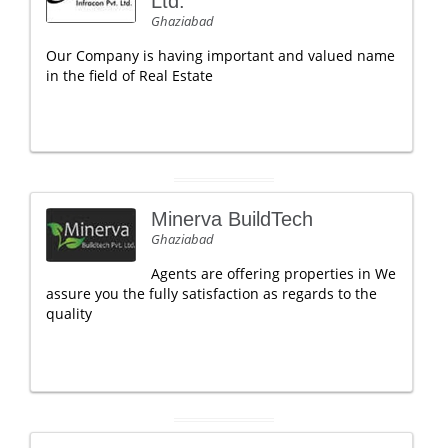
Ltd.
Ghaziabad
Our Company is having important and valued name
in the field of Real Estate
Minerva BuildTech
Ghaziabad
Agents are offering properties in We
assure you the fully satisfaction as regards to the
quality