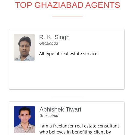
TOP GHAZIABAD AGENTS
R. K. Singh
Ghaziabad
All type of real estate service
Abhishek Tiwari
Ghaziabad
I am a freelancer real estate consultant
who believes in benefiting client by