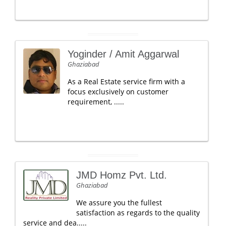
Yoginder / Amit Aggarwal
Ghaziabad
As a Real Estate service firm with a
focus exclusively on customer
requirement, .....
JMD Homz Pvt. Ltd.
Ghaziabad
We assure you the fullest
satisfaction as regards to the quality
service and dea.....