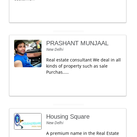
PRASHANT MUNJAAL
New Delhi
Real estate consultant We deal in all
kinds of property such as sale
Purchas.....
Housing Square
New Delhi
A premium name in the Real Estate