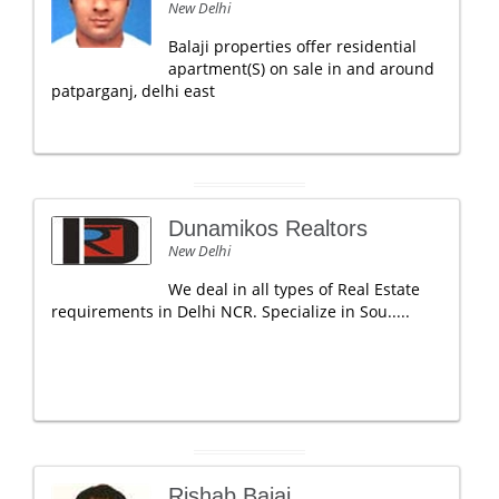
New Delhi
Balaji properties offer residential
apartment(S) on sale in and around
patparganj, delhi east
Dunamikos Realtors
New Delhi
We deal in all types of Real Estate
requirements in Delhi NCR. Specialize in Sou.....
Rishab Bajaj