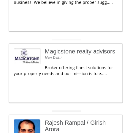
Business. We believe in giving the proper sugg.....
Magicstone realty advisors
New Delhi
Broker offering finest solutions for
your property needs and our mission is to e.....
Rajesh Rampal / Girish
Arora