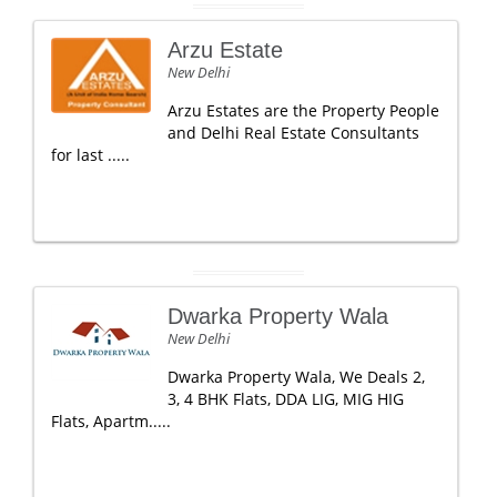
Arzu Estate
New Delhi
Arzu Estates are the Property People
and Delhi Real Estate Consultants
for last .....
Dwarka Property Wala
New Delhi
Dwarka Property Wala, We Deals 2,
3, 4 BHK Flats, DDA LIG, MIG HIG
Flats, Apartm.....