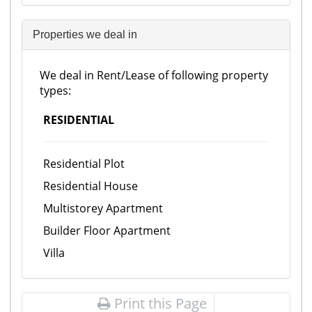
Properties we deal in
We deal in Rent/Lease of following property
types:
RESIDENTIAL
Residential Plot
Residential House
Multistorey Apartment
Builder Floor Apartment
Villa
Print this Page