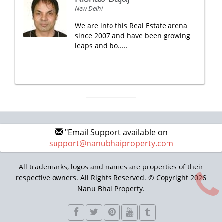
New Delhi
We are into this Real Estate arena
since 2007 and have been growing
leaps and bo.....
"Email Support available on
support@nanubhaiproperty.com
All trademarks, logos and names are properties of their
respective owners. All Rights Reserved. © Copyright 2026
Nanu Bhai Property.