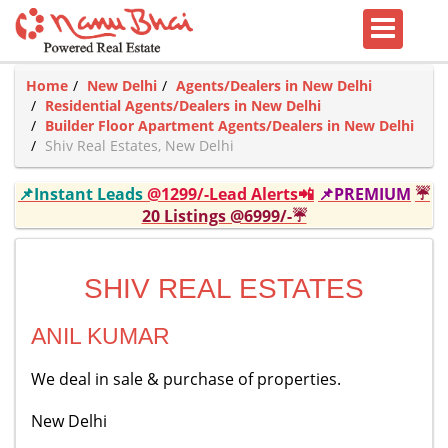
Home
New Delhi
Agents/Dealers in New Delhi
Residential Agents/Dealers in New Delhi
Builder Floor Apartment Agents/Dealers in New Delhi
Shiv Real Estates, New Delhi
📌Instant Leads
@1299/-Lead Alerts📲
📌PREMIUM
☔
20 Listings @6999/-☔
SHIV REAL ESTATES
ANIL KUMAR
We deal in sale & purchase of properties.
New Delhi