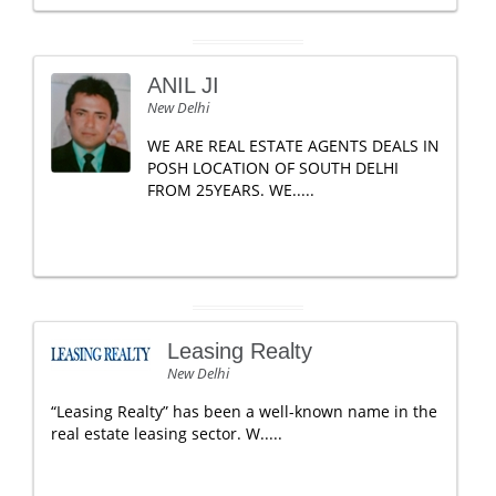
ANIL JI
New Delhi
WE ARE REAL ESTATE AGENTS DEALS IN
POSH LOCATION OF SOUTH DELHI
FROM 25YEARS. WE.....
Leasing Realty
New Delhi
“Leasing Realty” has been a well-known name in the
real estate leasing sector. W.....