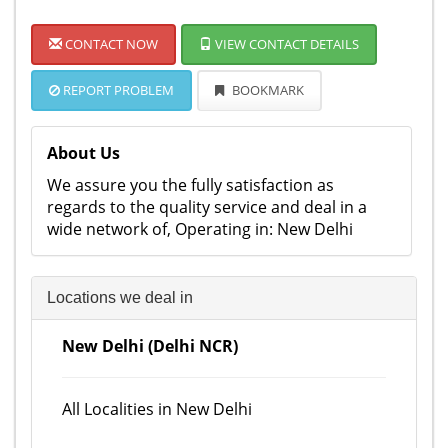
CONTACT NOW
VIEW CONTACT DETAILS
REPORT PROBLEM
BOOKMARK
About Us
We assure you the fully satisfaction as
regards to the quality service and deal in a
wide network of, Operating in: New Delhi
Locations we deal in
New Delhi (Delhi NCR)
All Localities in New Delhi