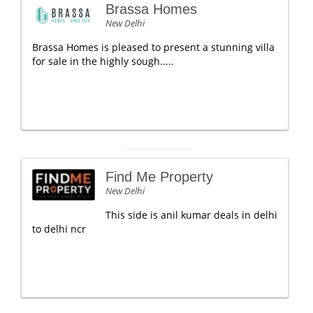
Brassa Homes
New Delhi
Brassa Homes is pleased to present a stunning villa
for sale in the highly sough.....
Find Me Property
New Delhi
This side is anil kumar deals in delhi
to delhi ncr