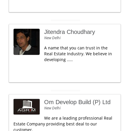
Jitendra Choudhary
New Delhi
A name that you can trust in the
Real Estate Industry. We believe in
developing .....
Om Develop Build (P) Ltd
New Delhi
We are a leading professional Real
Estate Company providing best deal to our
customer.