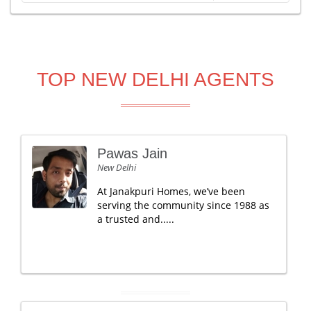
TOP NEW DELHI AGENTS
Pawas Jain
New Delhi
At Janakpuri Homes, we’ve been
serving the community since 1988 as
a trusted and.....