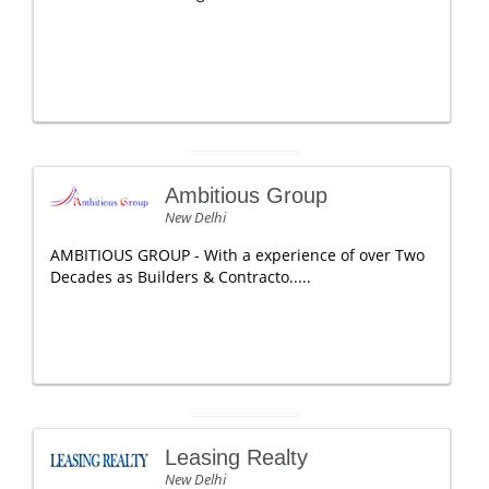
Ambitious Group
New Delhi
AMBITIOUS GROUP - With a experience of over Two
Decades as Builders & Contracto.....
Leasing Realty
New Delhi