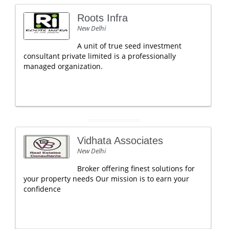
Roots Infra
New Delhi
A unit of true seed investment
consultant private limited is a professionally
managed organization.
Vidhata Associates
New Delhi
Broker offering finest solutions for
your property needs Our mission is to earn your
confidence