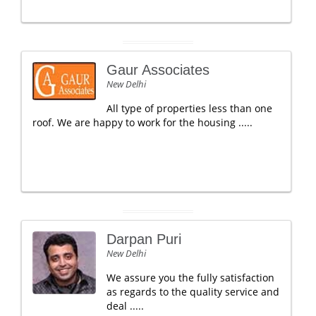
Gaur Associates
New Delhi
All type of properties less than one
roof. We are happy to work for the housing .....
Darpan Puri
New Delhi
We assure you the fully satisfaction
as regards to the quality service and
deal .....