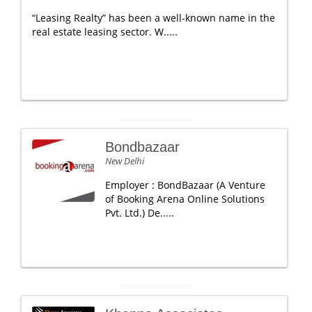
“Leasing Realty” has been a well-known name in the
real estate leasing sector. W.....
Bondbazaar
New Delhi
Employer : BondBazaar (A Venture
of Booking Arena Online Solutions
Pvt. Ltd.) De.....