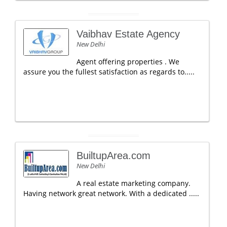
Vaibhav Estate Agency
New Delhi
Agent offering properties . We
assure you the fullest satisfaction as regards to.....
BuiltupArea.com
New Delhi
A real estate marketing company.
Having network great network. With a dedicated .....