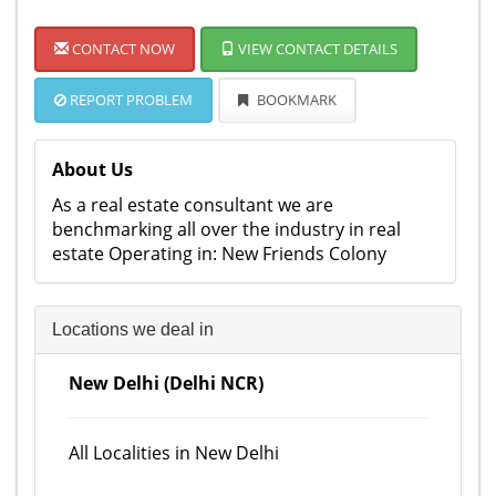
CONTACT NOW
VIEW CONTACT DETAILS
REPORT PROBLEM
BOOKMARK
About Us
As a real estate consultant we are
benchmarking all over the industry in real
estate Operating in: New Friends Colony
Locations we deal in
New Delhi (Delhi NCR)
All Localities in New Delhi