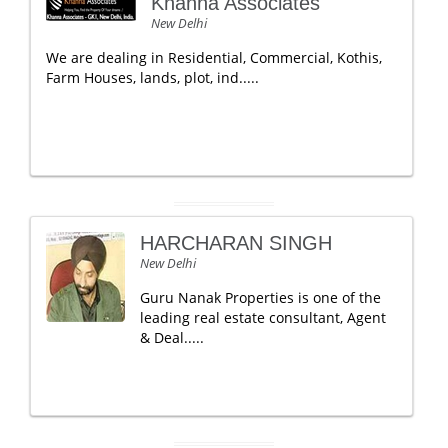
Khanna Associates
New Delhi
We are dealing in Residential, Commercial, Kothis,
Farm Houses, lands, plot, ind.....
HARCHARAN SINGH
New Delhi
Guru Nanak Properties is one of the
leading real estate consultant, Agent
& Deal.....