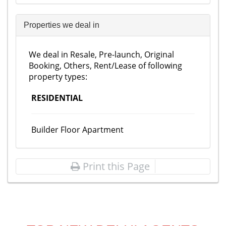
Properties we deal in
We deal in Resale, Pre-launch, Original
Booking, Others, Rent/Lease of following
property types:
RESIDENTIAL
Builder Floor Apartment
Print this Page