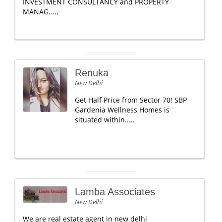
INVESTMENT CONSULTANCY and PROPERTY
MANAG.....
Renuka
New Delhi
Get Half Price from Sector 70! SBP
Gardenia Wellness Homes is
situated within.....
Lamba Associates
New Delhi
We are real estate agent in new delhi