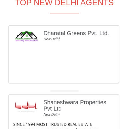
TOP NEW DELHI AGENTS
Dharatal Greens Pvt. Ltd.
New Delhi
Shaneshwara Properties
Pvt Ltd
New Delhi
SINCE 1994 MOST TRUSTED REAL ESTATE