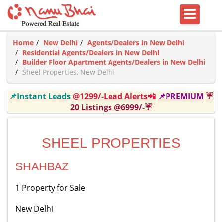
Home
New Delhi
Agents/Dealers in New Delhi
Residential Agents/Dealers in New Delhi
Builder Floor Apartment Agents/Dealers in New Delhi
Sheel Properties, New Delhi
📌Instant Leads
@1299/-Lead Alerts📲
📌PREMIUM
☔
20 Listings @6999/-☔
SHEEL PROPERTIES
SHAHBAZ
1 Property for Sale
New Delhi