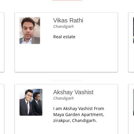
Vikas Rathi
Chandigarh
Real estate
Akshay Vashist
Chandigarh
I am Akshay Vashist From
Maya Garden Apartment,
zirakpur, Chandigarh.