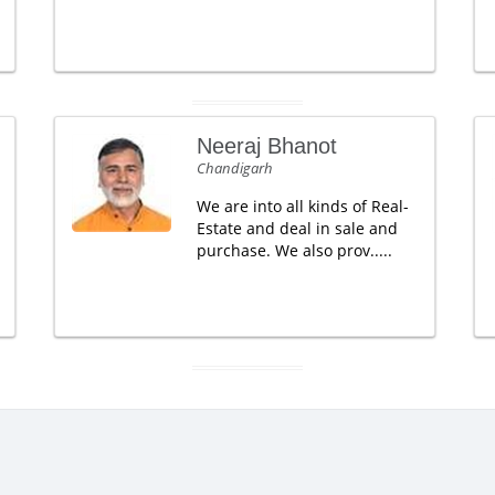
Neeraj Bhanot
Chandigarh
We are into all kinds of Real-
Estate and deal in sale and
purchase. We also prov.....