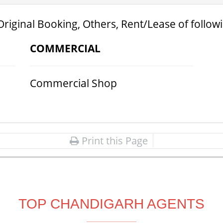
Original Booking, Others, Rent/Lease of follow
COMMERCIAL
Commercial Shop
Print this Page
TOP CHANDIGARH AGENTS