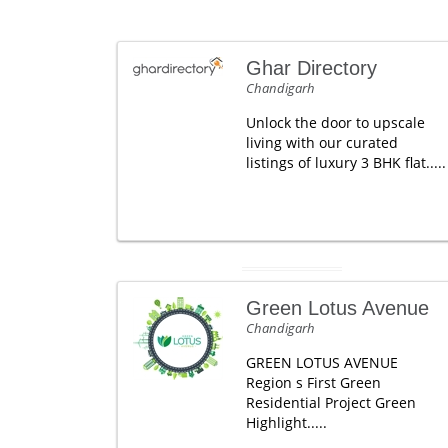
Ghar Directory
Chandigarh
Unlock the door to upscale
living with our curated
listings of luxury 3 BHK flat.....
Green Lotus Avenue
Chandigarh
GREEN LOTUS AVENUE
Region s First Green
Residential Project Green
Highlight.....