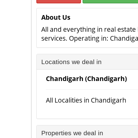
About Us
All and everything in real estat
services. Operating in: Chandig
Locations we deal in
Chandigarh (Chandigarh)
All Localities in Chandigarh
Properties we deal in