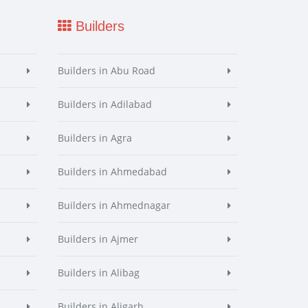
Builders
Builders in Abu Road
Builders in Adilabad
Builders in Agra
Builders in Ahmedabad
Builders in Ahmednagar
Builders in Ajmer
Builders in Alibag
Builders in Aligarh