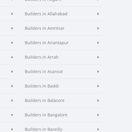
Builders in Allahabad
Builders in Amritsar
Builders in Anantapur
Builders in Arrah
Builders in Asansol
Builders in Baddi
Builders in Balasore
Builders in Bangalore
Builders in Bareilly