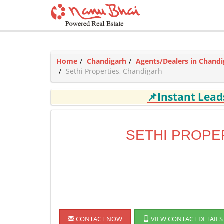
Home
Chandigarh
Agents/Dealers in Chandi
Sethi Properties, Chandigarh
📌Instant Lea
SETHI PROPE
CONTACT NOW
VIEW CONTACT DETAILS