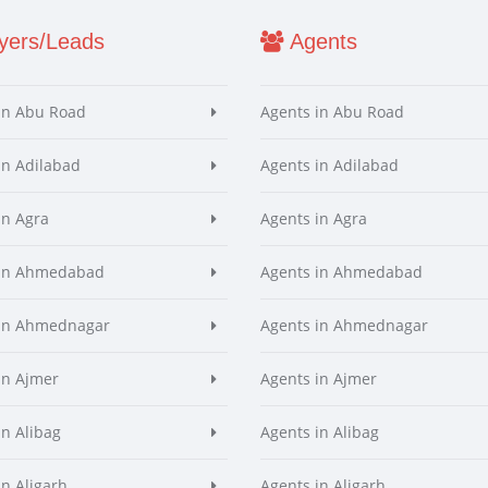
ers/Leads
Agents
in Abu Road
Agents in Abu Road
in Adilabad
Agents in Adilabad
in Agra
Agents in Agra
 in Ahmedabad
Agents in Ahmedabad
 in Ahmednagar
Agents in Ahmednagar
in Ajmer
Agents in Ajmer
in Alibag
Agents in Alibag
in Aligarh
Agents in Aligarh