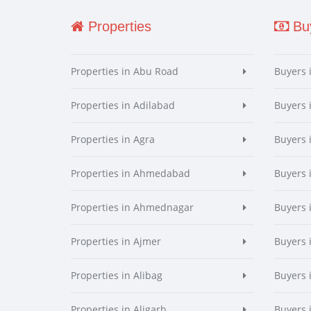
Properties
Buy
Properties in Abu Road
Buyers 
Properties in Adilabad
Buyers 
Properties in Agra
Buyers 
Properties in Ahmedabad
Buyers
Properties in Ahmednagar
Buyers
Properties in Ajmer
Buyers 
Properties in Alibag
Buyers 
Properties in Aligarh
Buyers 