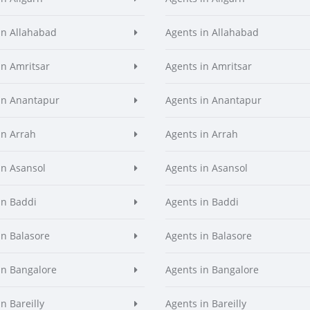
in Allahabad
Agents in Allahabad
in Amritsar
Agents in Amritsar
in Anantapur
Agents in Anantapur
in Arrah
Agents in Arrah
in Asansol
Agents in Asansol
in Baddi
Agents in Baddi
in Balasore
Agents in Balasore
in Bangalore
Agents in Bangalore
n Bareilly
Agents in Bareilly