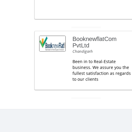
BooknewflatCom
PvtLtd
Chandigarh
Been in to Real-Estate
business. We assure you the
fullest satisfaction as regards
to our clients