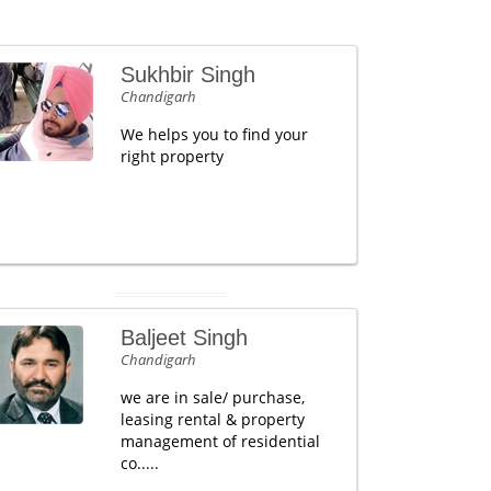
Sukhbir Singh
Chandigarh
We helps you to find your
right property
Baljeet Singh
Chandigarh
we are in sale/ purchase,
leasing rental & property
management of residential
co.....