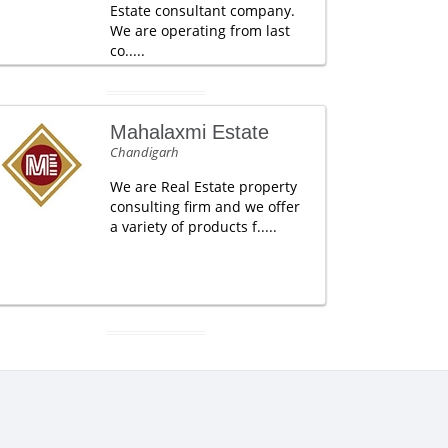
Estate consultant company.
We are operating from last
co.....
Mahalaxmi Estate
Chandigarh
We are Real Estate property
consulting firm and we offer
a variety of products f.....