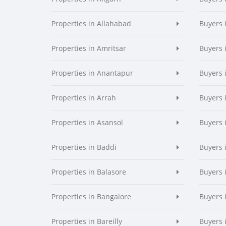
Properties in Allahabad
Buyers 
Properties in Amritsar
Buyers 
Properties in Anantapur
Buyers 
Properties in Arrah
Buyers 
Properties in Asansol
Buyers 
Properties in Baddi
Buyers 
Properties in Balasore
Buyers 
Properties in Bangalore
Buyers 
Properties in Bareilly
Buyers i