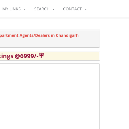
MY LINKS
SEARCH
CONTACT
partment Agents/Dealers in Chandigarh
tings @6999/-☔