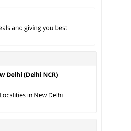
eals and giving you best
w Delhi (Delhi NCR)
 Localities in New Delhi