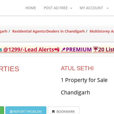
HOME
POST AD FREE
MY ACCOUNT
garh
Residential Agents/Dealers in Chandigarh
Multistorey A
ds
@1299/-Lead Alerts📲
📌PREMIUM
☔20 Lis
RTIES
ATUL SETHI
1 Property for Sale
Chandigarh
REPORT PROBLEM
BOOKMARK