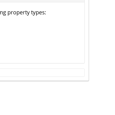
ing property types: