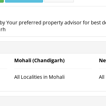
e by Your preferred property advisor for best d
arh
Mohali (Chandigarh)
Ne
All Localities in Mohali
All