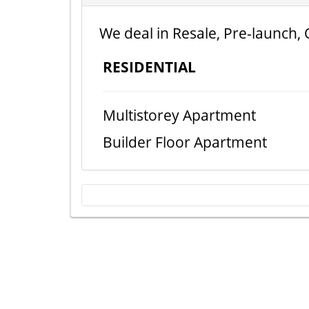
We deal in Resale, Pre-launch, 
RESIDENTIAL
Multistorey Apartment
Builder Floor Apartment