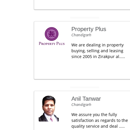
Property Plus
Chandigarh
We are dealing in property
buying, selling and leasing
since 2005 in Zirakpur al.....
Anil Tanwar
Chandigarh
We assure you the fully
satisfaction as regards to the
quality service and deal .....