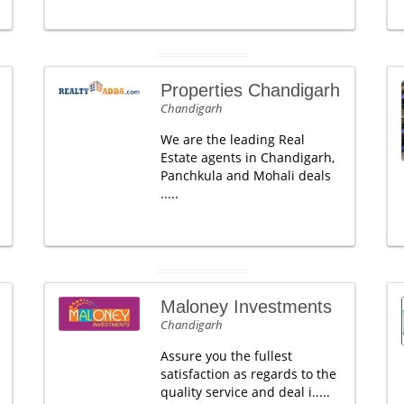
Properties Chandigarh
Chandigarh
We are the leading Real
Estate agents in Chandigarh,
Panchkula and Mohali deals
.....
Maloney Investments
Chandigarh
Assure you the fullest
satisfaction as regards to the
quality service and deal i.....