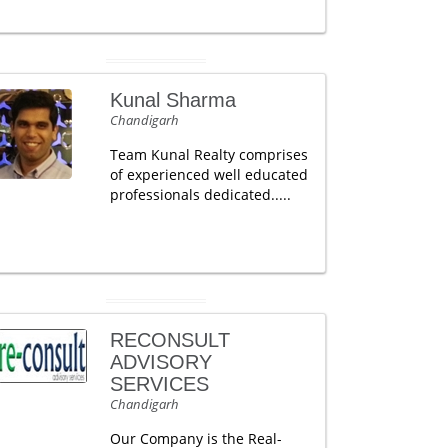
Kunal Sharma
Chandigarh
Team Kunal Realty comprises
of experienced well educated
professionals dedicated.....
RECONSULT
ADVISORY
SERVICES
Chandigarh
Our Company is the Real-