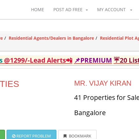
HOME
POST AD FREE
MY ACCOUNT
re
Residential Agents/Dealers in Bangalore
Residential Plot A
ds
@1299/-Lead Alerts📲
📌PREMIUM
☔20 Lis
TIES
MR. VIJAY KIRAN
41 Properties for Sal
Bangalore
REPORT PROBLEM
BOOKMARK