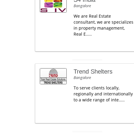
Bangalore
We are Real Estate
consultant, we are specializes
in property management,
Real E.....
Trend Shelters
Bangalore
To serve clients locally,
regionally and internationally
to a wide range of inte.....