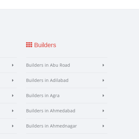
Builders
Builders in Abu Road
Builders in Adilabad
Builders in Agra
Builders in Ahmedabad
Builders in Ahmednagar