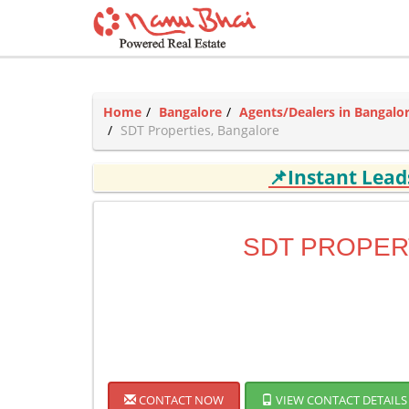
Home
Bangalore
Agents/Dealers in Bangalo
SDT Properties, Bangalore
📌Instant Lea
SDT PROPER
CONTACT NOW
VIEW CONTACT DETAILS