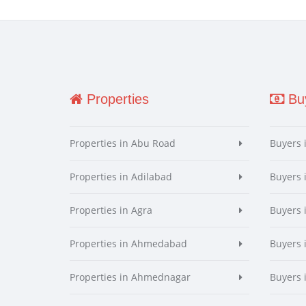
Properties
Buy
Properties in Abu Road
Buyers 
Properties in Adilabad
Buyers 
Properties in Agra
Buyers 
Properties in Ahmedabad
Buyers
Properties in Ahmednagar
Buyers