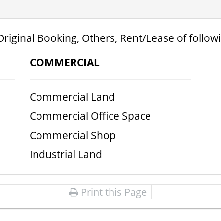
Original Booking, Others, Rent/Lease of follow
COMMERCIAL
Commercial Land
Commercial Office Space
Commercial Shop
Industrial Land
Print this Page