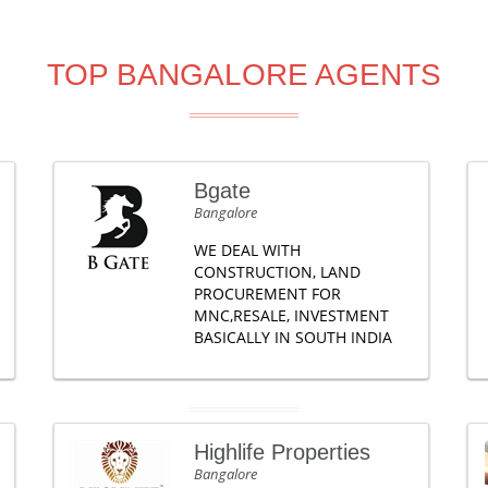
TOP BANGALORE AGENTS
Bgate
Bangalore
WE DEAL WITH
CONSTRUCTION, LAND
PROCUREMENT FOR
MNC,RESALE, INVESTMENT
BASICALLY IN SOUTH INDIA
Highlife Properties
Bangalore