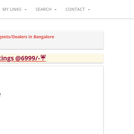
MY LINKS
SEARCH
CONTACT
gents/Dealers in Bangalore
tings @6999/-☔
e