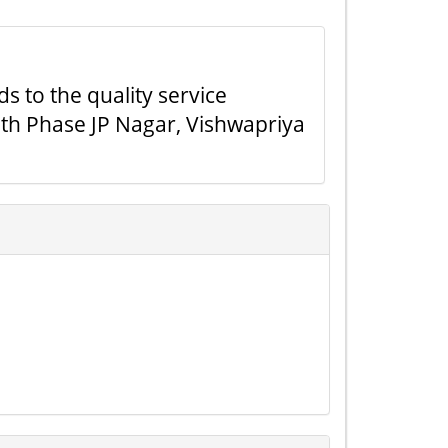
ds to the quality service
7th Phase JP Nagar, Vishwapriya