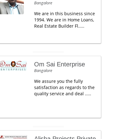
Bangalore
We are in this business since
1994. We are in Home Loans,
Real Estate Builder Fl.....
Om Sai Enterprise
Bangalore
We assure you the fully
satisfaction as regards to the
quality service and deal .....
Alisha Projects Private