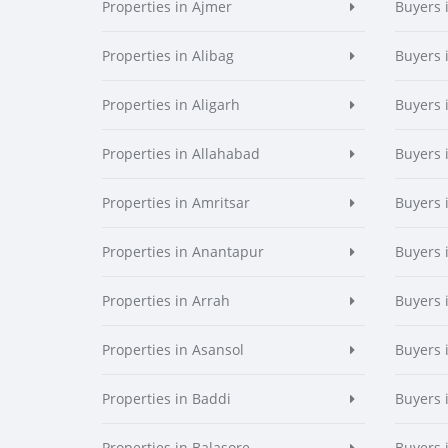
Properties in Ajmer
Buyers 
Properties in Alibag
Buyers 
Properties in Aligarh
Buyers 
Properties in Allahabad
Buyers 
Properties in Amritsar
Buyers 
Properties in Anantapur
Buyers 
Properties in Arrah
Buyers 
Properties in Asansol
Buyers 
Properties in Baddi
Buyers 
Properties in Balasore
Buyers 