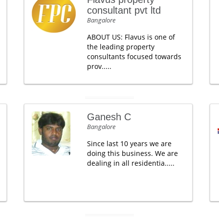
consultant pvt ltd
Bangalore
ABOUT US: Flavus is one of
the leading property
consultants focused towards
prov.....
Ganesh C
Bangalore
Since last 10 years we are
doing this business. We are
dealing in all residentia.....