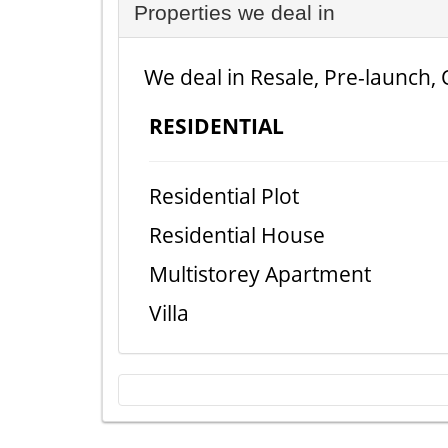
Properties we deal in
We deal in Resale, Pre-launch, 
RESIDENTIAL
Residential Plot
Residential House
Multistorey Apartment
Villa