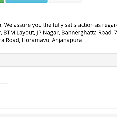
. We assure you the fully satisfaction as regar
r, BTM Layout, JP Nagar, Bannerghatta Road, 
ra Road, Horamavu, Anjanapura