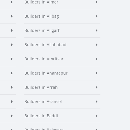
Builders in Ajmer
Builders in Alibag
Builders in Aligarh
Builders in Allahabad
Builders in Amritsar
Builders in Anantapur
Builders in Arrah
Builders in Asansol
Builders in Baddi
Builders in Balasore