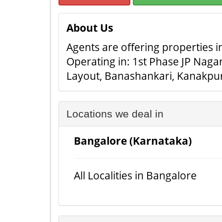
About Us
Agents are offering properties in
Operating in: 1st Phase JP Naga
Layout, Banashankari, Kanakpu
Locations we deal in
Bangalore (Karnataka)
All Localities in Bangalore