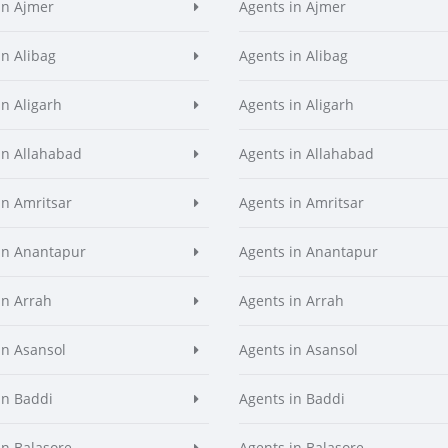
in Ajmer
Agents in Ajmer
in Alibag
Agents in Alibag
in Aligarh
Agents in Aligarh
in Allahabad
Agents in Allahabad
in Amritsar
Agents in Amritsar
in Anantapur
Agents in Anantapur
in Arrah
Agents in Arrah
in Asansol
Agents in Asansol
in Baddi
Agents in Baddi
in Balasore
Agents in Balasore