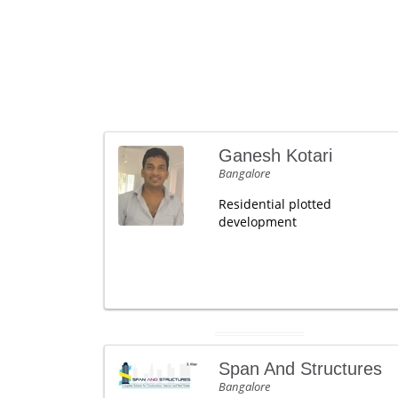
Ganesh Kotari
Bangalore
Residential plotted
development
Span And Structures
Bangalore