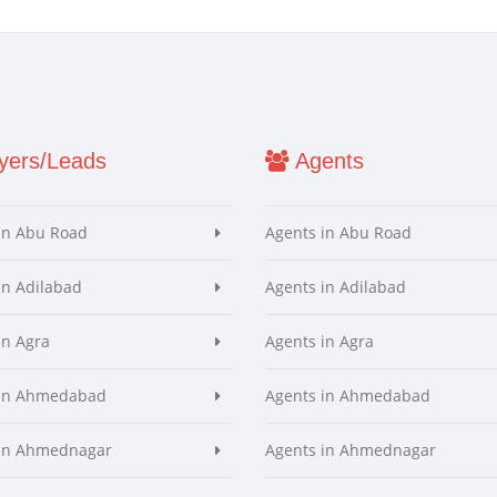
ers/Leads
Agents
in Abu Road
Agents in Abu Road
in Adilabad
Agents in Adilabad
in Agra
Agents in Agra
 in Ahmedabad
Agents in Ahmedabad
 in Ahmednagar
Agents in Ahmednagar