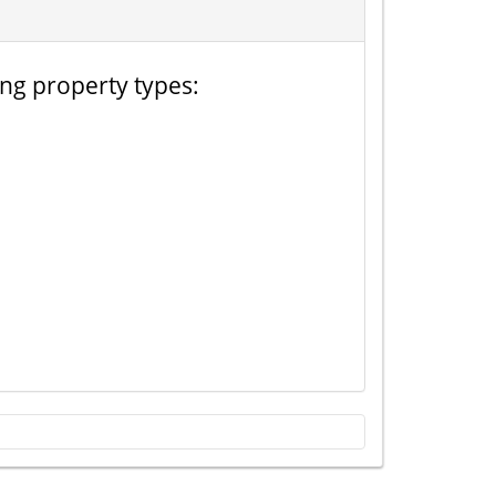
ing property types: