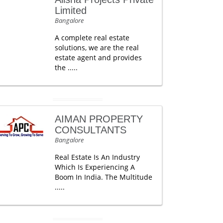
Limited
Bangalore
A complete real estate
solutions, we are the real
estate agent and provides
the .....
AIMAN PROPERTY
CONSULTANTS
Bangalore
Real Estate Is An Industry
Which Is Experiencing A
Boom In India. The Multitude
.....