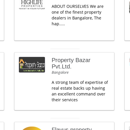
ABOUT OURSELVES We are
one of the finest property
dealers in Bangalore, The
hap.....
Property Bazar
Pvt.Ltd.
Bangalore
A strong team of expertise of
real estate backs up having
an excellent command over
their services
Flavus property