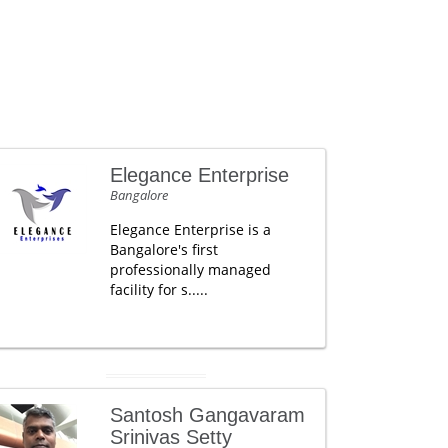
Elegance Enterprise
Bangalore
Elegance Enterprise is a
Bangalore's first
professionally managed
facility for s.....
Santosh Gangavaram
Srinivas Setty