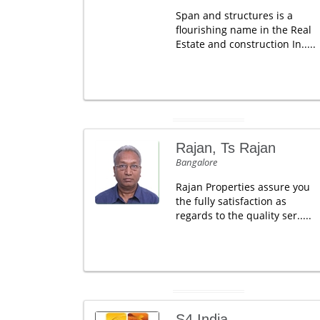
Span and structures is a
flourishing name in the Real
Estate and construction In.....
Rajan, Ts Rajan
Bangalore
Rajan Properties assure you
the fully satisfaction as
regards to the quality ser.....
S4 India