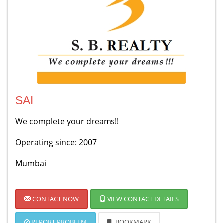
SAI
We complete your dreams!!
Operating since: 2007
Mumbai
CONTACT NOW
VIEW CONTACT DETAILS
REPORT PROBLEM
BOOKMARK