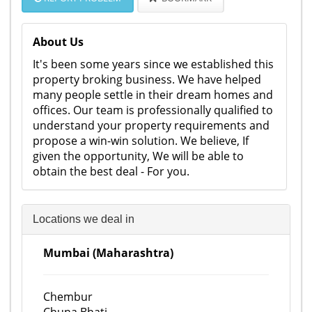
About Us
It's been some years since we established this
property broking business. We have helped
many people settle in their dream homes and
offices. Our team is professionally qualified to
understand your property requirements and
propose a win-win solution. We believe, If
given the opportunity, We will be able to
obtain the best deal - For you.
Locations we deal in
Mumbai (Maharashtra)
Chembur