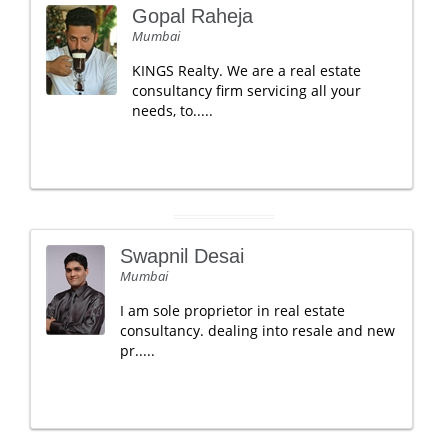
Gopal Raheja
Mumbai
KINGS Realty. We are a real estate
consultancy firm servicing all your
needs, to.....
Swapnil Desai
Mumbai
I am sole proprietor in real estate
consultancy. dealing into resale and new
pr.....