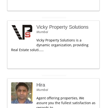
Vicky Property Solutions
Mumbai
Vicky Property Solutions is a
dynamic organization, providing
Real Estate soluti.....
Hira
Mumbai
Agent offering properties, We
assure you the fullest satisfaction as
regards to .....