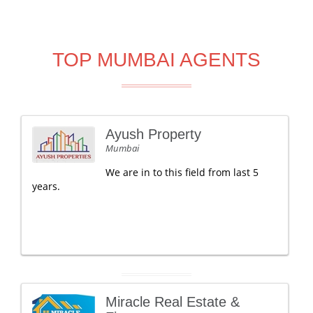
TOP MUMBAI AGENTS
Ayush Property
Mumbai
We are in to this field from last 5
years.
Miracle Real Estate &