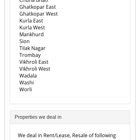
Chuna Bhati
Ghatkopar East
Ghatkopar West
Kurla East
Kurla West
Mankhurd
Sion
Tilak Nagar
Trombay
Vikhroli East
Vikhroli West
Wadala
Washi
Worli
Properties we deal in
We deal in Rent/Lease, Resale of following