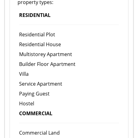
property types:
RESIDENTIAL
Residential Plot
Residential House
Multistorey Apartment
Builder Floor Apartment
Villa
Service Apartment
Paying Guest
Hostel
COMMERCIAL
Commercial Land