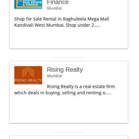
Finance
Mumbai
Shop for Sale Rental in Raghuleela Mega Mall
Kandivali West Mumbai, Shop under 2.....
Rising Realty
Mumbai
Rising Realty is a real estate firm
which deals in buying, selling and renting o.....