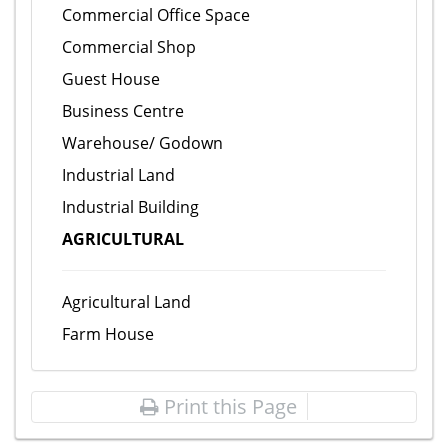
Commercial Office Space
Commercial Shop
Guest House
Business Centre
Warehouse/ Godown
Industrial Land
Industrial Building
AGRICULTURAL
Agricultural Land
Farm House
Print this Page