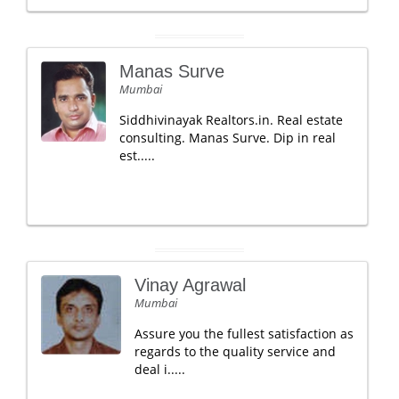
Manas Surve
Mumbai
Siddhivinayak Realtors.in. Real estate
consulting. Manas Surve. Dip in real
est.....
Vinay Agrawal
Mumbai
Assure you the fullest satisfaction as
regards to the quality service and
deal i.....