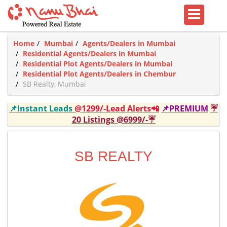
Home
Mumbai
Agents/Dealers in Mumbai
Residential Agents/Dealers in Mumbai
Residential Plot Agents/Dealers in Mumbai
Residential Plot Agents/Dealers in Chembur
SB Realty, Mumbai
📌Instant Leads
@1299/-Lead Alerts📲
📌PREMIUM
☔
20 Listings @6999/-☔
SB REALTY