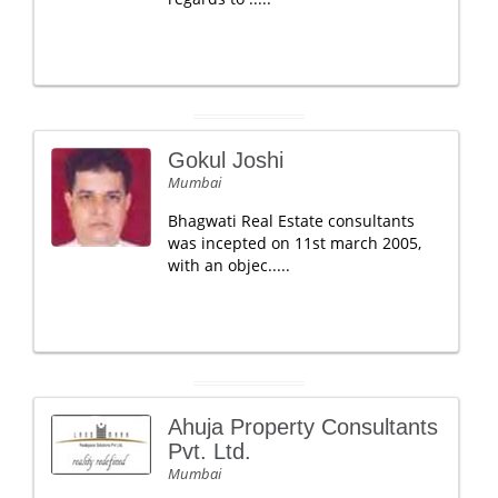
Gokul Joshi
Mumbai
Bhagwati Real Estate consultants
was incepted on 11st march 2005,
with an objec.....
Ahuja Property Consultants
Pvt. Ltd.
Mumbai