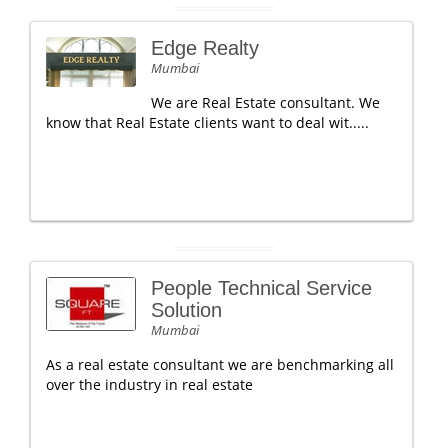
Edge Realty
Mumbai
We are Real Estate consultant. We
know that Real Estate clients want to deal wit.....
People Technical Service
Solution
Mumbai
As a real estate consultant we are benchmarking all
over the industry in real estate