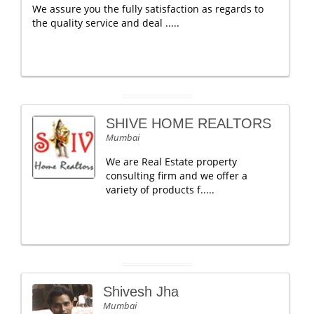
We assure you the fully satisfaction as regards to
the quality service and deal .....
SHIVE HOME REALTORS
Mumbai
We are Real Estate property
consulting firm and we offer a
variety of products f.....
Shivesh Jha
Mumbai