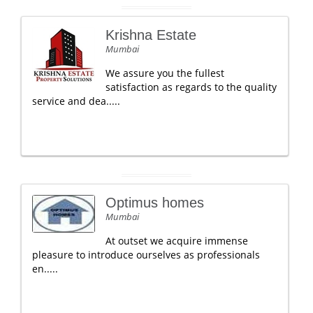
Krishna Estate
Mumbai
We assure you the fullest
satisfaction as regards to the quality
service and dea.....
Optimus homes
Mumbai
At outset we acquire immense
pleasure to introduce ourselves as professionals
en.....