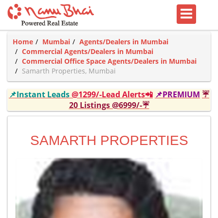
Home
Mumbai
Agents/Dealers in Mumbai
Commercial Agents/Dealers in Mumbai
Commercial Office Space Agents/Dealers in Mumbai
Samarth Properties, Mumbai
📌Instant Leads
@1299/-Lead Alerts📲
📌PREMIUM
☔
20 Listings @6999/-☔
SAMARTH PROPERTIES