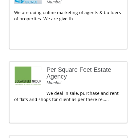
Mumbai
We are doing online marketing of agents & builders
of properties. We are give th.....
Per Square Feet Estate
Agency
Mumbai
We deal in sale, purchase and rent
of flats and shops for client as per there re.....