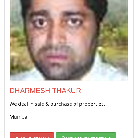
DHARMESH THAKUR
We deal in sale & purchase of properties.
Mumbai