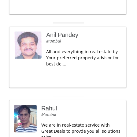
Anil Pandey
Mumbai
All and everything in real estate by
Your preferred property advisor for
best de.....
Rahul
Mumbai
We are in real-estate service with
Great Deals to provde you all solutions