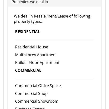
Properties we deal in
We deal in Resale, Rent/Lease of following
property types:
RESIDENTIAL
Residential House
Multistorey Apartment
Builder Floor Apartment
COMMERCIAL
Commercial Office Space
Commercial Shop
Commercial Showroom