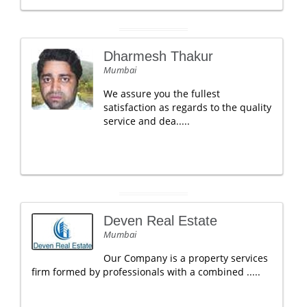
Dharmesh Thakur
Mumbai
We assure you the fullest
satisfaction as regards to the quality
service and dea.....
Deven Real Estate
Mumbai
Our Company is a property services
firm formed by professionals with a combined .....