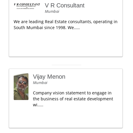
V R Consultant
Mumbai
We are leading Real Estate consultants, operating in
South Mumbai since 1998. We.....
Vijay Menon
Mumbai
Company vision statement to engage in
the business of real estate development
wi.....