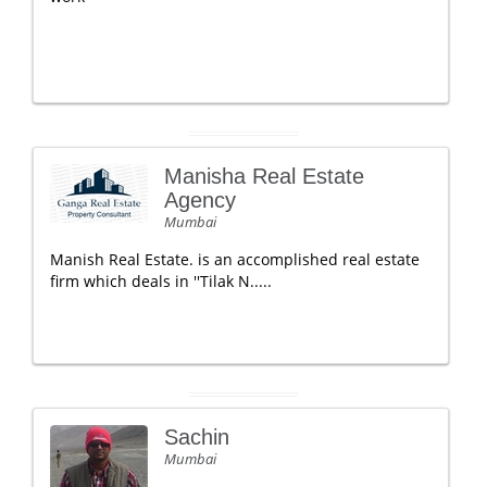
Manisha Real Estate
Agency
Mumbai
Manish Real Estate. is an accomplished real estate
firm which deals in ''Tilak N.....
Sachin
Mumbai