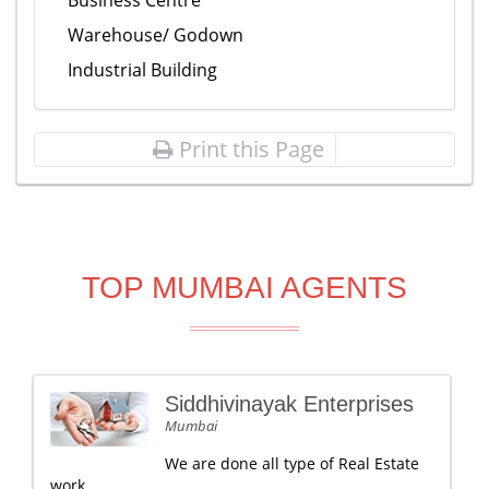
Business Centre
Warehouse/ Godown
Industrial Building
Print this Page
TOP MUMBAI AGENTS
Siddhivinayak Enterprises
Mumbai
We are done all type of Real Estate
work