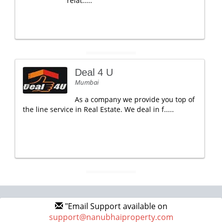
relat.....
Deal 4 U
Mumbai
As a company we provide you top of
the line service in Real Estate. We deal in f.....
"Email Support available on
support@nanubhaiproperty.com