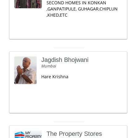
SECOND HOMES IN KONKAN
,GANPATIPULE, GUHAGAR,CHIPLUN
,KHED,ETC
Jagdish Bhojwani
Mumbai
Hare Krishna
The Property Stores