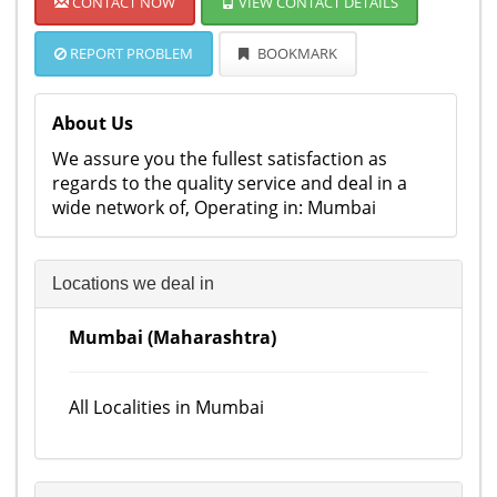
CONTACT NOW
VIEW CONTACT DETAILS
REPORT PROBLEM
BOOKMARK
About Us
We assure you the fullest satisfaction as
regards to the quality service and deal in a
wide network of, Operating in: Mumbai
Locations we deal in
Mumbai (Maharashtra)
All Localities in Mumbai