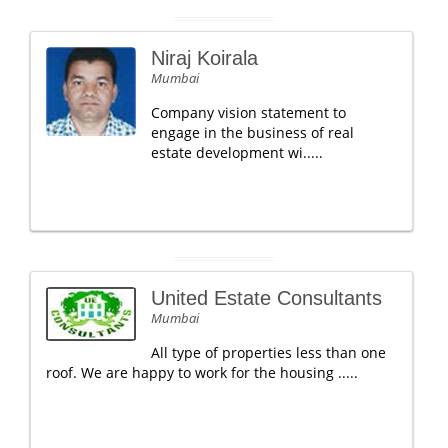
Niraj Koirala
Mumbai
Company vision statement to
engage in the business of real
estate development wi.....
United Estate Consultants
Mumbai
All type of properties less than one
roof. We are happy to work for the housing .....