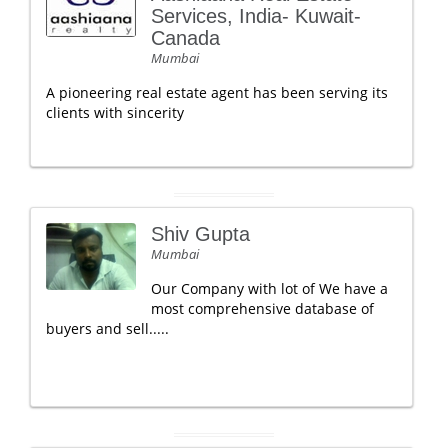
Services, India- Kuwait-
Canada
Mumbai
A pioneering real estate agent has been serving its
clients with sincerity
Shiv Gupta
Mumbai
Our Company with lot of We have a
most comprehensive database of
buyers and sell.....