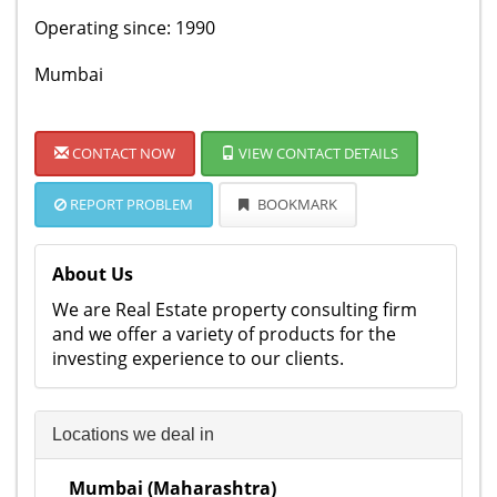
Operating since: 1990
Mumbai
CONTACT NOW
VIEW CONTACT DETAILS
REPORT PROBLEM
BOOKMARK
About Us
We are Real Estate property consulting firm
and we offer a variety of products for the
investing experience to our clients.
Locations we deal in
Mumbai (Maharashtra)