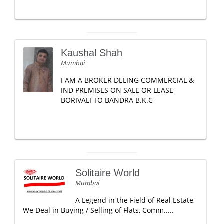
Kaushal Shah
Mumbai
I AM A BROKER DELING COMMERCIAL &
IND PREMISES ON SALE OR LEASE
BORIVALI TO BANDRA B.K.C
Solitaire World
Mumbai
A Legend in the Field of Real Estate,
We Deal in Buying / Selling of Flats, Comm.....