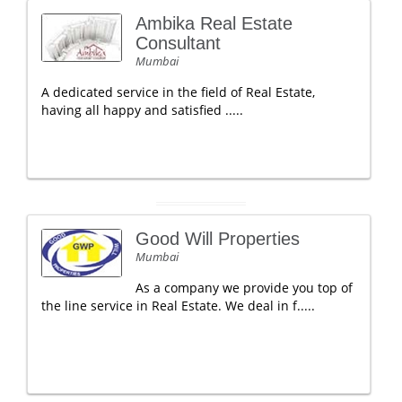
Ambika Real Estate
Consultant
Mumbai
A dedicated service in the field of Real Estate,
having all happy and satisfied .....
Good Will Properties
Mumbai
As a company we provide you top of
the line service in Real Estate. We deal in f.....