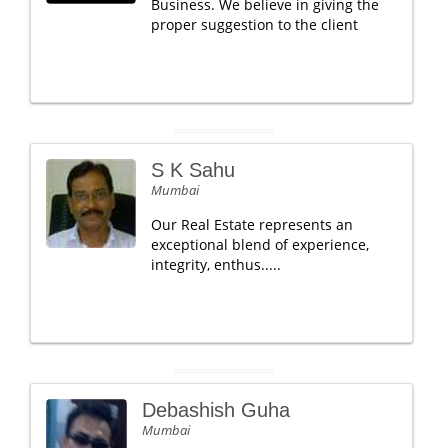
Business. We believe in giving the
proper suggestion to the client
S K Sahu
Mumbai
Our Real Estate represents an
exceptional blend of experience,
integrity, enthus.....
Debashish Guha
Mumbai