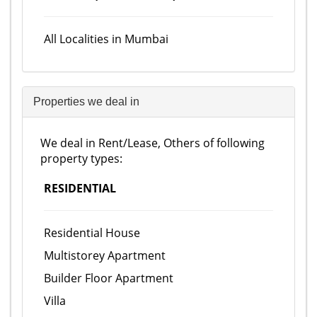
All Localities in Mumbai
Properties we deal in
We deal in Rent/Lease, Others of following
property types:
RESIDENTIAL
Residential House
Multistorey Apartment
Builder Floor Apartment
Villa