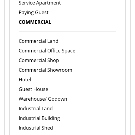
Service Apartment
Paying Guest
COMMERCIAL
Commercial Land
Commercial Office Space
Commercial Shop
Commercial Showroom
Hotel
Guest House
Warehouse/ Godown
Industrial Land
Industrial Building
Industrial Shed