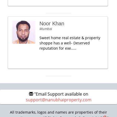
Noor Khan
Mumbai
Sweet home real estate & property
shoppe has a well- Deserved
reputation for exe.....
"Email Support available on
support@nanubhaiproperty.com
All trademarks, logos and names are properties of their