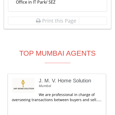
Office in IT Park/ SEZ
Print this Page
TOP MUMBAI AGENTS
J. M. V. Home Solution
Mumbai
We are professional in charge of
overseeing transactions between buyers and sell.....