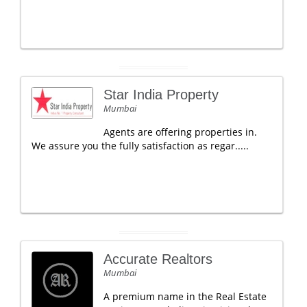
Star India Property
Mumbai
Agents are offering properties in.
We assure you the fully satisfaction as regar.....
Accurate Realtors
Mumbai
A premium name in the Real Estate