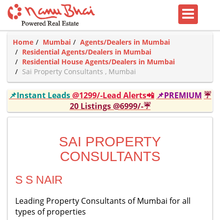
Home
Mumbai
Agents/Dealers in Mumbai
Residential Agents/Dealers in Mumbai
Residential House Agents/Dealers in Mumbai
Sai Property Consultants , Mumbai
📌Instant Leads
@1299/-Lead Alerts📲
📌PREMIUM
☔
20 Listings @6999/-☔
SAI PROPERTY
CONSULTANTS
S S NAIR
Leading Property Consultants of Mumbai for all
types of properties