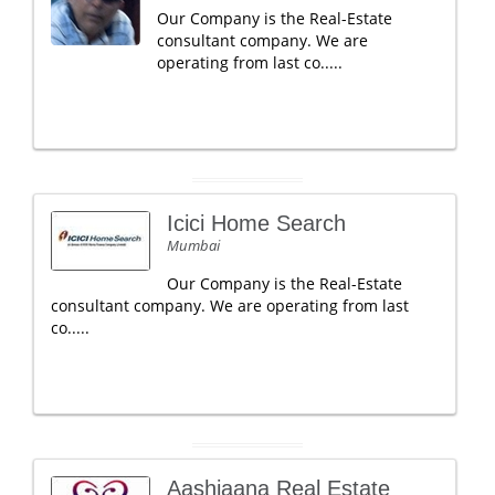
Our Company is the Real-Estate
consultant company. We are
operating from last co.....
Icici Home Search
Mumbai
Our Company is the Real-Estate
consultant company. We are operating from last
co.....
Aashiaana Real Estate