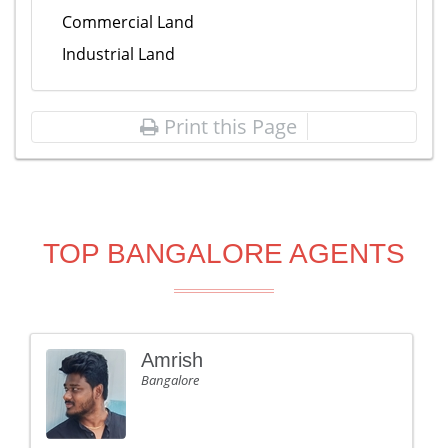
Commercial Land
Industrial Land
Print this Page
TOP BANGALORE AGENTS
Amrish
Bangalore