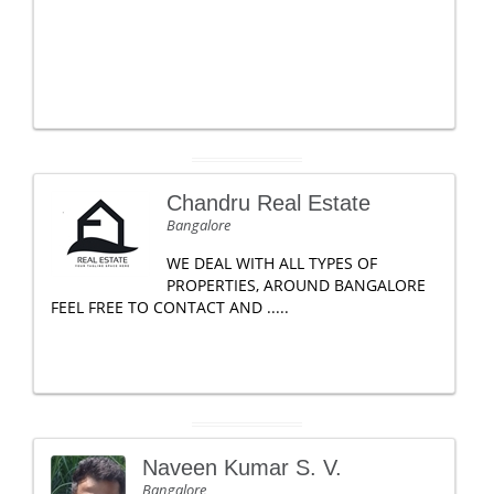
Chandru Real Estate
Bangalore
WE DEAL WITH ALL TYPES OF
PROPERTIES, AROUND BANGALORE
FEEL FREE TO CONTACT AND .....
Naveen Kumar S. V.
Bangalore