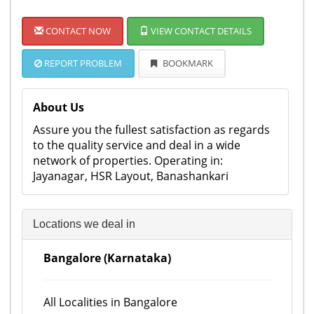
CONTACT NOW
VIEW CONTACT DETAILS
REPORT PROBLEM
BOOKMARK
About Us
Assure you the fullest satisfaction as regards
to the quality service and deal in a wide
network of properties. Operating in:
Jayanagar, HSR Layout, Banashankari
Locations we deal in
Bangalore (Karnataka)
All Localities in Bangalore