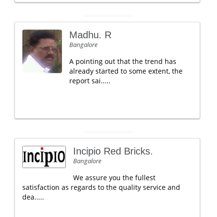
Madhu. R
Bangalore
A pointing out that the trend has
already started to some extent, the
report sai.....
Incipio Red Bricks.
Bangalore
We assure you the fullest
satisfaction as regards to the quality service and
dea.....