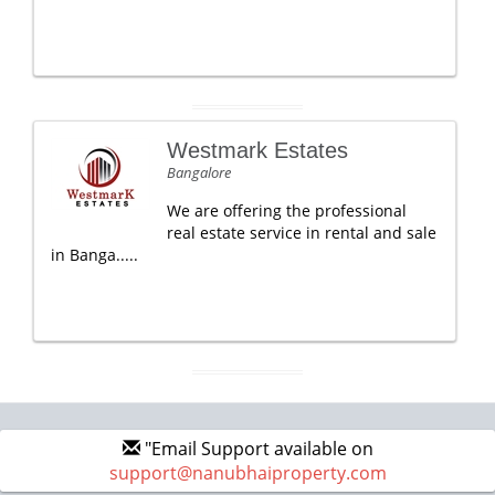
Westmark Estates
Bangalore
We are offering the professional
real estate service in rental and sale
in Banga.....
"Email Support available on
support@nanubhaiproperty.com