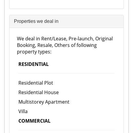
Properties we deal in
We deal in Rent/Lease, Pre-launch, Original
Booking, Resale, Others of following
property types:
RESIDENTIAL
Residential Plot
Residential House
Multistorey Apartment
Villa
COMMERCIAL