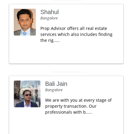
Shahul
Bangalore
Prop Advisor offers all real estate
services which also includes finding
the rig.....
Bali Jain
Bangalore
We are with you at every stage of
property transaction. Our
professionals with b.....