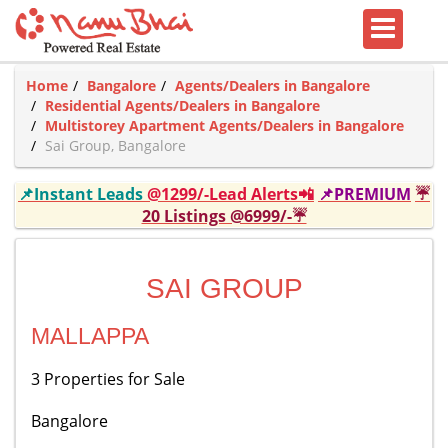
Home
Bangalore
Agents/Dealers in Bangalore
Residential Agents/Dealers in Bangalore
Multistorey Apartment Agents/Dealers in Bangalore
Sai Group, Bangalore
📌Instant Leads
@1299/-Lead Alerts📲
📌PREMIUM
☔
20 Listings @6999/-☔
SAI GROUP
MALLAPPA
3 Properties for Sale
Bangalore