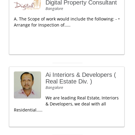
Digital Property Consultant
Bangalore
A. The Scope of work would include the following: - •
Arrange for Inspection of.....
Ai Interiors & Developers (
Real Estate Div. )
Bangalore
We are leading Real Estate, Interiors
& Developers, we deal with all
Residential.....