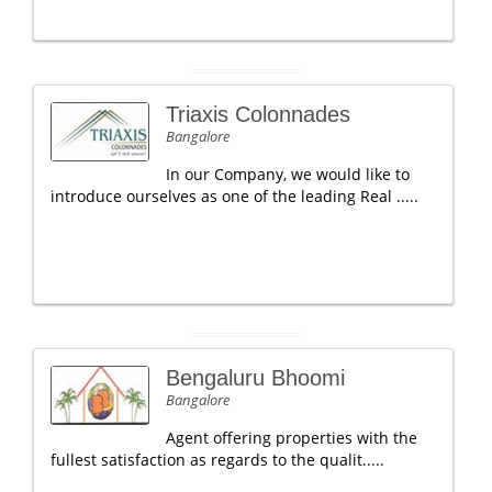
Triaxis Colonnades
Bangalore
In our Company, we would like to
introduce ourselves as one of the leading Real .....
Bengaluru Bhoomi
Bangalore
Agent offering properties with the
fullest satisfaction as regards to the qualit.....