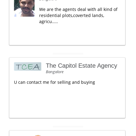
We are the agents deal with all kind of
residential plots,coverted lands,
agricu.....
The Capitol Estate Agency
Bangalore
U can contact me for selling and buying