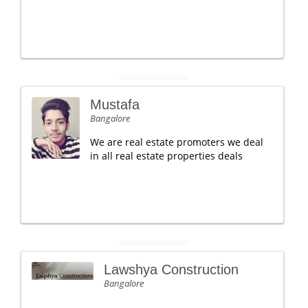
Mustafa
Bangalore
We are real estate promoters we deal
in all real estate properties deals
Lawshya Construction
Bangalore