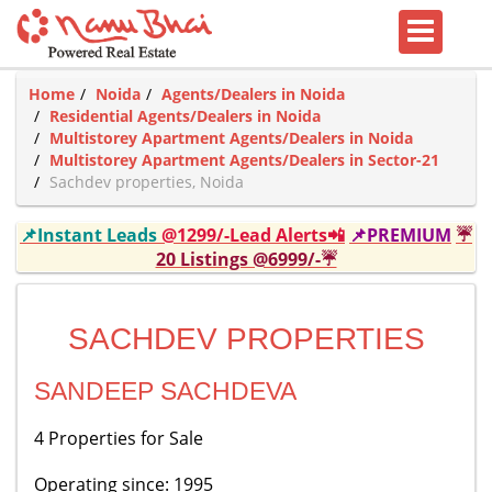
Home
Noida
Agents/Dealers in Noida
Residential Agents/Dealers in Noida
Multistorey Apartment Agents/Dealers in Noida
Multistorey Apartment Agents/Dealers in Sector-21
Sachdev properties, Noida
📌Instant Leads
@1299/-Lead Alerts📲
📌PREMIUM
☔
20 Listings @6999/-☔
SACHDEV PROPERTIES
SANDEEP SACHDEVA
4 Properties for Sale
Operating since: 1995