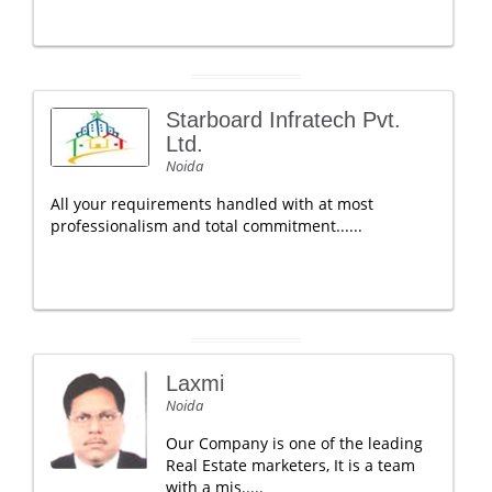
Starboard Infratech Pvt.
Ltd.
Noida
All your requirements handled with at most
professionalism and total commitment......
Laxmi
Noida
Our Company is one of the leading
Real Estate marketers, It is a team
with a mis.....