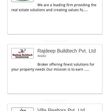
We are a leading firm providing the
real estate solutions and creating values fo.....
Rajdeep Buildtech Pvt. Ltd
Noida
Broker offering finest solutions for
your property needs Our mission is to earn .....
Villa Realtors Pvt. Ltd.