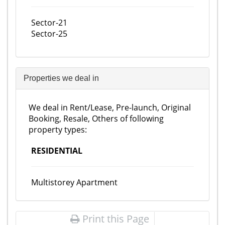
Sector-21
Sector-25
Properties we deal in
We deal in Rent/Lease, Pre-launch, Original
Booking, Resale, Others of following
property types:
RESIDENTIAL
Multistorey Apartment
Print this Page