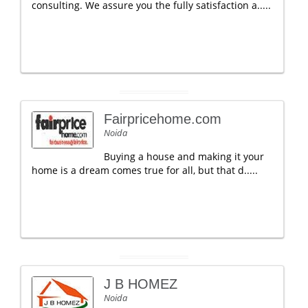
consulting. We assure you the fully satisfaction a.....
Fairpricehome.com
Noida
Buying a house and making it your
home is a dream comes true for all, but that d.....
J B HOMEZ
Noida