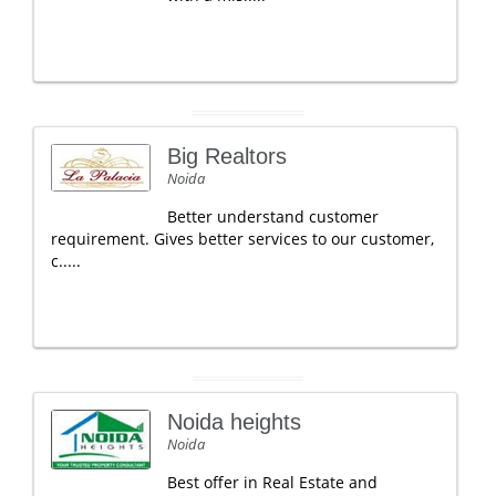
Big Realtors
Noida
Better understand customer
requirement. Gives better services to our customer,
c.....
Noida heights
Noida
Best offer in Real Estate and