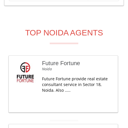
TOP NOIDA AGENTS
Future Fortune
Noida
Future Fortune provide real estate
consultant service in Sector 18,
Noida. Also .....