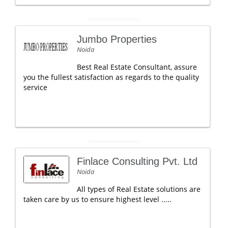
Jumbo Properties
Noida
Best Real Estate Consultant, assure
you the fullest satisfaction as regards to the quality
service
Finlace Consulting Pvt. Ltd
Noida
All types of Real Estate solutions are
taken care by us to ensure highest level .....