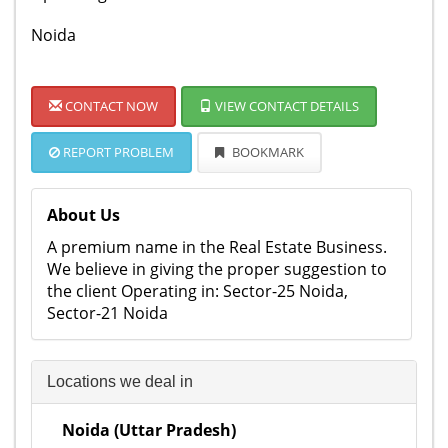
Noida
CONTACT NOW
VIEW CONTACT DETAILS
REPORT PROBLEM
BOOKMARK
About Us
A premium name in the Real Estate Business.
We believe in giving the proper suggestion to
the client Operating in: Sector-25 Noida,
Sector-21 Noida
Locations we deal in
Noida (Uttar Pradesh)