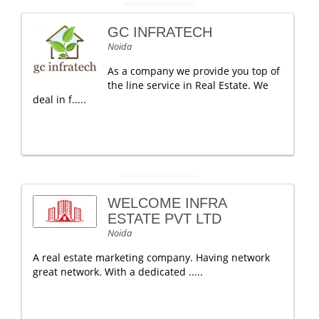
GC INFRATECH
Noida
As a company we provide you top of
the line service in Real Estate. We
deal in f.....
WELCOME INFRA
ESTATE PVT LTD
Noida
A real estate marketing company. Having network
great network. With a dedicated .....