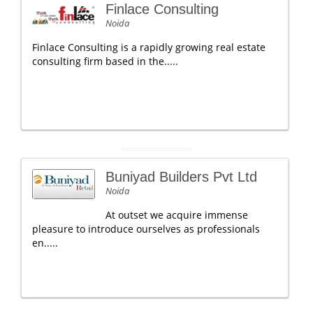
Finlace Consulting
Noida
Finlace Consulting is a rapidly growing real estate
consulting firm based in the.....
Buniyad Builders Pvt Ltd
Noida
At outset we acquire immense
pleasure to introduce ourselves as professionals
en.....