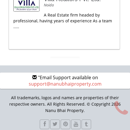
Noida
A Real Estate firm headed by
professional, having years of experience As a team
.....
"Email Support available on
support@nanubhaiproperty.com
All trademarks, logos and names are properties of their
respective owners. All Rights Reserved. © Copyright 2026
Nanu Bhai Property.