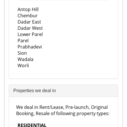
Antop Hill
Chembur
Dadar East
Dadar West
Lower Parel
Parel
Prabhadevi
Sion
Wadala
Worli
Properties we deal in
We deal in Rent/Lease, Pre-launch, Original
Booking, Resale of following property types:
RESIDENTIAL