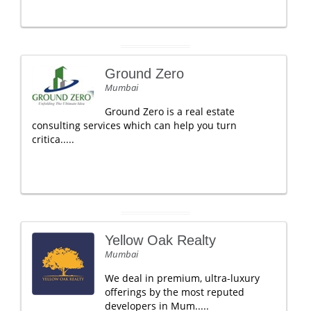
Ground Zero
Mumbai
Ground Zero is a real estate
consulting services which can help you turn
critica.....
Yellow Oak Realty
Mumbai
We deal in premium, ultra-luxury
offerings by the most reputed
developers in Mum.....