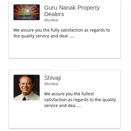
Guru Nanak Property
Dealers
Mumbai
We assure you the fully satisfaction as regards to
the quality service and deal .....
Shivaji
Mumbai
We assure you the fullest
satisfaction as regards to the quality
service and dea.....