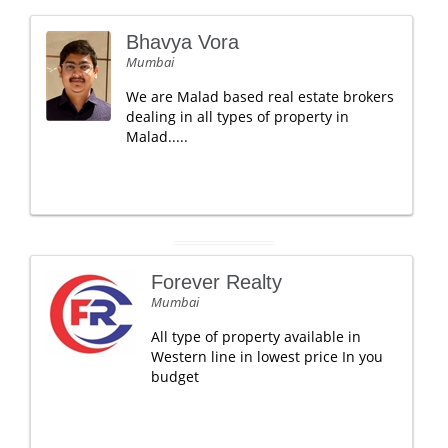
Bhavya Vora
Mumbai
We are Malad based real estate brokers
dealing in all types of property in
Malad.....
Forever Realty
Mumbai
All type of property available in
Western line in lowest price In you
budget