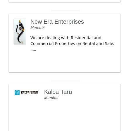
New Era Enterprises
Mumbai
We are dealing with Residential and
Commercial Properties on Rental and Sale,
.....
Kalpa Taru
Mumbai