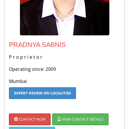
PRADNYA SABNIS
P r o p r i e t o r
Operating since: 2009
Mumbai
EXPERT REVIEW ON LOCALITIES
CONTACT NOW
VIEW CONTACT DETAILS