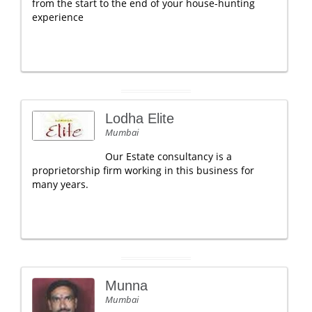
from the start to the end of your house-hunting
experience
Lodha Elite
Mumbai
Our Estate consultancy is a
proprietorship firm working in this business for
many years.
Munna
Mumbai