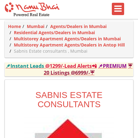
Home
Mumbai
Agents/Dealers in Mumbai
Residential Agents/Dealers in Mumbai
Multistorey Apartment Agents/Dealers in Mumbai
Multistorey Apartment Agents/Dealers in Antop Hill
Sabnis Estate consultants , Mumbai
📌Instant Leads
@1299/-Lead Alerts📲
📌PREMIUM
☔
20 Listings @6999/-☔
SABNIS ESTATE
CONSULTANTS