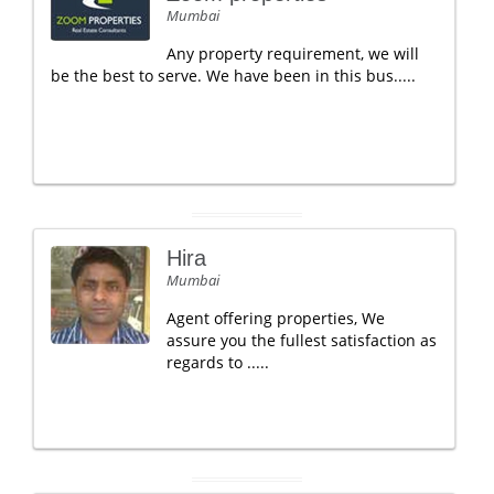
Mumbai
Any property requirement, we will
be the best to serve. We have been in this bus.....
Hira
Mumbai
Agent offering properties, We
assure you the fullest satisfaction as
regards to .....