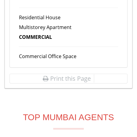
Residential House
Multistorey Apartment
COMMERCIAL
Commercial Office Space
Print this Page
TOP MUMBAI AGENTS