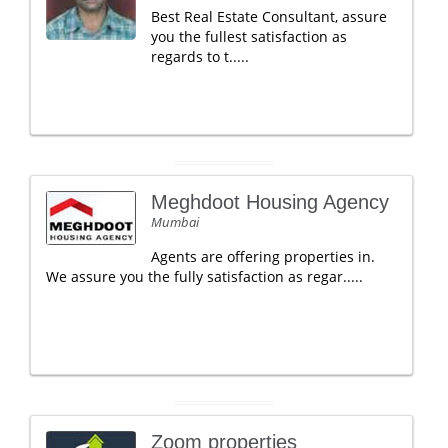
Best Real Estate Consultant, assure
you the fullest satisfaction as
regards to t.....
Meghdoot Housing Agency
Mumbai
Agents are offering properties in.
We assure you the fully satisfaction as regar.....
Zoom properties