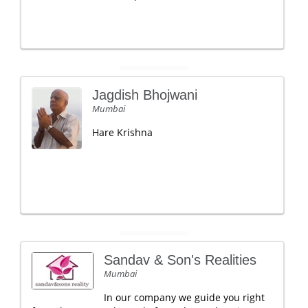
Jagdish Bhojwani
Mumbai
Hare Krishna
Sandav & Son's Realities
Mumbai
In our company we guide you right