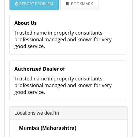
REPORT PROBLEM
BOOKMARK
About Us
Trusted name in property consultants,
professional managed and known for very
good service.
Authorized Dealer of
Trusted name in property consultants,
professional managed and known for very
good service.
Locations we deal in
Mumbai (Maharashtra)