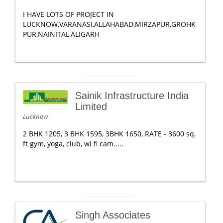
I HAVE LOTS OF PROJECT IN
LUCKNOW,VARANASI,ALLAHABAD,MIRZAPUR,GROHK
PUR,NAINITAL,ALIGARH
Sainik Infrastructure India
Limited
Lucknow
2 BHK 1205, 3 BHK 1595, 3BHK 1650, RATE - 3600 sq.
ft gym, yoga, club, wi fi cam.....
Singh Associates