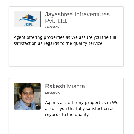
Jayashree Infraventures
Pvt. Ltd.
Lucknow
Agent offering properties as We assure you the full
satisfaction as regards to the quality service
Rakesh Mishra
Lucknow
Agents are offering properties in We
assure you the fully satisfaction as
regards to the quality