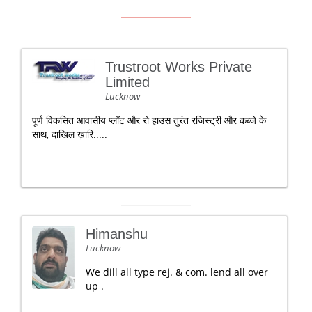
Trustroot Works Private
Limited
Lucknow
पूर्ण विकसित आवासीय प्लॉट और रो हाउस तुरंत रजिस्ट्री और कब्जे के
साथ, दाखिल ख़ारि.....
Himanshu
Lucknow
We dill all type rej. & com. lend all over
up .