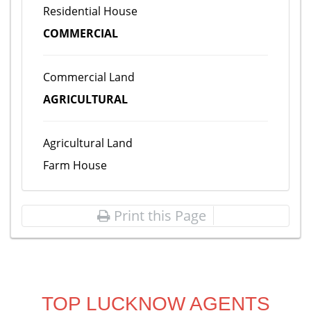
Residential House
COMMERCIAL
Commercial Land
AGRICULTURAL
Agricultural Land
Farm House
Print this Page
TOP LUCKNOW AGENTS