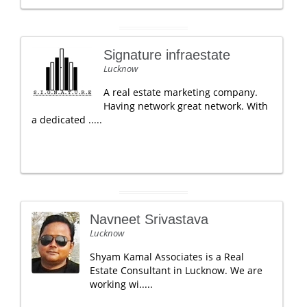
Signature infraestate
Lucknow
A real estate marketing company.
Having network great network. With
a dedicated .....
Navneet Srivastava
Lucknow
Shyam Kamal Associates is a Real
Estate Consultant in Lucknow. We are
working wi.....