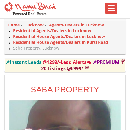
Home
Lucknow
Agents/Dealers in Lucknow
Residential Agents/Dealers in Lucknow
Residential House Agents/Dealers in Lucknow
Residential House Agents/Dealers in Kursi Road
Saba Property, Lucknow
📌Instant Leads
@1299/-Lead Alerts📲
📌PREMIUM
☔
20 Listings @6999/-☔
SABA PROPERTY