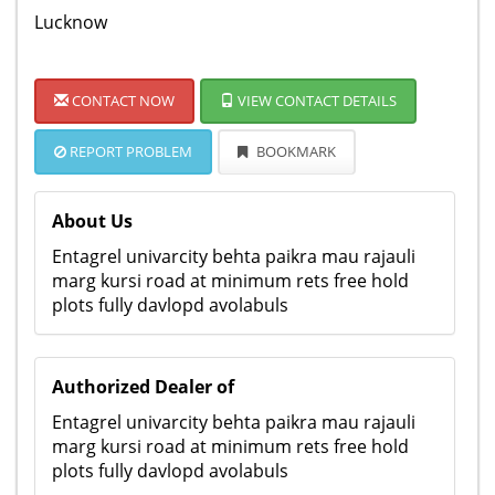
Lucknow
CONTACT NOW
VIEW CONTACT DETAILS
REPORT PROBLEM
BOOKMARK
About Us
Entagrel univarcity behta paikra mau rajauli
marg kursi road at minimum rets free hold
plots fully davlopd avolabuls
Authorized Dealer of
Entagrel univarcity behta paikra mau rajauli
marg kursi road at minimum rets free hold
plots fully davlopd avolabuls