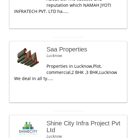
reputation which NAMAH JYOTI
INFRATECH PVT. LTD ha.....
Saa Properties
Lucknow
Properties in Lucknow,Plot,
commercial,2 BHK ,3 BHK,Lucknow
We deal in all ty.....
Shine City Infra Project Pvt
Ltd
Lucknow