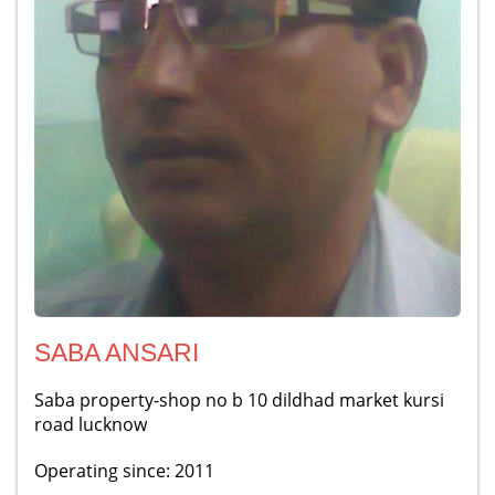
SABA ANSARI
Saba property-shop no b 10 dildhad market kursi
road lucknow
Operating since: 2011