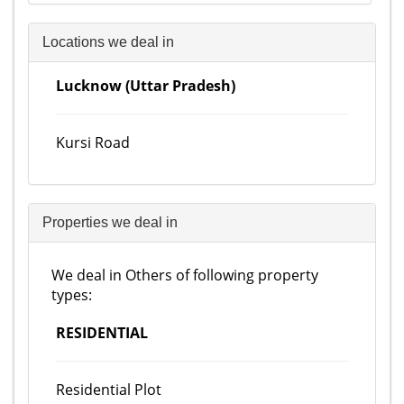
Locations we deal in
Lucknow (Uttar Pradesh)
Kursi Road
Properties we deal in
We deal in Others of following property
types:
RESIDENTIAL
Residential Plot