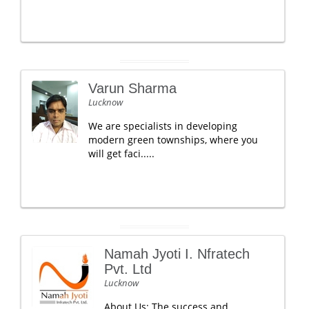
Varun Sharma
Lucknow
We are specialists in developing
modern green townships, where you
will get faci.....
Namah Jyoti I. Nfratech
Pvt. Ltd
Lucknow
About Us: The success and