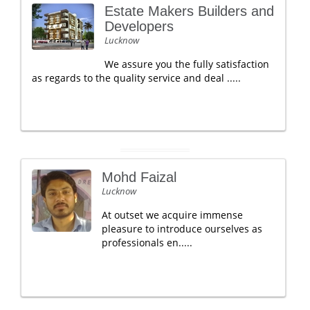
Estate Makers Builders and
Developers
Lucknow
We assure you the fully satisfaction
as regards to the quality service and deal .....
Mohd Faizal
Lucknow
At outset we acquire immense
pleasure to introduce ourselves as
professionals en.....