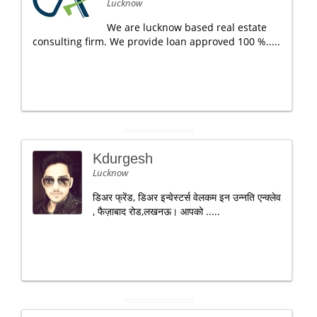
Lucknow
We are lucknow based real estate
consulting firm. We provide loan approved 100 %.....
Kdurgesh
Lucknow
डिअर फ्रेंड, डिअर इन्वेस्टर्स वेलकम इन उन्नति एन्क्लेव
, फैज़ाबाद रोड,लखनऊ। आपको .....