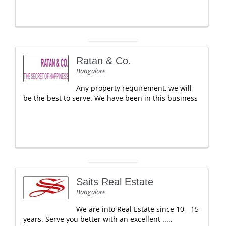
Ratan & Co.
Bangalore
Any property requirement, we will
be the best to serve. We have been in this business
Saits Real Estate
Bangalore
We are into Real Estate since 10 - 15
years. Serve you better with an excellent .....