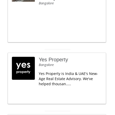
Bangalore
Yes Property
Bangalore
Yes Property is India & UAE's New-
Age Real Estate Advisory. We've
helped thousan.....