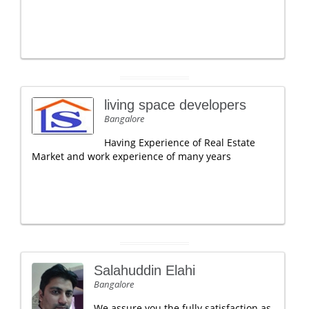
living space developers
Bangalore
Having Experience of Real Estate
Market and work experience of many years
Salahuddin Elahi
Bangalore
We assure you the fully satisfaction as