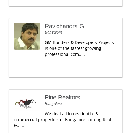
Ravichandra G
Bangalore
GM Builders & Developers Projects
is one of the fastest growing
professional com.....
Pine Realtors
Bangalore
We deal all in residential &
commercial properties of Bangalore, looking Real
Es.....