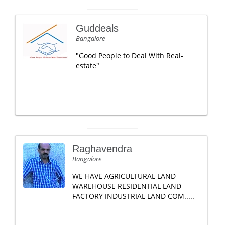
Guddeals
Bangalore
"Good People to Deal With Real-
estate"
Raghavendra
Bangalore
WE HAVE AGRICULTURAL LAND
WAREHOUSE RESIDENTIAL LAND
FACTORY INDUSTRIAL LAND COM.....