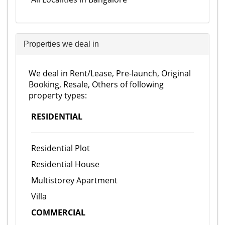
Properties we deal in
We deal in Rent/Lease, Pre-launch, Original
Booking, Resale, Others of following
property types:
RESIDENTIAL
Residential Plot
Residential House
Multistorey Apartment
Villa
COMMERCIAL