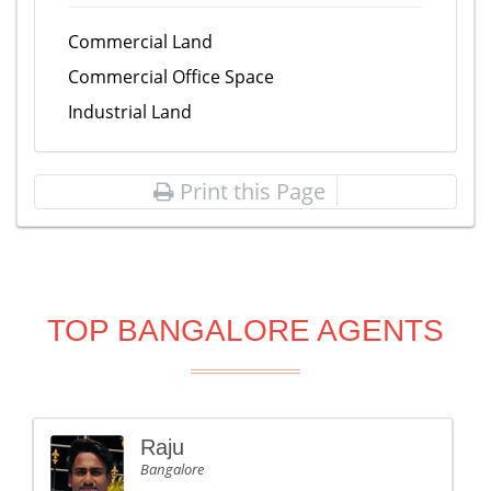
Commercial Land
Commercial Office Space
Industrial Land
Print this Page
TOP BANGALORE AGENTS
Raju
Bangalore