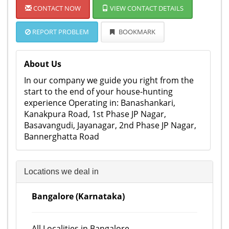
CONTACT NOW
VIEW CONTACT DETAILS
REPORT PROBLEM
BOOKMARK
About Us
In our company we guide you right from the
start to the end of your house-hunting
experience Operating in: Banashankari,
Kanakpura Road, 1st Phase JP Nagar,
Basavangudi, Jayanagar, 2nd Phase JP Nagar,
Bannerghatta Road
Locations we deal in
Bangalore (Karnataka)
All Localities in Bangalore