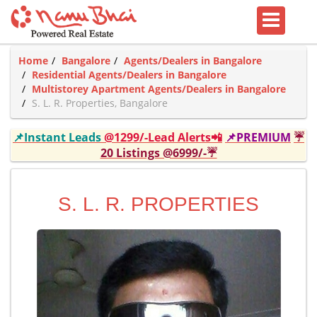
Home
Bangalore
Agents/Dealers in Bangalore
Residential Agents/Dealers in Bangalore
Multistorey Apartment Agents/Dealers in Bangalore
S. L. R. Properties, Bangalore
📌Instant Leads
@1299/-Lead Alerts📲
📌PREMIUM
☔
20 Listings @6999/-☔
S. L. R. PROPERTIES