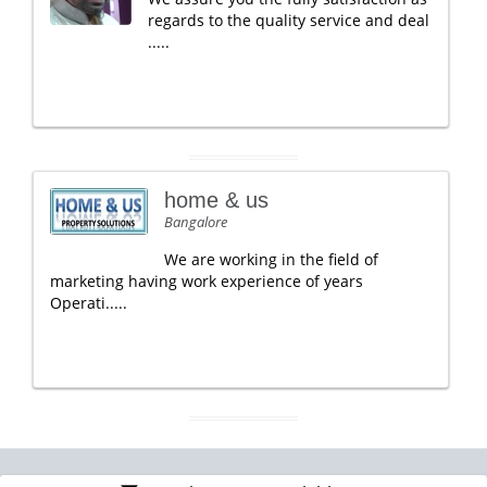
regards to the quality service and deal
.....
home & us
Bangalore
We are working in the field of
marketing having work experience of years
Operati.....