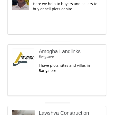
Here we help to buyers and sellers to
buy or sell plots or site
Amogha Landlinks
Bangalore
I have plots, sites and villas in
Bangalore
Lawshya Construction