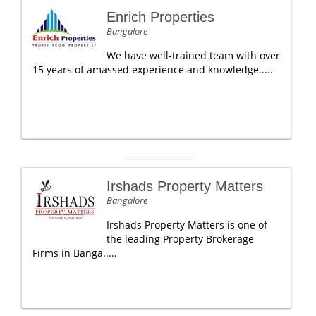
Enrich Properties
Bangalore
We have well-trained team with over
15 years of amassed experience and knowledge.....
Irshads Property Matters
Bangalore
Irshads Property Matters is one of
the leading Property Brokerage
Firms in Banga.....