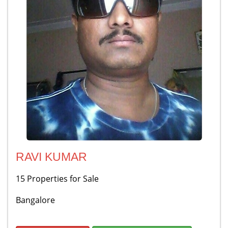
RAVI KUMAR
15 Properties for Sale
Bangalore