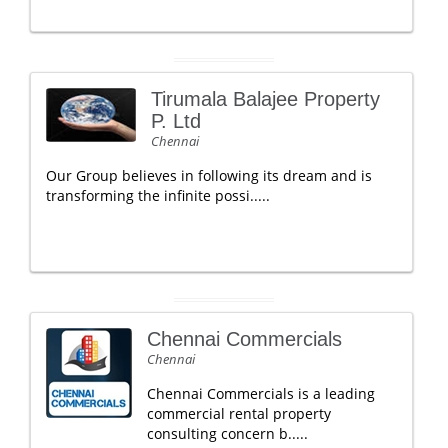
Tirumala Balajee Property
P. Ltd
Chennai
Our Group believes in following its dream and is
transforming the infinite possi.....
Chennai Commercials
Chennai
Chennai Commercials is a leading
commercial rental property
consulting concern b.....