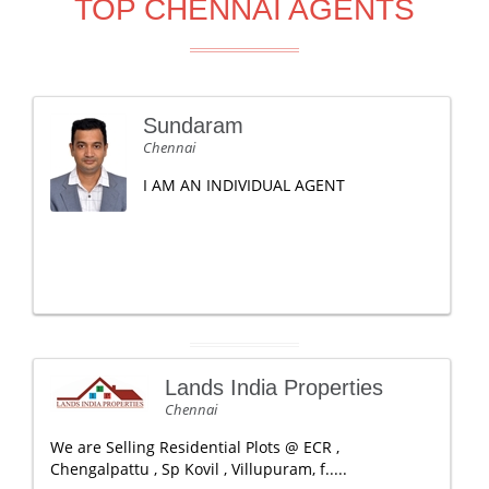
TOP CHENNAI AGENTS
Sundaram
Chennai
I AM AN INDIVIDUAL AGENT
Lands India Properties
Chennai
We are Selling Residential Plots @ ECR ,
Chengalpattu , Sp Kovil , Villupuram, f.....