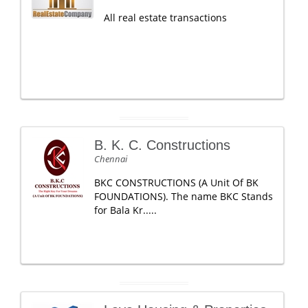
All real estate transactions
B. K. C. Constructions
Chennai
BKC CONSTRUCTIONS (A Unit Of BK
FOUNDATIONS). The name BKC Stands
for Bala Kr.....