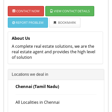
CONTACT NOW
VIEW CONTACT DETAILS
REPORT PROBLEM
BOOKMARK
About Us
A complete real estate solutions, we are the
real estate agent and provides the high level
of solution
Locations we deal in
Chennai (Tamil Nadu)
All Localities in Chennai