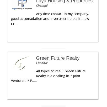
Laya Housing & Properties
Chennai
Any time contact in my company,
good accomadation and inversment plots in new
sa.....
Green Future Realty
Chennai
All types of Real EGreen Future
Realty is a dealing in * Joint
Ventures. * P.....