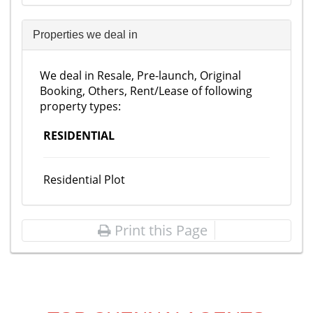
Properties we deal in
We deal in Resale, Pre-launch, Original
Booking, Others, Rent/Lease of following
property types:
RESIDENTIAL
Residential Plot
Print this Page