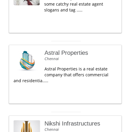
some catchy real estate agent
slogans and tag .....
Astral Properties
Chennai
Astral Properties is a real estate
company that offers commercial
and residentia.....
Nikshi Infrastructures
Chennai