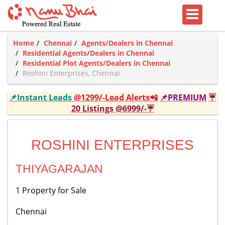
Home
Chennai
Agents/Dealers in Chennai
Residential Agents/Dealers in Chennai
Residential Plot Agents/Dealers in Chennai
Roshini Enterprises, Chennai
📌Instant Leads
@1299/-Lead Alerts📲
📌PREMIUM
☔
20 Listings @6999/-☔
ROSHINI ENTERPRISES
THIYAGARAJAN
1 Property for Sale
Chennai