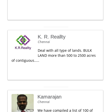
K. R. Reallty
Chennai
Deal with all type of lands. BULK
LAND more than 500 to 2500 acres
of contiguous.....
Kamarajan
Chennai
We have compiled a list of 100 of