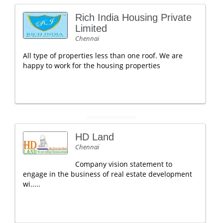
Rich India Housing Private
Limited
Chennai
All type of properties less than one roof. We are
happy to work for the housing properties
HD Land
Chennai
Company vision statement to
engage in the business of real estate development
wi.....