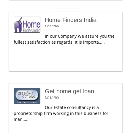
Home Finders India
Chennai
In our Company We assure you the
fullest satisfaction as regards. It is importa.....
Get home get loan
Chennai
Our Estate consultancy is a
proprietorship firm working in this business for
man.....