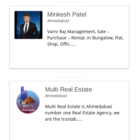
Minkesh Patel
Ahmedabad
Varni Raj Management, Sale –
Purchase – Rental, in Bungalow, Flat,
Shop, Offic.....
Multi Real Estate
Ahmedabad
Multi Real Estate is Ahmedabad
number one Real Estate Agency, we
are the trustab.....