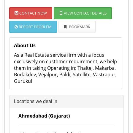
CONTACT NOW
VIEW CONTACT DETAILS
REPORT PROBLEM
BOOKMARK
About Us
As a Real Estate service firm with a focus
exclusively on customer requirement, we help
them in taking Operating in: Thaltej, Makarba,
Bodakdev, Vejalpur, Paldi, Satellite, Vastrapur,
Gurukul
Locations we deal in
Ahmedabad (Gujarat)