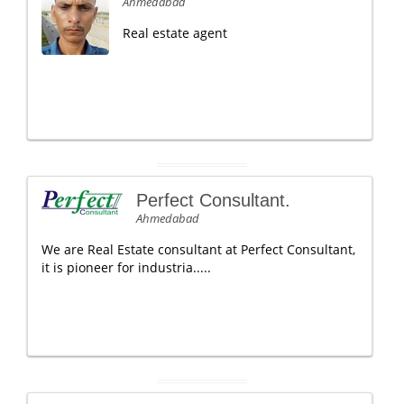
Ahmedabad
Real estate agent
Perfect Consultant.
Ahmedabad
We are Real Estate consultant at Perfect Consultant,
it is pioneer for industria.....