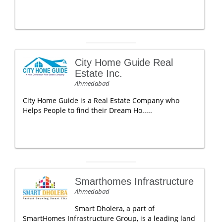
City Home Guide Real
Estate Inc.
Ahmedabad
City Home Guide is a Real Estate Company who
Helps People to find their Dream Ho.....
Smarthomes Infrastructure
Ahmedabad
Smart Dholera, a part of
SmartHomes Infrastructure Group, is a leading land