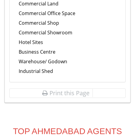
Commercial Land
Commercial Office Space
Commercial Shop
Commercial Showroom
Hotel Sites
Business Centre
Warehouse/ Godown
Industrial Shed
Print this Page
TOP AHMEDABAD AGENTS