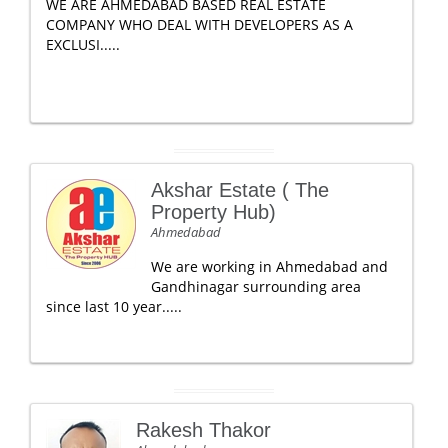
WE ARE AHMEDABAD BASED REAL ESTATE
COMPANY WHO DEAL WITH DEVELOPERS AS A
EXCLUSI.....
Akshar Estate ( The
Property Hub)
Ahmedabad
We are working in Ahmedabad and
Gandhinagar surrounding area
since last 10 year.....
Rakesh Thakor