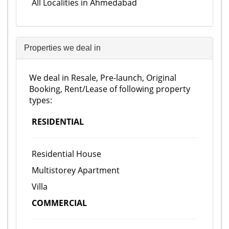
All Localities in Ahmedabad
Properties we deal in
We deal in Resale, Pre-launch, Original
Booking, Rent/Lease of following property
types:
RESIDENTIAL
Residential House
Multistorey Apartment
Villa
COMMERCIAL