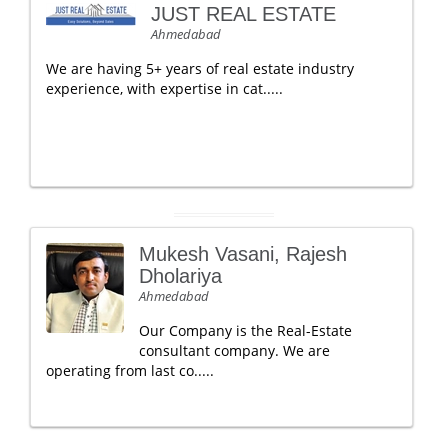
JUST REAL ESTATE
Ahmedabad
We are having 5+ years of real estate industry
experience, with expertise in cat.....
Mukesh Vasani, Rajesh
Dholariya
Ahmedabad
Our Company is the Real-Estate
consultant company. We are
operating from last co.....