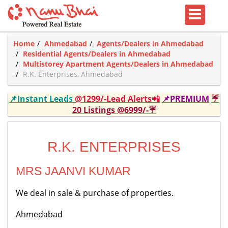
Home
Ahmedabad
Agents/Dealers in Ahmedabad
Residential Agents/Dealers in Ahmedabad
Multistorey Apartment Agents/Dealers in Ahmedabad
R.K. Enterprises, Ahmedabad
📌Instant Leads
@1299/-Lead Alerts📲
📌PREMIUM
☔
20 Listings @6999/-☔
R.K. ENTERPRISES
MRS JAANVI KUMAR
We deal in sale & purchase of properties.
Ahmedabad