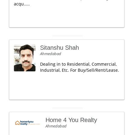
acqu.....
Sitanshu Shah
Ahmedabad
Dealing in to Residential, Commercial,
Industrial, Etc. For Buy/Sell/Rent/Lease.
Home 4 You Realty
Ahmedabad