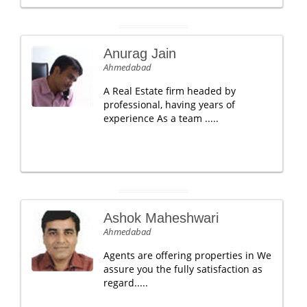
Anurag Jain
Ahmedabad
A Real Estate firm headed by
professional, having years of
experience As a team .....
Ashok Maheshwari
Ahmedabad
Agents are offering properties in We
assure you the fully satisfaction as
regard.....