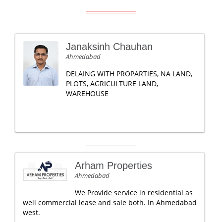
Janaksinh Chauhan
Ahmedabad
DELAING WITH PROPARTIES, NA LAND,
PLOTS, AGRICULTURE LAND,
WAREHOUSE
Arham Properties
Ahmedabad
We Provide service in residential as
well commercial lease and sale both. In Ahmedabad
west.