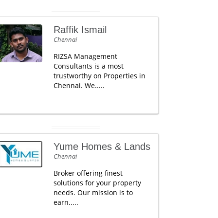
Raffik Ismail
Chennai
RIZSA Management
Consultants is a most
trustworthy on Properties in
Chennai. We.....
Yume Homes & Lands
Chennai
Broker offering finest
solutions for your property
needs. Our mission is to
earn.....