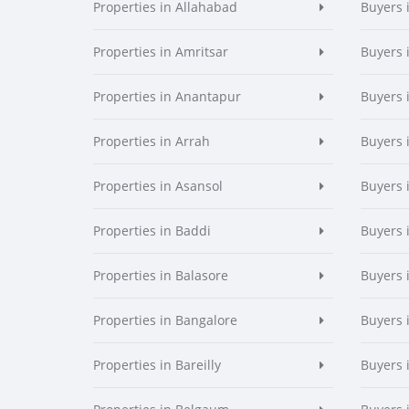
Properties in Allahabad
Buyers 
Properties in Amritsar
Buyers 
Properties in Anantapur
Buyers 
Properties in Arrah
Buyers 
Properties in Asansol
Buyers 
Properties in Baddi
Buyers 
Properties in Balasore
Buyers 
Properties in Bangalore
Buyers 
Properties in Bareilly
Buyers i