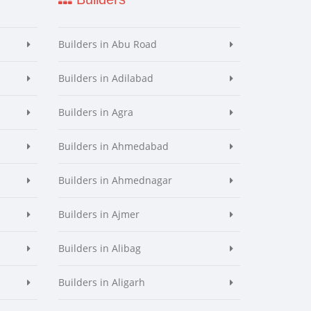
Builders in Abu Road
Builders in Adilabad
Builders in Agra
Builders in Ahmedabad
Builders in Ahmednagar
Builders in Ajmer
Builders in Alibag
Builders in Aligarh