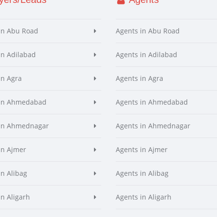
in Abu Road
Agents in Abu Road
in Adilabad
Agents in Adilabad
in Agra
Agents in Agra
 in Ahmedabad
Agents in Ahmedabad
 in Ahmednagar
Agents in Ahmednagar
in Ajmer
Agents in Ajmer
in Alibag
Agents in Alibag
in Aligarh
Agents in Aligarh