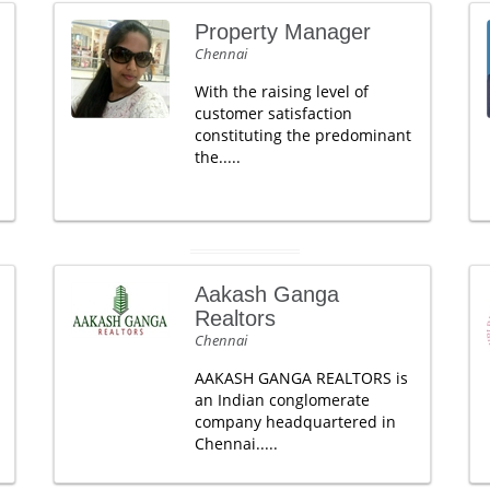
Property Manager
Chennai
With the raising level of
customer satisfaction
constituting the predominant
the.....
Aakash Ganga
Realtors
Chennai
AAKASH GANGA REALTORS is
an Indian conglomerate
company headquartered in
Chennai.....