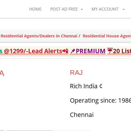
HOME
POST AD FREE
MY ACCOUNT
Residential Agents/Dealers in Chennai
Residential House Agen
ds
@1299/-Lead Alerts📲
📌PREMIUM
☔20 Lis
A
RAJ
Rich India ¢
Operating since: 198
Chennai