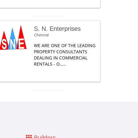
S. N. Enterprises
Chennai
WE ARE ONE OF THE LEADING
PROPERTY CONSULTANTS
DEALING IN COMMERCIAL
RENTALS - O.....
Builders