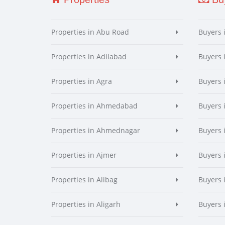
Properties in Abu Road
Buyers 
Properties in Adilabad
Buyers 
Properties in Agra
Buyers 
Properties in Ahmedabad
Buyers
Properties in Ahmednagar
Buyers
Properties in Ajmer
Buyers 
Properties in Alibag
Buyers 
Properties in Aligarh
Buyers 