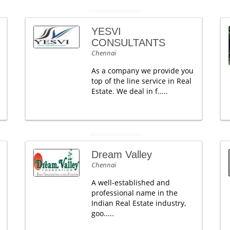
YESVI
CONSULTANTS
Chennai
As a company we provide you
top of the line service in Real
Estate. We deal in f.....
Dream Valley
Chennai
A well-established and
professional name in the
Indian Real Estate industry,
goo.....