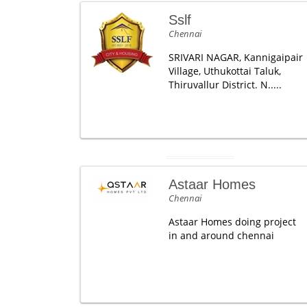
Sslf
Chennai
SRIVARI NAGAR, Kannigaipair
Village, Uthukottai Taluk,
Thiruvallur District. N.....
Astaar Homes
Chennai
Astaar Homes doing project
in and around chennai