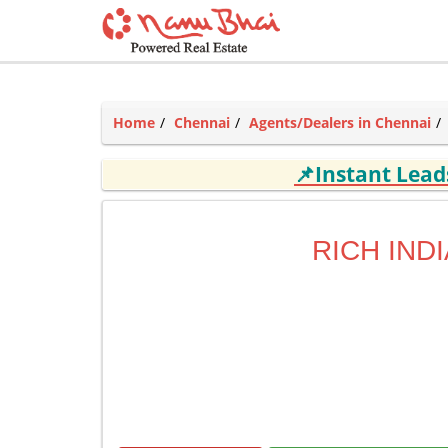
Home
Chennai
Agents/Dealers in Chennai
📌Instant Lea
RICH INDI