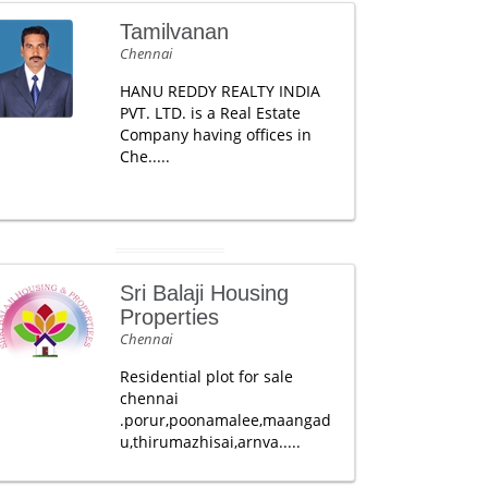
Tamilvanan
Chennai
HANU REDDY REALTY INDIA
PVT. LTD. is a Real Estate
Company having offices in
Che.....
Sri Balaji Housing
Properties
Chennai
Residential plot for sale
chennai
.porur,poonamalee,maangad
u,thirumazhisai,arnva.....