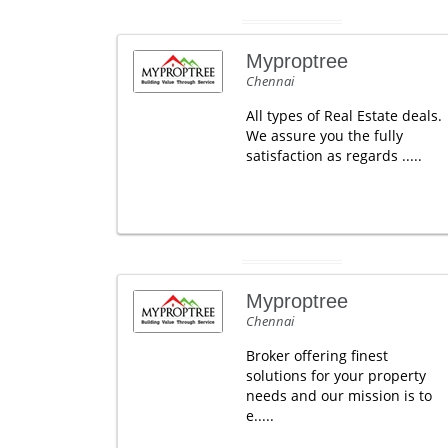
Myproptree
Chennai
All types of Real Estate deals.
We assure you the fully
satisfaction as regards .....
Myproptree
Chennai
Broker offering finest
solutions for your property
needs and our mission is to
e.....