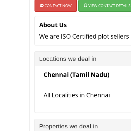
CONTACT NOW
VIEW CONTACT DETAILS
About Us
We are ISO Certified plot seller
Locations we deal in
Chennai (Tamil Nadu)
All Localities in Chennai
Properties we deal in