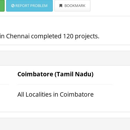
REPORT PROBLEM
BOOKMARK
s in Chennai completed 120 projects.
Coimbatore (Tamil Nadu)
All Localities in Coimbatore