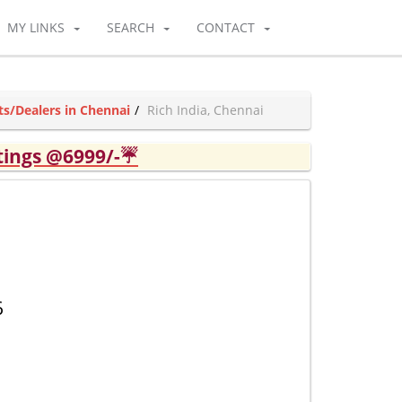
MY LINKS
SEARCH
CONTACT
ts/Dealers in Chennai
Rich India, Chennai
tings @6999/-☔
6