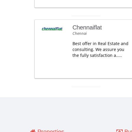
Chennaiflat
Chennai
Best offer in Real Estate and
consulting. We assure you
the fully satisfaction a.....
Properties
Buy