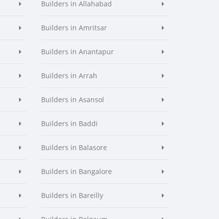
Builders in Allahabad
Builders in Amritsar
Builders in Anantapur
Builders in Arrah
Builders in Asansol
Builders in Baddi
Builders in Balasore
Builders in Bangalore
Builders in Bareilly