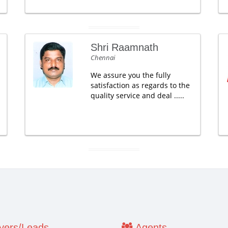
Shri Raamnath
Chennai
We assure you the fully
satisfaction as regards to the
quality service and deal .....
ers/Leads
Agents