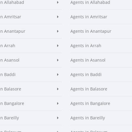
in Allahabad
Agents in Allahabad
in Amritsar
Agents in Amritsar
in Anantapur
Agents in Anantapur
in Arrah
Agents in Arrah
in Asansol
Agents in Asansol
in Baddi
Agents in Baddi
in Balasore
Agents in Balasore
in Bangalore
Agents in Bangalore
n Bareilly
Agents in Bareilly