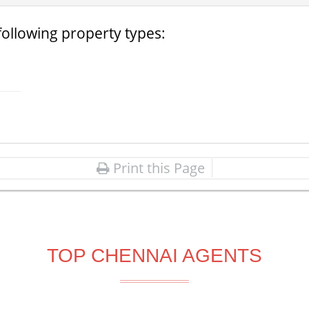
following property types:
Print this Page
TOP CHENNAI AGENTS