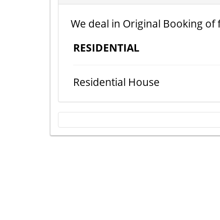
We deal in Original Booking of 
RESIDENTIAL
Residential House