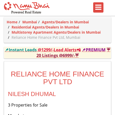
Home
Mumbai
Agents/Dealers in Mumbai
Residential Agents/Dealers in Mumbai
Multistorey Apartment Agents/Dealers in Mumbai
Reliance Home Finance Pvt Ltd, Mumbai
📌Instant Leads
@1299/-Lead Alerts📲
📌PREMIUM
☔
20 Listings @6999/-☔
RELIANCE HOME FINANCE
PVT LTD
NILESH DHUMAL
3 Properties for Sale