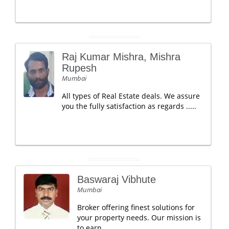
Raj Kumar Mishra, Mishra
Rupesh
Mumbai
All types of Real Estate deals. We assure
you the fully satisfaction as regards .....
Baswaraj Vibhute
Mumbai
Broker offering finest solutions for
your property needs. Our mission is
to earn.....