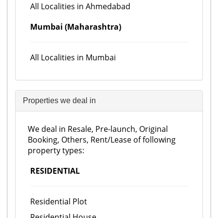
All Localities in Ahmedabad
Mumbai (Maharashtra)
All Localities in Mumbai
Properties we deal in
We deal in Resale, Pre-launch, Original
Booking, Others, Rent/Lease of following
property types:
RESIDENTIAL
Residential Plot
Residential House