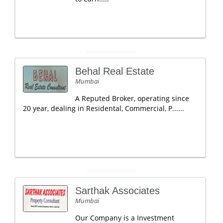
Behal Real Estate
Mumbai
A Reputed Broker, operating since
20 year, dealing in Residental, Commercial, P......
Sarthak Associates
Mumbai
Our Company is a Investment