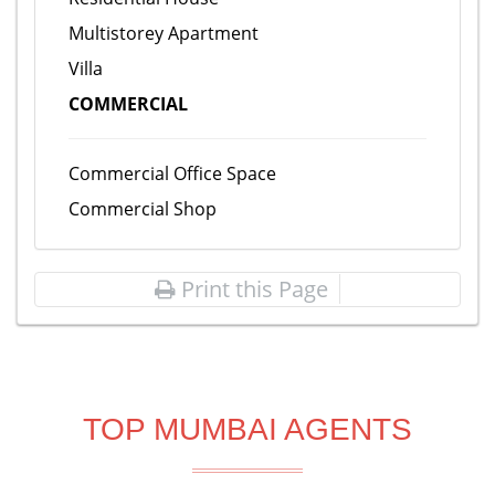
Multistorey Apartment
Villa
COMMERCIAL
Commercial Office Space
Commercial Shop
Print this Page
TOP MUMBAI AGENTS