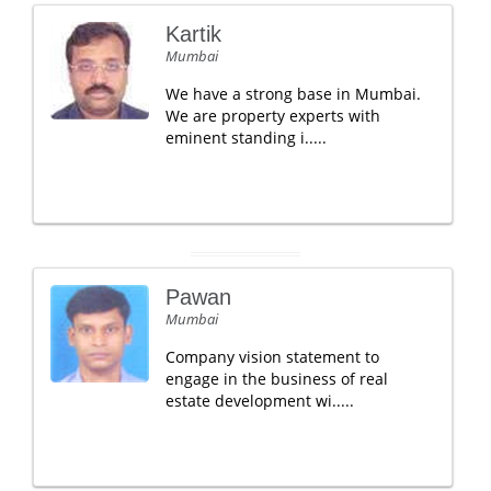
Kartik
Mumbai
We have a strong base in Mumbai.
We are property experts with
eminent standing i.....
Pawan
Mumbai
Company vision statement to
engage in the business of real
estate development wi.....