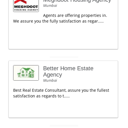
Mumbai
Agents are offering properties in.
We assure you the fully satisfaction as regar.....
Better Home Estate
Agency
Mumbai
Best Real Estate Consultant, assure you the fullest
satisfaction as regards to t.....