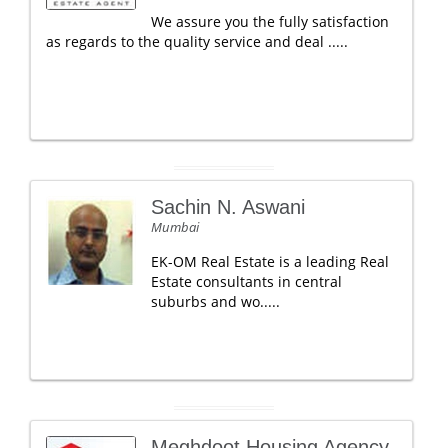
We assure you the fully satisfaction
as regards to the quality service and deal .....
Sachin N. Aswani
Mumbai
EK-OM Real Estate is a leading Real
Estate consultants in central
suburbs and wo.....
Meghdoot Housing Agency