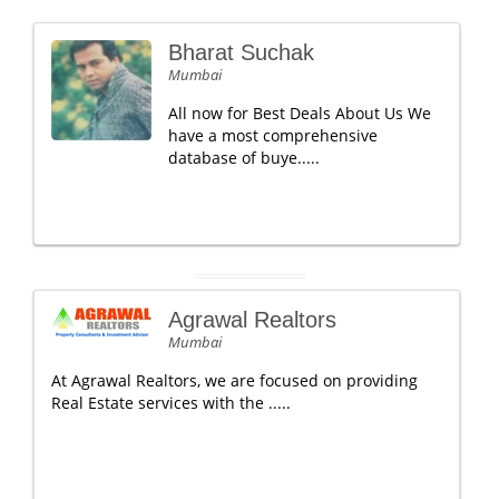
Bharat Suchak
Mumbai
All now for Best Deals About Us We
have a most comprehensive
database of buye.....
Agrawal Realtors
Mumbai
At Agrawal Realtors, we are focused on providing
Real Estate services with the .....