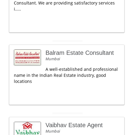
Consultant. We are providing satisfactory services
i.....
Balram Estate Consultant
Mumbai
A well-established and professional
name in the Indian Real Estate industry, good
locations
Vaibhav Estate Agent
Mumbai