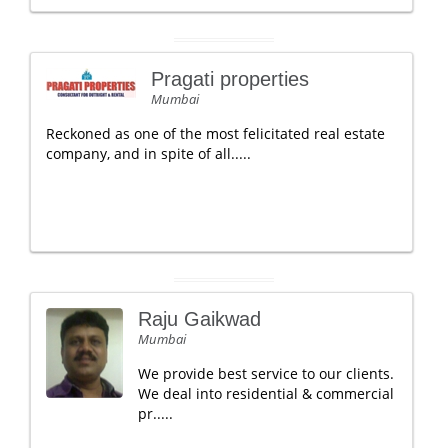
Pragati properties
Mumbai
Reckoned as one of the most felicitated real estate
company, and in spite of all.....
Raju Gaikwad
Mumbai
We provide best service to our clients.
We deal into residential & commercial
pr.....