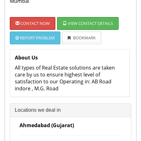
Mumbai
CONTACT NOW
VIEW CONTACT DETAILS
REPORT PROBLEM
BOOKMARK
About Us
All types of Real Estate solutions are taken
care by us to ensure highest level of
satisfaction to our Operating in: AB Road
indore , M.G. Road
Locations we deal in
Ahmedabad (Gujarat)