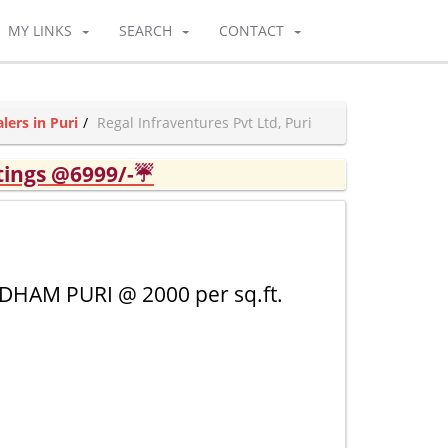
MY LINKS
SEARCH
CONTACT
ers in Puri
Regal Infraventures Pvt Ltd, Puri
tings @6999/-☔
HAM PURI @ 2000 per sq.ft.
1