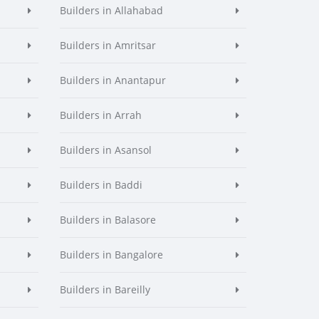
Builders in Allahabad
Builders in Amritsar
Builders in Anantapur
Builders in Arrah
Builders in Asansol
Builders in Baddi
Builders in Balasore
Builders in Bangalore
Builders in Bareilly