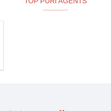
TOP PURI AGENTS