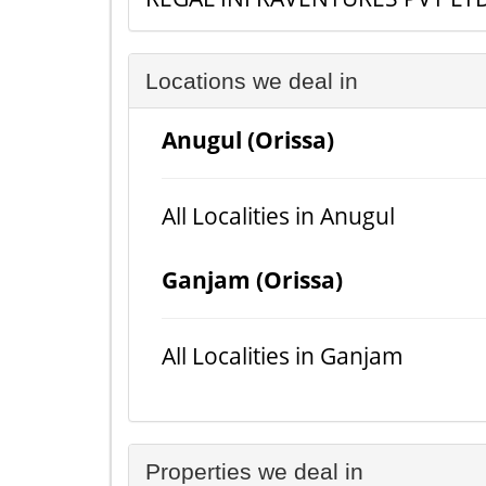
Locations we deal in
Anugul (Orissa)
All Localities in Anugul
Ganjam (Orissa)
All Localities in Ganjam
Properties we deal in