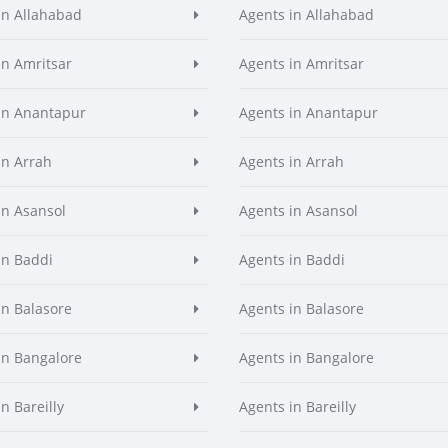
in Allahabad
Agents in Allahabad
in Amritsar
Agents in Amritsar
in Anantapur
Agents in Anantapur
in Arrah
Agents in Arrah
in Asansol
Agents in Asansol
in Baddi
Agents in Baddi
in Balasore
Agents in Balasore
in Bangalore
Agents in Bangalore
n Bareilly
Agents in Bareilly