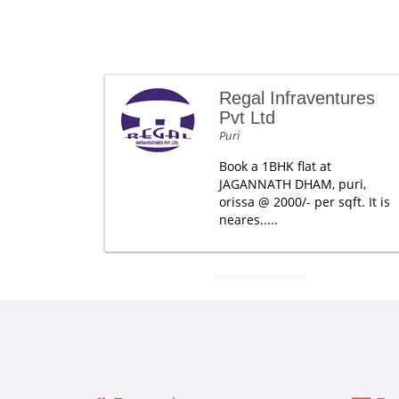
Regal Infraventures
Pvt Ltd
Puri
Book a 1BHK flat at
JAGANNATH DHAM, puri,
orissa @ 2000/- per sqft. It is
neares.....