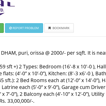
REPORT PROBLEM
BOOKMARK
HAM, puri, orissa @ 2000/- per sqft. It is nea
9 sft +) 2 Types: Bedroom (16'-8 x 10'-0 ), Hall: 
lats: (4’-0” x 10’-0”), Kitchen: (8'-3 x6'-0 ), Bath
 sft.): 2 Bed Rooms each at (12’-0” x 14’-0”), Ha
m Latrine each (5’-0” x 9’-0”), Garage cum Driver
’-0”), 2 Balcony each (4’-10” x 12’-0”), Utility 
 Rs. 33,00,000/-.