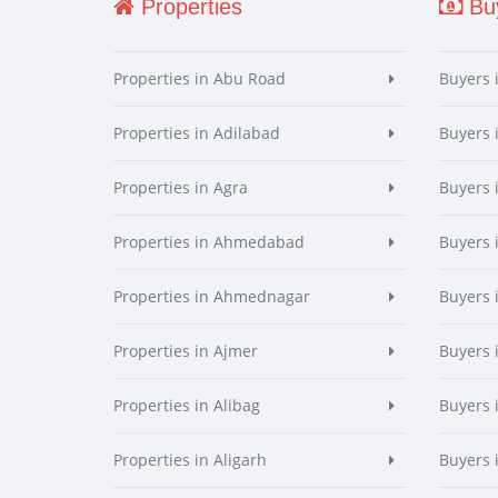
Properties
Buy
Properties in Abu Road
Buyers 
Properties in Adilabad
Buyers 
Properties in Agra
Buyers 
Properties in Ahmedabad
Buyers
Properties in Ahmednagar
Buyers
Properties in Ajmer
Buyers 
Properties in Alibag
Buyers 
Properties in Aligarh
Buyers 