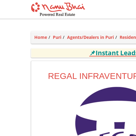
Home
Puri
Agents/Dealers in Puri
Residen
📌Instant Lea
REGAL INFRAVENTUR