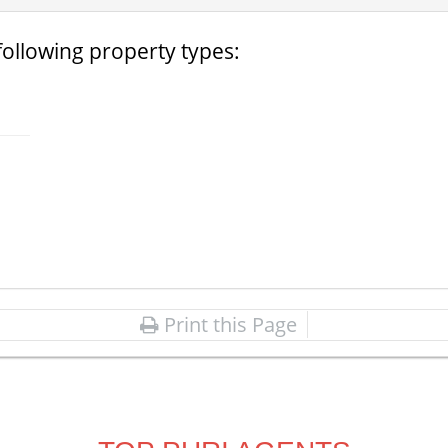
following property types:
Print this Page