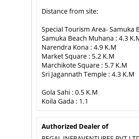
Distance from site:
Special Tourism Area- Samuka B
Samuka Beach Muhana : 4.3 K.
Narendra Kona : 4.9 K.M
Market Square : 5.2 K.M
Marchikote Square : 5.7 K.M
Sri Jagannath Temple : 4.3 K.M
Gola Sahi : 0.5 K.M
Koila Gada : 1.1
Authorized Dealer of
REGAL INFRAVENTURES PVT LT