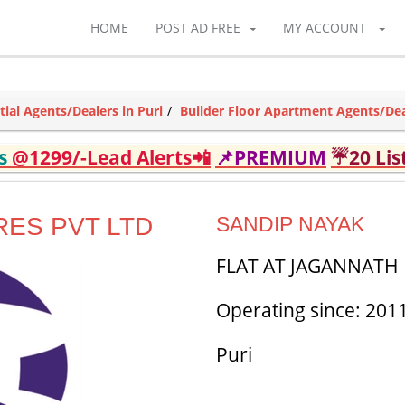
HOME
POST AD FREE
MY ACCOUNT
tial Agents/Dealers in Puri
Builder Floor Apartment Agents/Deal
ds
@1299/-Lead Alerts📲
📌PREMIUM
☔20 Lis
ES PVT LTD
SANDIP NAYAK
FLAT AT JAGANNATH D
Operating since: 201
Puri