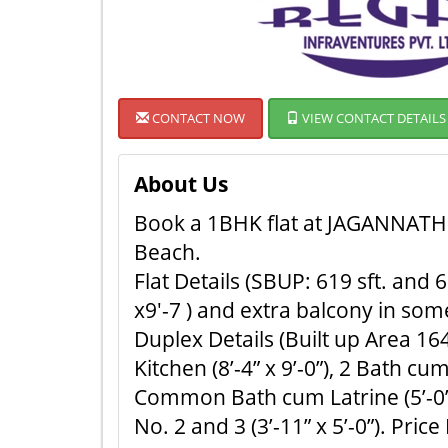
CONTACT NOW
VIEW CONTACT DETAILS
About Us
Book a 1BHK flat at JAGANNATH D
Beach.
Flat Details (SBUP: 619 sft. and 65
x9'-7 ) and extra balcony in some f
Duplex Details (Built up Area 1645
Kitchen (8’-4” x 9’-0”), 2 Bath cu
Common Bath cum Latrine (5’-0” x 7
No. 2 and 3 (3’-11” x 5’-0”). Price