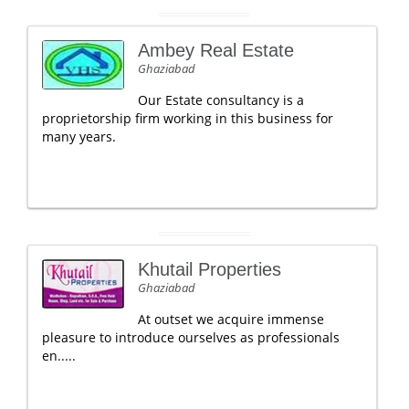
Ambey Real Estate
Ghaziabad
Our Estate consultancy is a
proprietorship firm working in this business for
many years.
Khutail Properties
Ghaziabad
At outset we acquire immense
pleasure to introduce ourselves as professionals
en.....