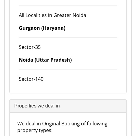
All Localities in Greater Noida
Gurgaon (Haryana)
Sector-35
Noida (Uttar Pradesh)
Sector-140
Properties we deal in
We deal in Original Booking of following
property types: