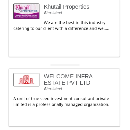
Khutail Properties
Ghaziabad
We are the best in this industry
catering to our client with a difference and we.....
WELCOME INFRA
ESTATE PVT LTD
Ghaziabad
A unit of true seed investment consultant private
limited is a professionally managed organization.