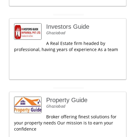
Investors Guide
Ghaziabad
A Real Estate firm headed by
professional, having years of experience As a team
Property Guide
Ghaziabad
Broker offering finest solutions for
your property needs Our mission is to earn your
confidence