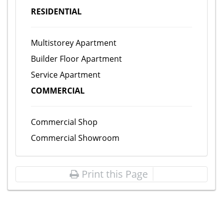
RESIDENTIAL
Multistorey Apartment
Builder Floor Apartment
Service Apartment
COMMERCIAL
Commercial Shop
Commercial Showroom
Print this Page