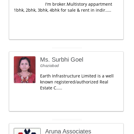
I'm broker.Multistory appartment
1bhk, 2bhk, 3bhk, 4bhk for sale & rent in indir.....
Ms. Surbhi Goel
Ghaziabad
Earth Infrastructure Limited is a well
known registered/authorized Real
Estate C.....
Aruna Associates