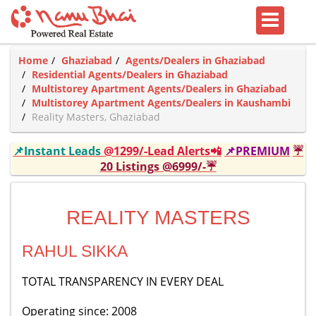
Home
Ghaziabad
Agents/Dealers in Ghaziabad
Residential Agents/Dealers in Ghaziabad
Multistorey Apartment Agents/Dealers in Ghaziabad
Multistorey Apartment Agents/Dealers in Kaushambi
Reality Masters, Ghaziabad
📌Instant Leads
@1299/-Lead Alerts📲
📌PREMIUM
☔
20 Listings @6999/-☔
REALITY MASTERS
RAHUL SIKKA
TOTAL TRANSPARENCY IN EVERY DEAL
Operating since: 2008