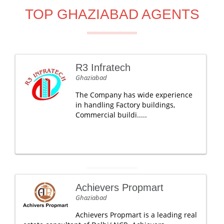
TOP GHAZIABAD AGENTS
R3 Infratech
Ghaziabad
The Company has wide experience
in handling Factory buildings,
Commercial buildi.....
Achievers Propmart
Ghaziabad
Achievers Propmart is a leading real