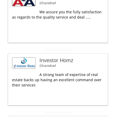
Ghaziabad
We assure you the fully satisfaction
as regards to the quality service and deal .....
Investor Homz
Ghaziabad
A strong team of expertise of real
estate backs up having an excellent command over
their services