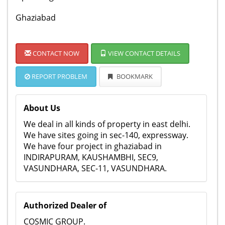
Ghaziabad
CONTACT NOW
VIEW CONTACT DETAILS
REPORT PROBLEM
BOOKMARK
About Us
We deal in all kinds of property in east delhi.
We have sites going in sec-140, expressway.
We have four project in ghaziabad in
INDIRAPURAM, KAUSHAMBHI, SEC9,
VASUNDHARA, SEC-11, VASUNDHARA.
Authorized Dealer of
COSMIC GROUP.