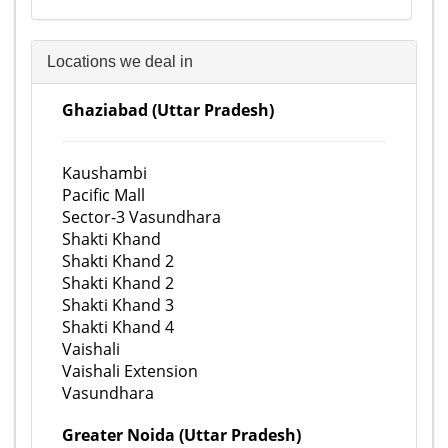
Locations we deal in
Ghaziabad (Uttar Pradesh)
Kaushambi
Pacific Mall
Sector-3 Vasundhara
Shakti Khand
Shakti Khand 2
Shakti Khand 2
Shakti Khand 3
Shakti Khand 4
Vaishali
Vaishali Extension
Vasundhara
Greater Noida (Uttar Pradesh)