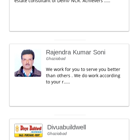
estate consultant of Delhi/ NCR. Achievers .....
Rajendra Kumar Soni
Ghaziabad
We work for you to serve you better
than others . We do work according
to your r.....
Divuabuildwell
Ghaziabad