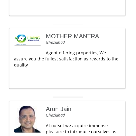
MOTHER MANTRA
Ghaziabad
Agent offering properties, We
assure you the fullest satisfaction as regards to the
quality
Arun Jain
Ghaziabad
At outset we acquire immense
pleasure to introduce ourselves as