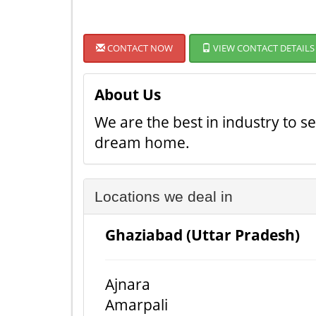
CONTACT NOW
VIEW CONTACT DETAILS
About Us
We are the best in industry to 
dream home.
Locations we deal in
Ghaziabad (Uttar Pradesh)
Ajnara
Amarpali