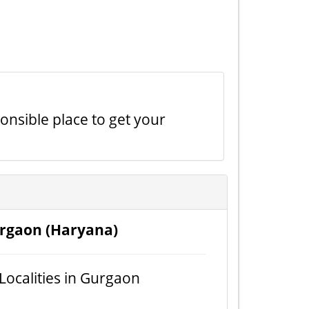
onsible place to get your
rgaon (Haryana)
 Localities in Gurgaon