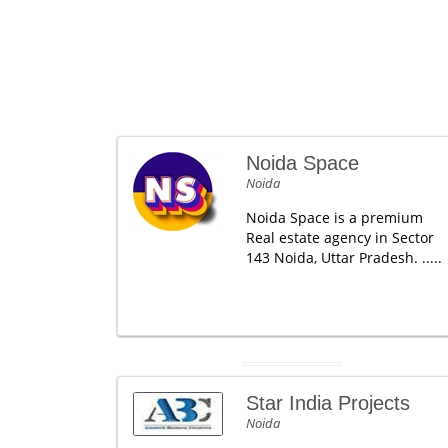
Noida Space
Noida
Noida Space is a premium
Real estate agency in Sector
143 Noida, Uttar Pradesh. .....
Star India Projects
Noida