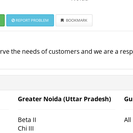
REPORT PROBLEM
BOOKMARK
serve the needs of customers and we are a resp
Greater Noida (Uttar Pradesh)
Gu
Beta II
All
Chi III