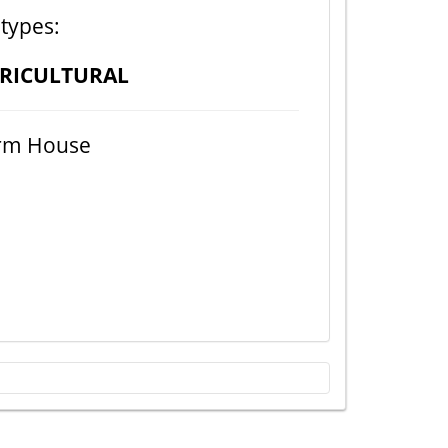
 types:
RICULTURAL
rm House