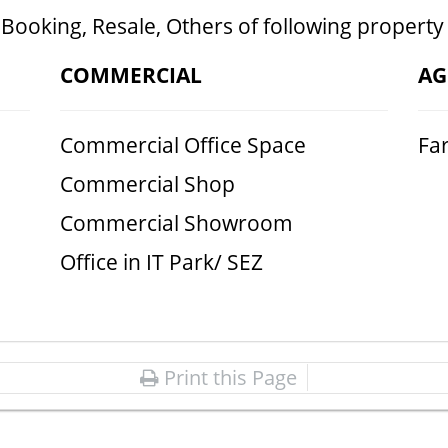
 Booking, Resale, Others of following property
COMMERCIAL
AG
Commercial Office Space
Fa
Commercial Shop
Commercial Showroom
Office in IT Park/ SEZ
Print this Page