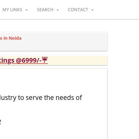
MY LINKS
SEARCH
CONTACT
s in Noida
tings @6999/-☔
dustry to serve the needs of
2