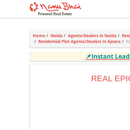
Home
Noida
Agents/Dealers in Noida
Res
Residential Plot Agents/Dealers in Ajnara
Re
📌Instant Lea
REAL EPI