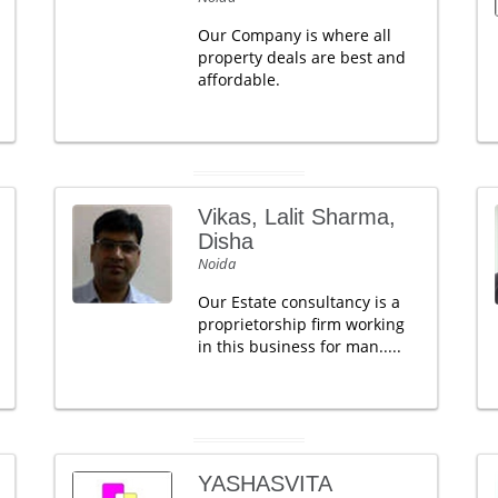
Our Company is where all
property deals are best and
affordable.
Vikas, Lalit Sharma,
Disha
Noida
Our Estate consultancy is a
proprietorship firm working
in this business for man.....
YASHASVITA