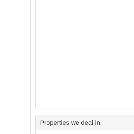
Properties we deal in