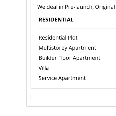
We deal in Pre-launch, Original
RESIDENTIAL
Residential Plot
Multistorey Apartment
Builder Floor Apartment
Villa
Service Apartment