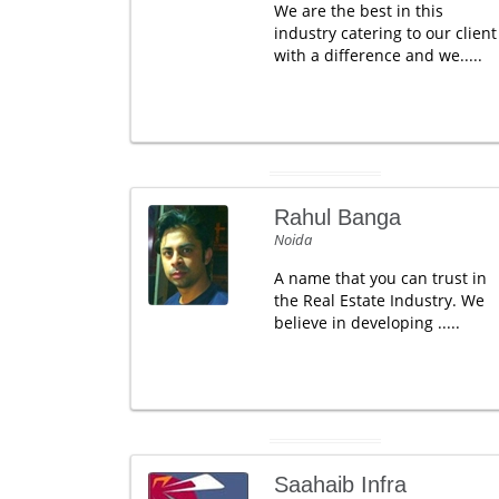
We are the best in this
industry catering to our client
with a difference and we.....
Rahul Banga
Noida
A name that you can trust in
the Real Estate Industry. We
believe in developing .....
Saahaib Infra