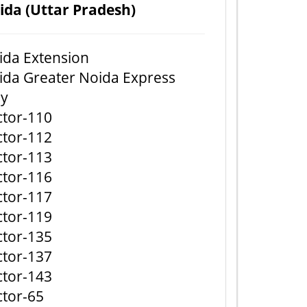
ida (Uttar Pradesh)
ida Extension
ida Greater Noida Express
y
ctor-110
ctor-112
ctor-113
ctor-116
ctor-117
ctor-119
ctor-135
ctor-137
ctor-143
ctor-65