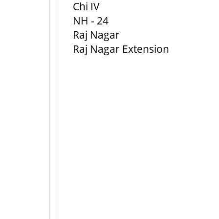
Chi IV
NH - 24
Raj Nagar
Raj Nagar Extension