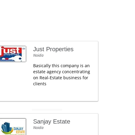
Just Properties
Noida
Basically this company is an
estate agency concentrating
on Real-Estate business for
clients
Sanjay Estate
Noida