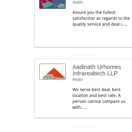
Noida
Assure you the fullest
satisfaction as regards to the
quality service and deal i.....
Aadinath Urhomes
Infrarealtech LLP
Noida
We serve best deal, best
location and best rate. A
person cannot compare us
with.....