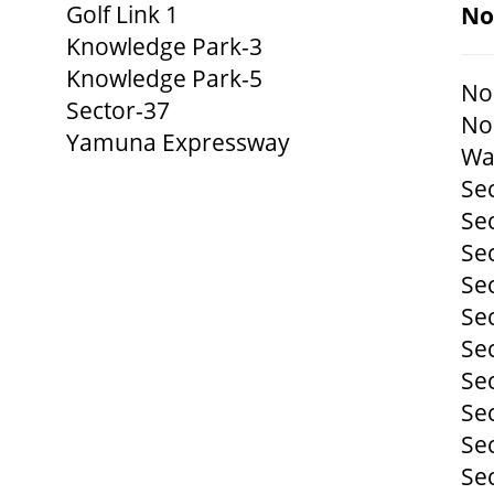
Golf Link 1
No
Knowledge Park-3
Knowledge Park-5
No
Sector-37
No
Yamuna Expressway
Wa
Se
Se
Se
Se
Se
Se
Se
Se
Se
Se