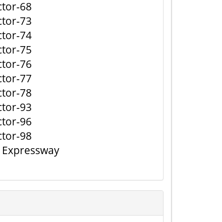
ctor-68
ctor-73
ctor-74
ctor-75
ctor-76
ctor-77
ctor-78
ctor-93
ctor-96
ctor-98
j Expressway