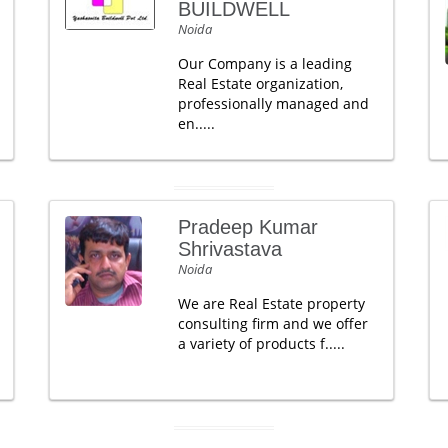
BUILDWELL
Noida
Our Company is a leading
Real Estate organization,
professionally managed and
en.....
Pradeep Kumar
Shrivastava
Noida
We are Real Estate property
consulting firm and we offer
a variety of products f.....