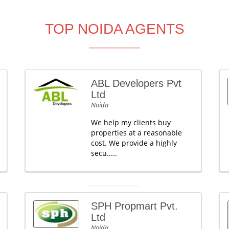
TOP NOIDA AGENTS
ABL Developers Pvt
Ltd
Noida
We help my clients buy
properties at a reasonable
cost. We provide a highly
secu.....
SPH Propmart Pvt.
Ltd
Noida