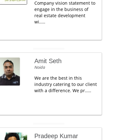
Company vision statement to
engage in the business of
real estate development
wi.....
Amit Seth
Noida
We are the best in this
industry catering to our client
with a difference. We pr.....
Pradeep Kumar