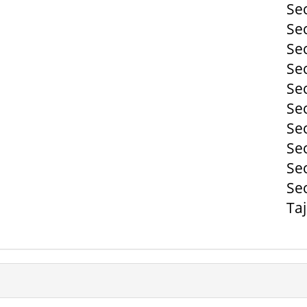
Se
Se
Se
Se
Se
Se
Se
Se
Se
Se
Ta