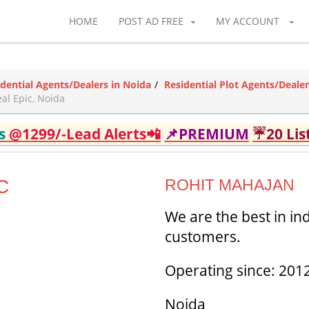
HOME
POST AD FREE
MY ACCOUNT
idential Agents/Dealers in Noida
Residential Plot Agents/Dealer
al Epic, Noida
ds
@1299/-Lead Alerts📲
📌PREMIUM
☔20 Lis
C
ROHIT MAHAJAN
We are the best in in
customers.
Operating since: 201
Noida