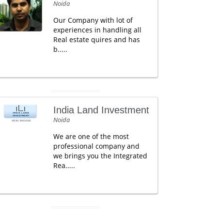
Noida
Our Company with lot of
experiences in handling all
Real estate quires and has
b.....
India Land Investment
Noida
We are one of the most
professional company and
we brings you the Integrated
Rea.....