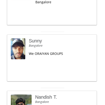
Bangalore
Sunny
Bangalore
We ORAIYAN GROUPS
Nandish T.
Bangalore