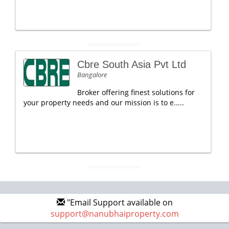
Cbre South Asia Pvt Ltd
Bangalore
Broker offering finest solutions for
your property needs and our mission is to e.....
"Email Support available on
support@nanubhaiproperty.com