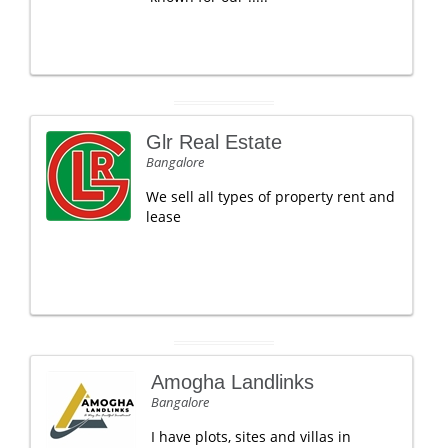
Glr Real Estate
Bangalore
We sell all types of property rent and
lease
Amogha Landlinks
Bangalore
I have plots, sites and villas in