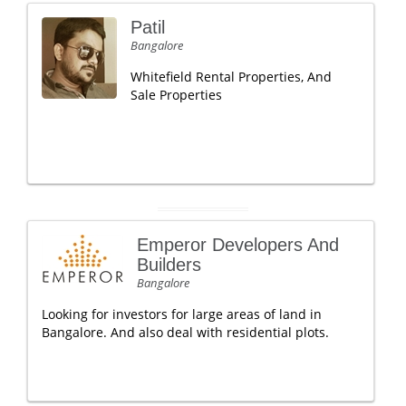
Patil
Bangalore
Whitefield Rental Properties, And
Sale Properties
Emperor Developers And
Builders
Bangalore
Looking for investors for large areas of land in
Bangalore. And also deal with residential plots.