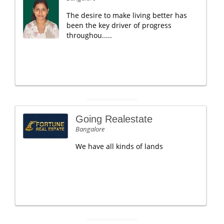
The desire to make living better has
been the key driver of progress
throughou.....
Going Realestate
Bangalore
We have all kinds of lands