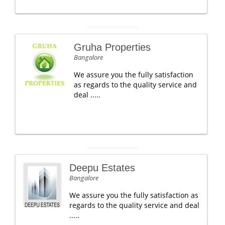
Gruha Properties
Bangalore
We assure you the fully satisfaction
as regards to the quality service and
deal .....
Deepu Estates
Bangalore
We assure you the fully satisfaction as
regards to the quality service and deal
.....