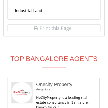
Industrial Land
Print this Page
TOP BANGALORE AGENTS
Onecity Property
Bangalore
NeCityProperty is a leading real
estate consultancy in Bangalore,
known for our .....