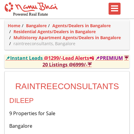
Home
Bangalore
Agents/Dealers in Bangalore
Residential Agents/Dealers in Bangalore
Multistorey Apartment Agents/Dealers in Bangalore
raintreeconsultants, Bangalore
📌Instant Leads
@1299/-Lead Alerts📲
📌PREMIUM
☔
20 Listings @6999/-☔
RAINTREECONSULTANTS
DILEEP
9 Properties for Sale
Bangalore