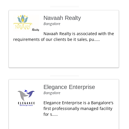
Navaah Realty
Bangalore
Navaah Realty is associated with the
requirements of our clients be it sales, pu.....
Elegance Enterprise
Bangalore
Elegance Enterprise is a Bangalore's
first professionally managed facility
for s.....