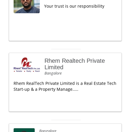
Your trust is our responsibility
Rhem Realtech Private
Limited
Bangalore
Rhem RealTech Private Limited is a Real Estate Tech
Start-up & a Property Manage.....
Bangalore