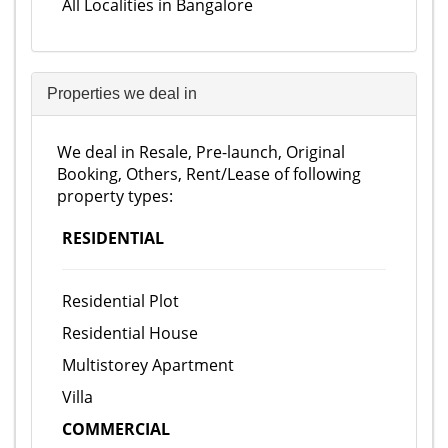
All Localities in Bangalore
Properties we deal in
We deal in Resale, Pre-launch, Original
Booking, Others, Rent/Lease of following
property types:
RESIDENTIAL
Residential Plot
Residential House
Multistorey Apartment
Villa
COMMERCIAL