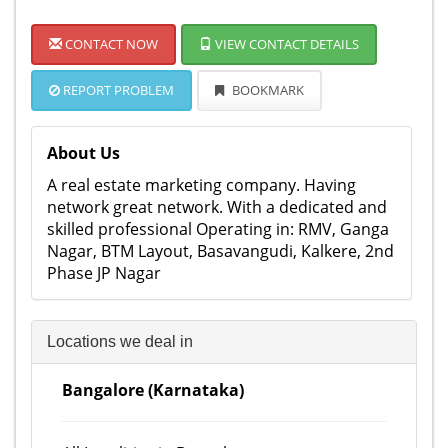
CONTACT NOW
VIEW CONTACT DETAILS
REPORT PROBLEM
BOOKMARK
About Us
A real estate marketing company. Having
network great network. With a dedicated and
skilled professional Operating in: RMV, Ganga
Nagar, BTM Layout, Basavangudi, Kalkere, 2nd
Phase JP Nagar
Locations we deal in
Bangalore (Karnataka)