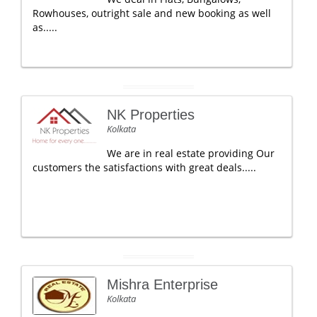
Rowhouses, outright sale and new booking as well
as.....
NK Properties
Kolkata
We are in real estate providing Our
customers the satisfactions with great deals.....
Mishra Enterprise
Kolkata