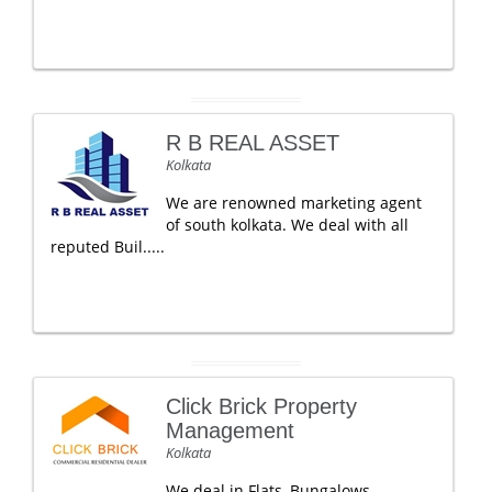
R B REAL ASSET
Kolkata
We are renowned marketing agent
of south kolkata. We deal with all
reputed Buil.....
Click Brick Property
Management
Kolkata
We deal in Flats, Bungalows,