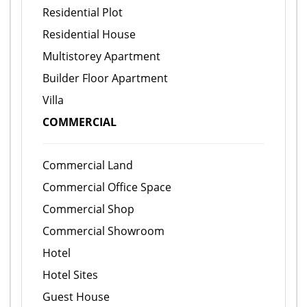
Residential Plot
Residential House
Multistorey Apartment
Builder Floor Apartment
Villa
COMMERCIAL
Commercial Land
Commercial Office Space
Commercial Shop
Commercial Showroom
Hotel
Hotel Sites
Guest House