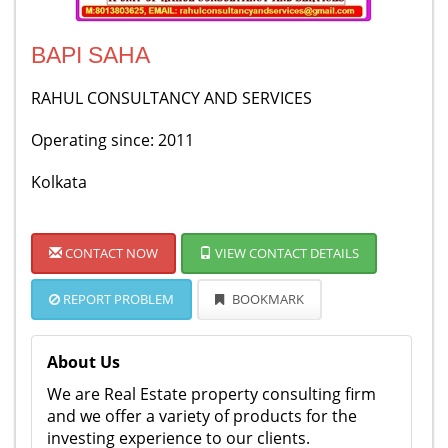
BAPI SAHA
RAHUL CONSULTANCY AND SERVICES
Operating since: 2011
Kolkata
CONTACT NOW
VIEW CONTACT DETAILS
REPORT PROBLEM
BOOKMARK
About Us
We are Real Estate property consulting firm
and we offer a variety of products for the
investing experience to our clients.