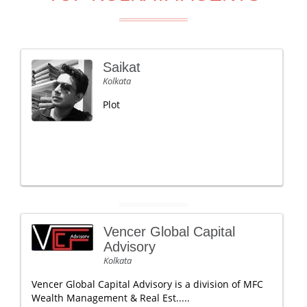
Saikat
Kolkata
Plot
Vencer Global Capital
Advisory
Kolkata
Vencer Global Capital Advisory is a division of MFC
Wealth Management & Real Est.....