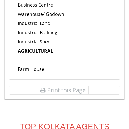
Business Centre
Warehouse/ Godown
Industrial Land
Industrial Building
Industrial Shed
AGRICULTURAL
Farm House
Print this Page
TOP KOLKATA AGENTS