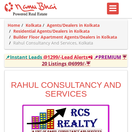
Home
Kolkata
Agents/Dealers in Kolkata
Residential Agents/Dealers in Kolkata
Builder Floor Apartment Agents/Dealers in Kolkata
Rahul Consultancy And Services, Kolkata
📌Instant Leads
@1299/-Lead Alerts📲
📌PREMIUM
☔
20 Listings @6999/-☔
RAHUL CONSULTANCY AND
SERVICES