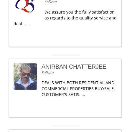
Kolkata
We assure you the fully satisfaction
as regards to the quality service and
deal .....
ANIRBAN CHATTERJEE
Kolkata
DEALS WITH BOTH RESIDENTIAL AND
COMMERCIAL PROPERTIES BUY/SALE.
CUSTOMER'S SATIS.....