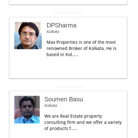
DPSharma
Kolkata
Max Properties is one of the most
renowned Broker of Kolkata. He is
based in Kol.....
Soumen Basu
Kolkata
We are Real Estate property
consulting firm and we offer a variety
of products f.....