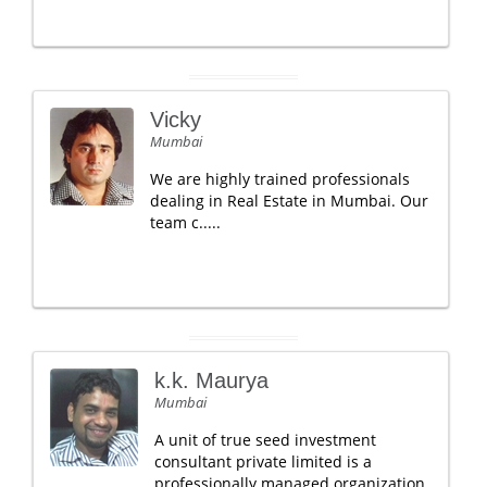
Vicky
Mumbai
We are highly trained professionals
dealing in Real Estate in Mumbai. Our
team c.....
k.k. Maurya
Mumbai
A unit of true seed investment
consultant private limited is a
professionally managed organization.