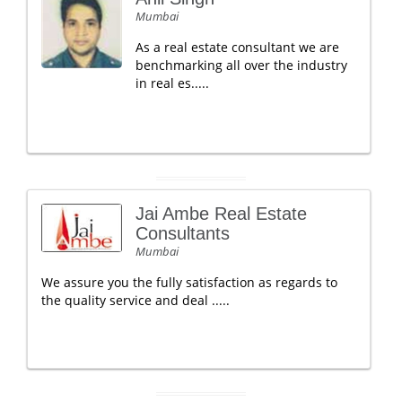
Mumbai
As a real estate consultant we are
benchmarking all over the industry
in real es.....
Jai Ambe Real Estate
Consultants
Mumbai
We assure you the fully satisfaction as regards to
the quality service and deal .....