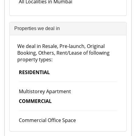
All Localities in Mumbai
Properties we deal in
We deal in Resale, Pre-launch, Original
Booking, Others, Rent/Lease of following
property types:
RESIDENTIAL
Multistorey Apartment
COMMERCIAL
Commercial Office Space