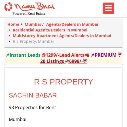
Home
Mumbai
Agents/Dealers in Mumbai
Residential Agents/Dealers in Mumbai
Multistorey Apartment Agents/Dealers in Mumbai
R S Property, Mumbai
📌Instant Leads
@1299/-Lead Alerts📲
📌PREMIUM
☔
20 Listings @6999/-☔
R S PROPERTY
SACHIN BABAR
98 Properties for Rent
Mumbai