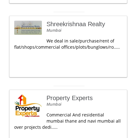
Shreekrishnaa Realty
Mumbai
We deal in sale/purchase/rent of
flat/shops/commercial offices/plots/bunglows/ro.....
Property Experts
Mumbai
Commercial And residential
mumbai thane and navi mumbai all
over projects dedi.....