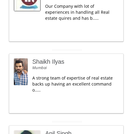
Our Company with lot of
experiences in handling all Real
estate quires and has b.....
Shaikh Ilyas
Mumbai
A strong team of expertise of real estate
backs up having an excellent command
o.....
Anil Singh