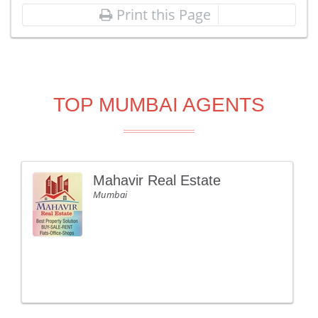
Print this Page
TOP MUMBAI AGENTS
Mahavir Real Estate
Mumbai