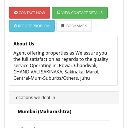
CONTACT NOW
VIEW CONTACT DETAILS
REPORT PROBLEM
BOOKMARK
About Us
Agent offering properties as We assure you
the full satisfaction as regards to the quality
service Operating in: Powai, Chandivali,
CHANDIVALI SAKINAKA, Sakinaka, Marol,
Central-Mum-Suburbs/Others, Juhu
Locations we deal in
Mumbai (Maharashtra)