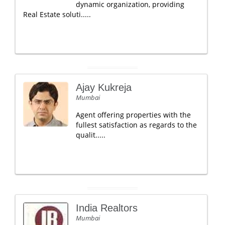
dynamic organization, providing
Real Estate soluti.....
Ajay Kukreja
Mumbai
Agent offering properties with the
fullest satisfaction as regards to the
qualit.....
India Realtors
Mumbai