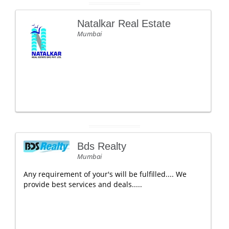
Natalkar Real Estate
Mumbai
Bds Realty
Mumbai
Any requirement of your's will be fulfilled.... We
provide best services and deals.....