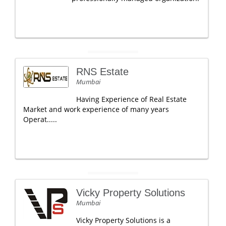
RNS Estate
Mumbai
Having Experience of Real Estate
Market and work experience of many years
Operat.....
Vicky Property Solutions
Mumbai
Vicky Property Solutions is a