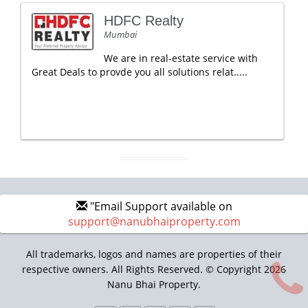
HDFC Realty
Mumbai
We are in real-estate service with
Great Deals to provde you all solutions relat.....
"Email Support available on
support@nanubhaiproperty.com
All trademarks, logos and names are properties of their
respective owners. All Rights Reserved. © Copyright 2026
Nanu Bhai Property.