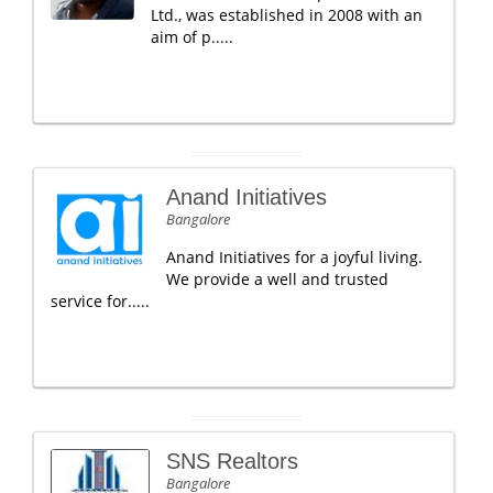
Ltd., was established in 2008 with an
aim of p.....
Anand Initiatives
Bangalore
Anand Initiatives for a joyful living.
We provide a well and trusted
service for.....
SNS Realtors
Bangalore