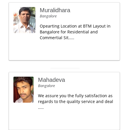
Muralidhara
Bangalore
Opearting Location at BTM Layout in
Bangalore for Residential and
Commertial Sit.....
Mahadeva
Bangalore
We assure you the fully satisfaction as
regards to the quality service and deal
.....