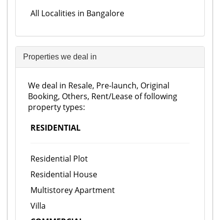
All Localities in Bangalore
Properties we deal in
We deal in Resale, Pre-launch, Original
Booking, Others, Rent/Lease of following
property types:
RESIDENTIAL
Residential Plot
Residential House
Multistorey Apartment
Villa