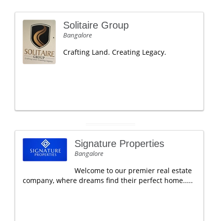
Solitaire Group
Bangalore
Crafting Land. Creating Legacy.
Signature Properties
Bangalore
Welcome to our premier real estate
company, where dreams find their perfect home.....