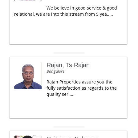
We believe in good service & good
relational, we are into this stream from 5 yea.....
Rajan, Ts Rajan
Bangalore
Rajan Properties assure you the
fully satisfaction as regards to the
quality ser.....