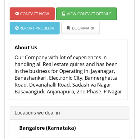
CONTACT NOW
VIEW CONTACT DETAILS
REPORT PROBLEM
BOOKMARK
About Us
Our Company with lot of experiences in
handling all Real estate quires and has been
in the business for Operating in: Jayanagar,
Banashankari, Electronic City, Bannerghatta
Road, Devanahalli Road, Sadashiva Nagar,
Basavangudi, Anjanapura, 2nd Phase JP Nagar
Locations we deal in
Bangalore (Karnataka)