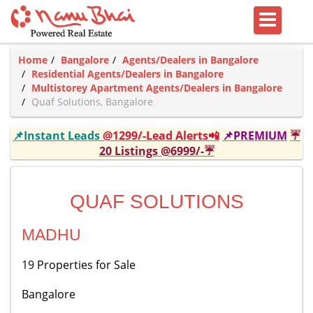
Home
Bangalore
Agents/Dealers in Bangalore
Residential Agents/Dealers in Bangalore
Multistorey Apartment Agents/Dealers in Bangalore
Quaf Solutions, Bangalore
📌Instant Leads
@1299/-Lead Alerts📲
📌PREMIUM
☔
20 Listings @6999/-☔
QUAF SOLUTIONS
MADHU
19 Properties for Sale
Bangalore