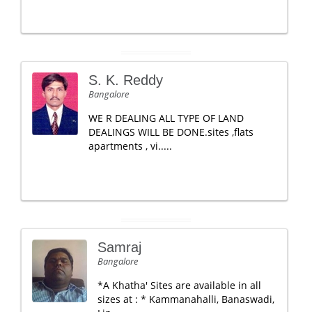
S. K. Reddy
Bangalore
WE R DEALING ALL TYPE OF LAND
DEALINGS WILL BE DONE.sites ,flats
apartments , vi.....
Samraj
Bangalore
*A Khatha' Sites are available in all
sizes at : * Kammanahalli, Banaswadi,