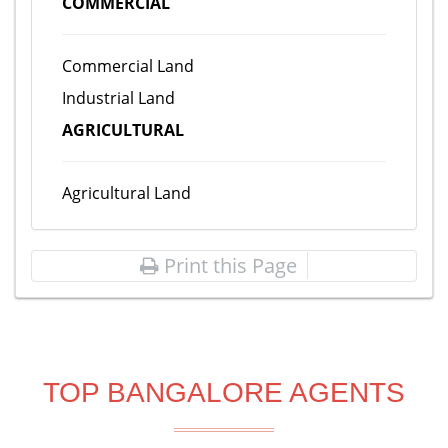
COMMERCIAL
Commercial Land
Industrial Land
AGRICULTURAL
Agricultural Land
Print this Page
TOP BANGALORE AGENTS