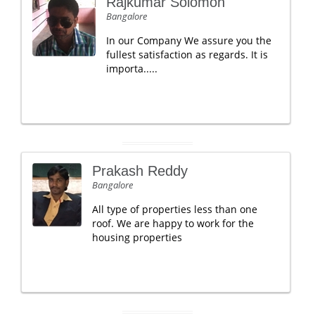
Rajkumar Solomon
Bangalore
In our Company We assure you the
fullest satisfaction as regards. It is
importa.....
Prakash Reddy
Bangalore
All type of properties less than one
roof. We are happy to work for the
housing properties