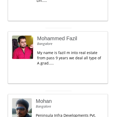
Lin.....
Mohammed Fazil
Bangalore
My name is fazil m into real estate
from pass 9 years we deal all type of
A grad.....
Mohan
Bangalore
Peninsula Infra Developments Pvt.