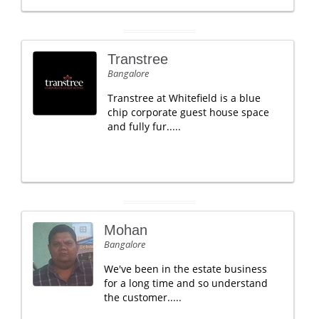
Transtree
Bangalore
Transtree at Whitefield is a blue
chip corporate guest house space
and fully fur.....
Mohan
Bangalore
We've been in the estate business
for a long time and so understand
the customer.....