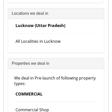
Locations we deal in
Lucknow (Uttar Pradesh)
All Localities in Lucknow
Properties we deal in
We deal in Pre-launch of following property
types:
COMMERCIAL
Commercial Shop