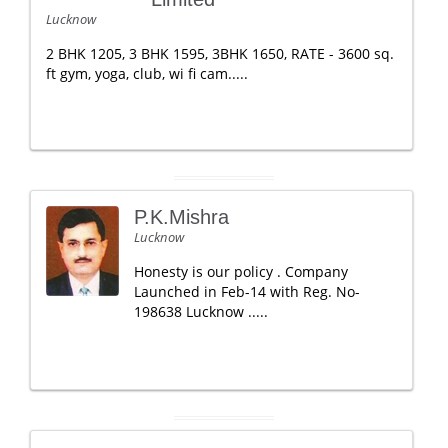
Lucknow
2 BHK 1205, 3 BHK 1595, 3BHK 1650, RATE - 3600 sq.
ft gym, yoga, club, wi fi cam.....
P.K.Mishra
Lucknow
Honesty is our policy . Company
Launched in Feb-14 with Reg. No-
198638 Lucknow .....