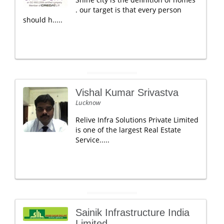
. our target is that every person
should h.....
Vishal Kumar Srivastva
Lucknow
Relive Infra Solutions Private Limited
is one of the largest Real Estate
Service.....
Sainik Infrastructure India
Limited