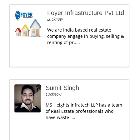
Foyer Infrastructure Pvt Ltd
Lucknow
We are India based real estate
company engage in buying, selling &
renting of pr.....
Sumit Singh
Lucknow
MS Heights Infratech LLP has a team
of Real Estate professionals who
have waste .....