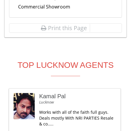
Commercial Showroom
Print this Page
TOP LUCKNOW AGENTS
Kamal Pal
Lucknow
Works with all of the faith full guys.
Deals mostly With NRI PARTIES Resale
& co.....