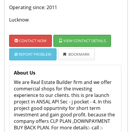
Operating since: 2011
Lucknow
CONTACT NOW
VIEW CONTACT DETAILS
REPORT PROBLEM
BOOKMARK
About Us
We are Real Estate Builder firm and we offer
commercial shops for the investing
experience to our clients. this is pre launch
project in ANSAL API Sec - j pocket - 4. In this
project good oppurtnity for short term
investment and gain good profit. because the
company offers CLP PLAN ,DOWNPAYMENT
BUY BACK PLAN. For more details:- call :-