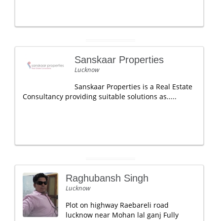
Sanskaar Properties
Lucknow
Sanskaar Properties is a Real Estate
Consultancy providing suitable solutions as.....
Raghubansh Singh
Lucknow
Plot on highway Raebareli road
lucknow near Mohan lal ganj Fully