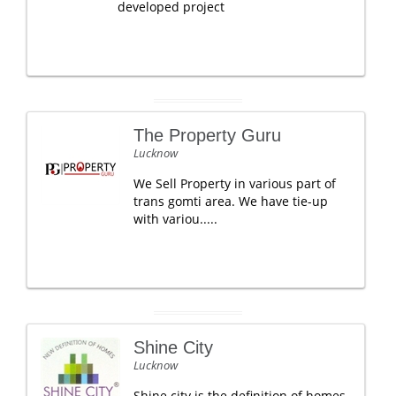
developed project
The Property Guru
Lucknow
We Sell Property in various part of
trans gomti area. We have tie-up
with variou.....
Shine City
Lucknow
Shine city is the definition of homes