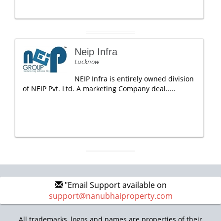
Neip Infra
Lucknow
NEIP Infra is entirely owned division
of NEIP Pvt. Ltd. A marketing Company deal.....
"Email Support available on
support@nanubhaiproperty.com
All trademarks, logos and names are properties of their