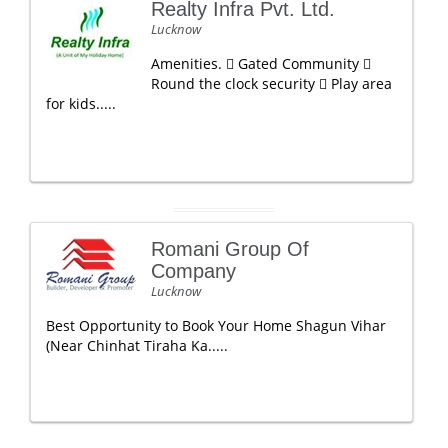
Realty Infra Pvt. Ltd.
Lucknow
Amenities.  Gated Community 
Round the clock security  Play area
for kids.....
Romani Group Of
Company
Lucknow
Best Opportunity to Book Your Home Shagun Vihar
(Near Chinhat Tiraha Ka.....