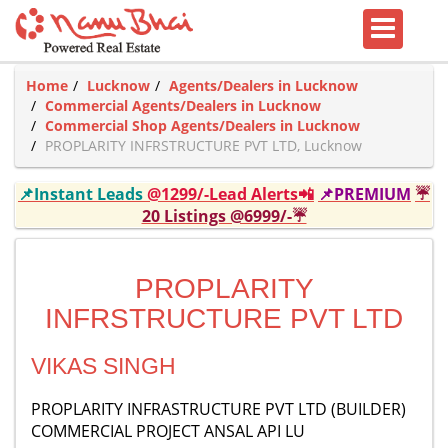
Home
Lucknow
Agents/Dealers in Lucknow
Commercial Agents/Dealers in Lucknow
Commercial Shop Agents/Dealers in Lucknow
PROPLARITY INFRSTRUCTURE PVT LTD, Lucknow
📌Instant Leads
@1299/-Lead Alerts📲
📌PREMIUM
☔
20 Listings @6999/-☔
PROPLARITY
INFRSTRUCTURE PVT LTD
VIKAS SINGH
PROPLARITY INFRASTRUCTURE PVT LTD (BUILDER)
COMMERCIAL PROJECT ANSAL API LU