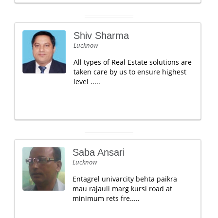
Shiv Sharma
Lucknow
All types of Real Estate solutions are
taken care by us to ensure highest
level .....
Saba Ansari
Lucknow
Entagrel univarcity behta paikra
mau rajauli marg kursi road at
minimum rets fre.....