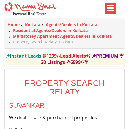
Home
Kolkata
Agents/Dealers in Kolkata
Residential Agents/Dealers in Kolkata
Multistorey Apartment Agents/Dealers in Kolkata
Property Search Relaty, Kolkata
📌Instant Leads
@1299/-Lead Alerts📲
📌PREMIUM
☔
20 Listings @6999/-☔
PROPERTY SEARCH
RELATY
SUVANKAR
We deal in sale & purchase of properties.