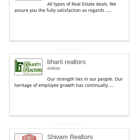
All types of Real Estate deals. We
assure you the fully satisfaction as regards .....
bharti realtors
Kolkata
Our strength lies in our people. Our
heritage of employee growth has continually.....
Shivam Realtors