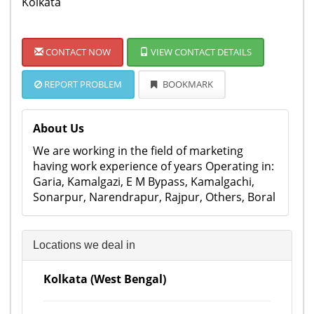
Kolkata
CONTACT NOW
VIEW CONTACT DETAILS
REPORT PROBLEM
BOOKMARK
About Us
We are working in the field of marketing
having work experience of years Operating in:
Garia, Kamalgazi, E M Bypass, Kamalgachi,
Sonarpur, Narendrapur, Rajpur, Others, Boral
Locations we deal in
Kolkata (West Bengal)