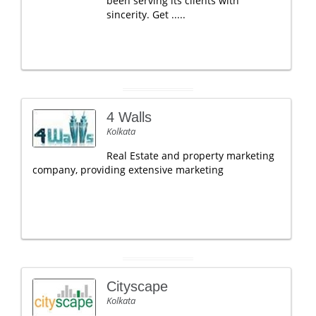
been serving its clients with
sincerity. Get .....
4 Walls
Kolkata
Real Estate and property marketing
company, providing extensive marketing
Cityscape
Kolkata