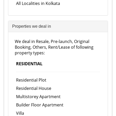
All Localities in Kolkata
Properties we deal in
We deal in Resale, Pre-launch, Original
Booking, Others, Rent/Lease of following
property types:
RESIDENTIAL
Residential Plot
Residential House
Multistorey Apartment
Builder Floor Apartment
Villa