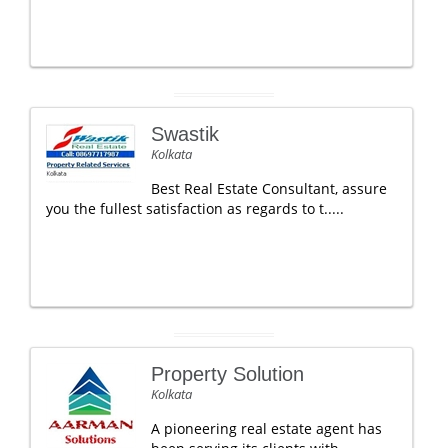
Swastik
Kolkata
Best Real Estate Consultant, assure
you the fullest satisfaction as regards to t.....
Property Solution
Kolkata
A pioneering real estate agent has