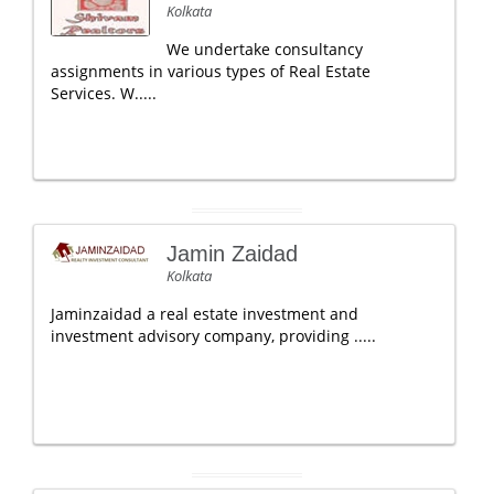
Kolkata
We undertake consultancy
assignments in various types of Real Estate
Services. W.....
Jamin Zaidad
Kolkata
Jaminzaidad a real estate investment and
investment advisory company, providing .....