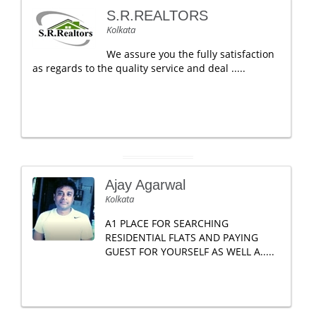
S.R.REALTORS
Kolkata
We assure you the fully satisfaction
as regards to the quality service and deal .....
Ajay Agarwal
Kolkata
A1 PLACE FOR SEARCHING
RESIDENTIAL FLATS AND PAYING
GUEST FOR YOURSELF AS WELL A.....