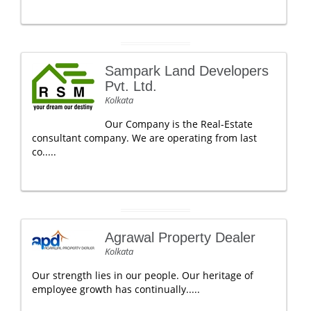
Sampark Land Developers
Pvt. Ltd.
Kolkata
Our Company is the Real-Estate
consultant company. We are operating from last
co.....
Agrawal Property Dealer
Kolkata
Our strength lies in our people. Our heritage of
employee growth has continually.....