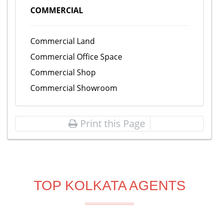
COMMERCIAL
Commercial Land
Commercial Office Space
Commercial Shop
Commercial Showroom
Print this Page
TOP KOLKATA AGENTS