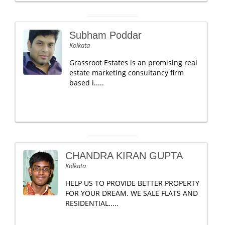
Subham Poddar
Kolkata
Grassroot Estates is an promising real
estate marketing consultancy firm
based i.....
CHANDRA KIRAN GUPTA
Kolkata
HELP US TO PROVIDE BETTER PROPERTY
FOR YOUR DREAM. WE SALE FLATS AND
RESIDENTIAL.....