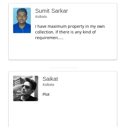
Sumit Sarkar
Kolkata
I have maximum property in my own
collection. If there is any kind of
requiremen.....
Saikat
Kolkata
Plot