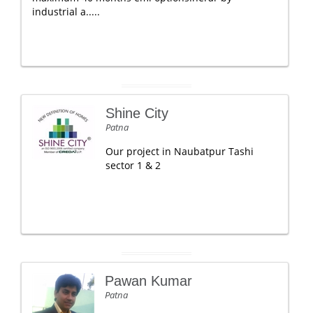
industrial a.....
Shine City
Patna
Our project in Naubatpur Tashi
sector 1 & 2
Pawan Kumar
Patna