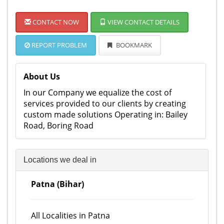
CONTACT NOW
VIEW CONTACT DETAILS
REPORT PROBLEM
BOOKMARK
About Us
In our Company we equalize the cost of
services provided to our clients by creating
custom made solutions Operating in: Bailey
Road, Boring Road
Locations we deal in
Patna (Bihar)
All Localities in Patna