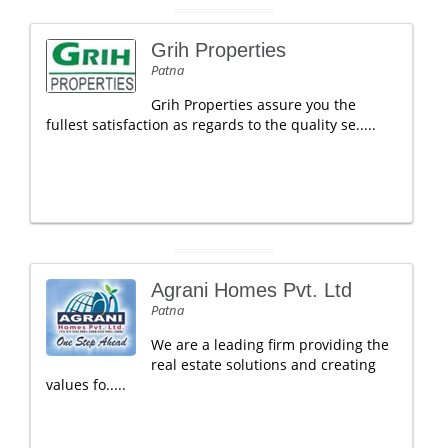
Grih Properties
Patna
Grih Properties assure you the
fullest satisfaction as regards to the quality se.....
Agrani Homes Pvt. Ltd
Patna
We are a leading firm providing the
real estate solutions and creating
values fo.....