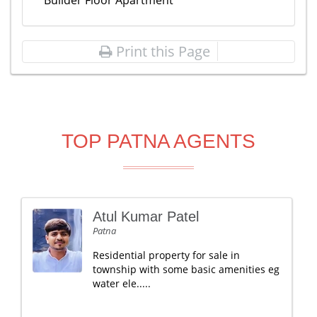
Builder Floor Apartment
Print this Page
TOP PATNA AGENTS
Atul Kumar Patel
Patna
Residential property for sale in
township with some basic amenities eg
water ele.....