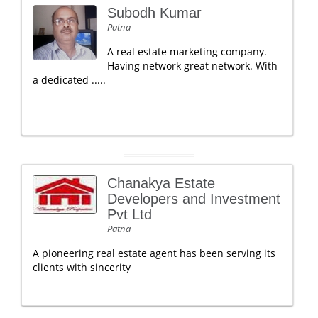
Subodh Kumar
Patna
A real estate marketing company.
Having network great network. With
a dedicated .....
Chanakya Estate
Developers and Investment
Pvt Ltd
Patna
A pioneering real estate agent has been serving its
clients with sincerity