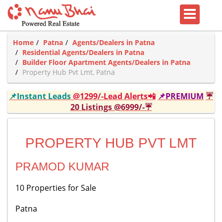
Home
Patna
Agents/Dealers in Patna
Residential Agents/Dealers in Patna
Builder Floor Apartment Agents/Dealers in Patna
Property Hub Pvt Lmt, Patna
📌Instant Leads
@1299/-Lead Alerts📲
📌PREMIUM
☔
20 Listings @6999/-☔
PROPERTY HUB PVT LMT
PRAMOD KUMAR
10 Properties for Sale
Patna