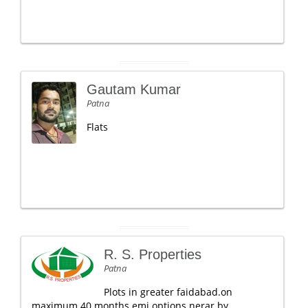
Gautam Kumar
Patna
Flats
R. S. Properties
Patna
Plots in greater faidabad.on
maximum 40 months emi options.nerar by