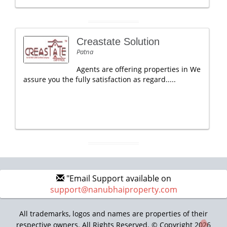
Creastate Solution
Patna
Agents are offering properties in We
assure you the fully satisfaction as regard.....
"Email Support available on
support@nanubhaiproperty.com
All trademarks, logos and names are properties of their
respective owners. All Rights Reserved. © Copyright 2026