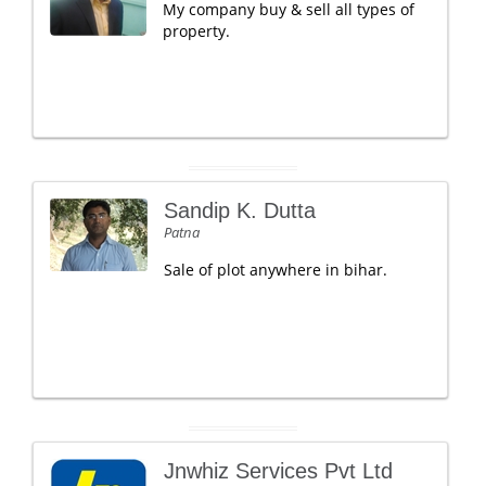
My company buy & sell all types of
property.
Sandip K. Dutta
Patna
Sale of plot anywhere in bihar.
Jnwhiz Services Pvt Ltd