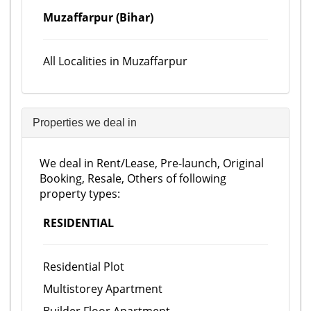
Muzaffarpur (Bihar)
All Localities in Muzaffarpur
Properties we deal in
We deal in Rent/Lease, Pre-launch, Original
Booking, Resale, Others of following
property types:
RESIDENTIAL
Residential Plot
Multistorey Apartment