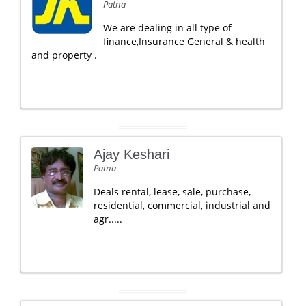
Patna
We are dealing in all type of
finance,Insurance General & health
and property .
Ajay Keshari
Patna
Deals rental, lease, sale, purchase,
residential, commercial, industrial and
agr.....