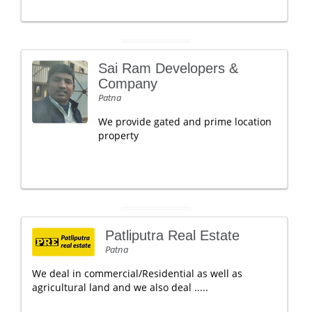
Sai Ram Developers &
Company
Patna
We provide gated and prime location
property
Patliputra Real Estate
Patna
We deal in commercial/Residential as well as
agricultural land and we also deal .....