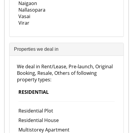
Naigaon
Nallasopara
Vasai
Virar
Properties we deal in
We deal in Rent/Lease, Pre-launch, Original
Booking, Resale, Others of following
property types:
RESIDENTIAL
Residential Plot
Residential House
Multistorey Apartment