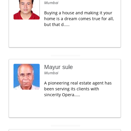
Mumbai
Buying a house and making it your
home is a dream comes true for all,
but that d.....
Mayur sule
Mumbai
A pioneering real estate agent has
been serving its clients with
sincerity Opera.....