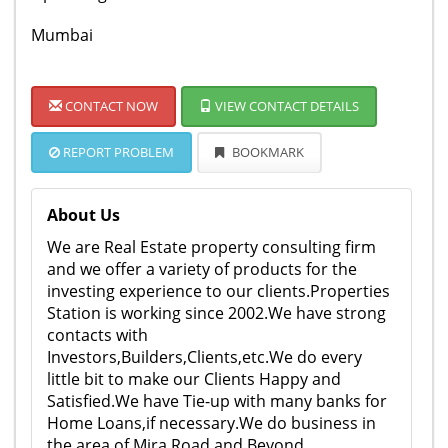
Mumbai
CONTACT NOW
VIEW CONTACT DETAILS
REPORT PROBLEM
BOOKMARK
About Us
We are Real Estate property consulting firm
and we offer a variety of products for the
investing experience to our clients.Properties
Station is working since 2002.We have strong
contacts with
Investors,Builders,Clients,etc.We do every
little bit to make our Clients Happy and
Satisfied.We have Tie-up with many banks for
Home Loans,if necessary.We do business in
the area of Mira Road and Beyond.