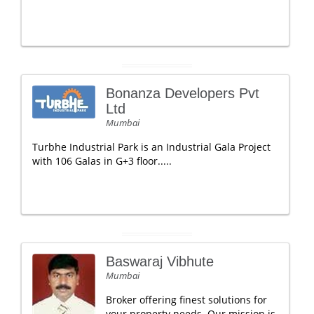
Bonanza Developers Pvt
Ltd
Mumbai
Turbhe Industrial Park is an Industrial Gala Project
with 106 Galas in G+3 floor.....
Baswaraj Vibhute
Mumbai
Broker offering finest solutions for
your property needs. Our mission is