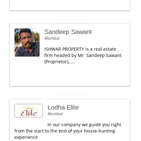
Sandeep Sawant
Mumbai
ISHWAR PROPERTY is a real estate
firm headed by Mr. Sandeep Sawant
(Proprietor),.....
Lodha Elite
Mumbai
In our company we guide you right
from the start to the end of your house-hunting
experience