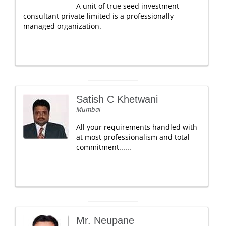
A unit of true seed investment
consultant private limited is a professionally
managed organization.
Satish C Khetwani
Mumbai
All your requirements handled with
at most professionalism and total
commitment......
Mr. Neupane