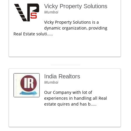
Vicky Property Solutions
Mumbai
Vicky Property Solutions is a
dynamic organization, providing
Real Estate soluti.....
India Realtors
Mumbai
Our Company with lot of
experiences in handling all Real
estate quires and has b.....