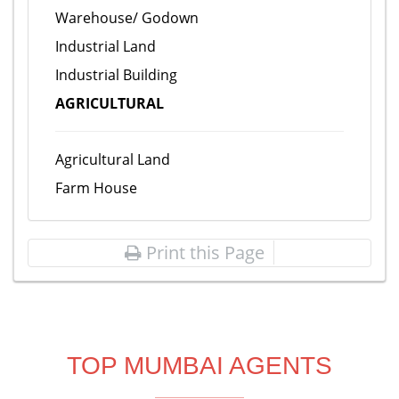
Warehouse/ Godown
Industrial Land
Industrial Building
AGRICULTURAL
Agricultural Land
Farm House
Print this Page
TOP MUMBAI AGENTS