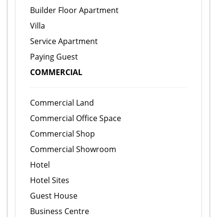
Builder Floor Apartment
Villa
Service Apartment
Paying Guest
COMMERCIAL
Commercial Land
Commercial Office Space
Commercial Shop
Commercial Showroom
Hotel
Hotel Sites
Guest House
Business Centre