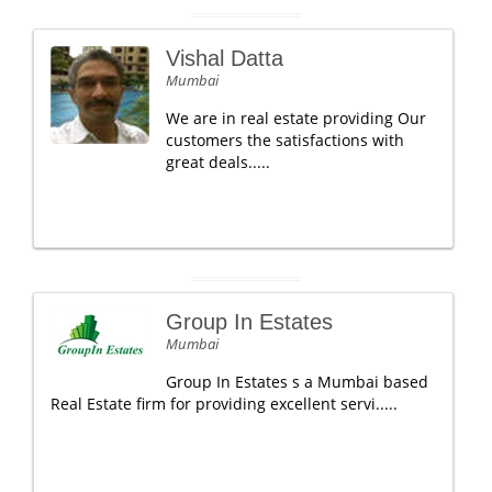
Vishal Datta
Mumbai
We are in real estate providing Our
customers the satisfactions with
great deals.....
Group In Estates
Mumbai
Group In Estates s a Mumbai based
Real Estate firm for providing excellent servi.....