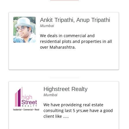
Ankit Tripathi, Anup Tripathi
Mumbai
We deals in commercial and
residential plots and properties in all
over Maharashtra.
Highstreet Realty
Mumbai
We have provideing real estate
consulting last 5 yrs,we have a good
client like .....