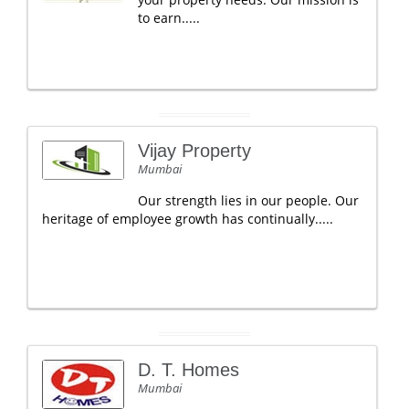
to earn.....
Vijay Property
Mumbai
Our strength lies in our people. Our
heritage of employee growth has continually.....
D. T. Homes
Mumbai