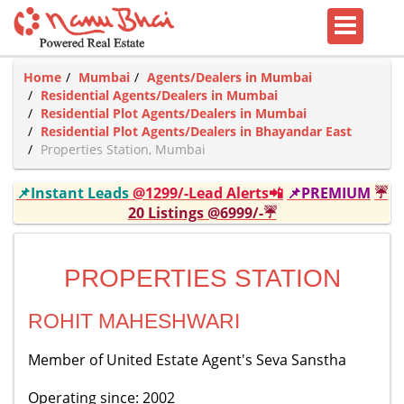
Home
Mumbai
Agents/Dealers in Mumbai
Residential Agents/Dealers in Mumbai
Residential Plot Agents/Dealers in Mumbai
Residential Plot Agents/Dealers in Bhayandar East
Properties Station, Mumbai
📌Instant Leads
@1299/-Lead Alerts📲
📌PREMIUM
☔
20 Listings @6999/-☔
PROPERTIES STATION
ROHIT MAHESHWARI
Member of United Estate Agent's Seva Sanstha
Operating since: 2002