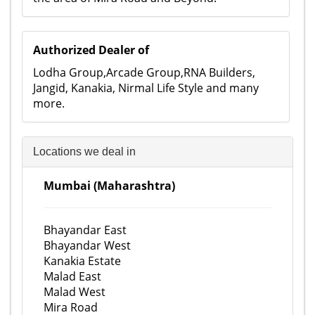
Authorized Dealer of
Lodha Group,Arcade Group,RNA Builders,
Jangid, Kanakia, Nirmal Life Style and many
more.
Locations we deal in
Mumbai (Maharashtra)
Bhayandar East
Bhayandar West
Kanakia Estate
Malad East
Malad West
Mira Road