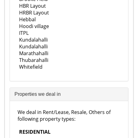
HBR Layout
HRBR Layout
Hebbal
Hoodi village
ITPL
Kundalahalli
Kundalahalli
Marathahalli
Thubarahalli
Whitefield
Properties we deal in
We deal in Rent/Lease, Resale, Others of
following property types:
RESIDENTIAL