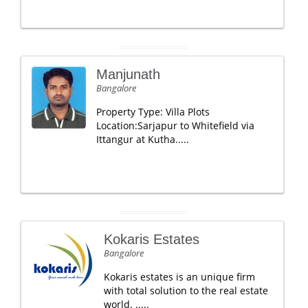
Manjunath
Bangalore
Property Type: Villa Plots
Location:Sarjapur to Whitefield via
Ittangur at Kutha.....
Kokaris Estates
Bangalore
Kokaris estates is an unique firm
with total solution to the real estate
world. .....