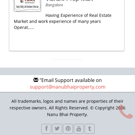
Bangalore
Having Experience of Real Estate
Market and work experience of many years
Operat.....
"Email Support available on
support@nanubhaiproperty.com
All trademarks, logos and names are properties of their
respective owners. All Rights Reserved. © Copyright 2026
Nanu Bhai Property.