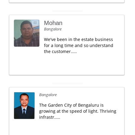
Mohan
Bangalore
We've been in the estate business
for a long time and so understand
the customer.....
Bangalore
The Garden City of Bengaluru is
growing at the speed of light. Thriving
infrastr.....