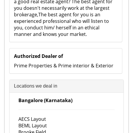
a good real estate agent? The best agent for
you doesn't necessarily work at the largest
brokerage,The best agent for you is an
experienced professional who will listen to
you, conduct him/ herself in an ethical
manner and knows your market.
Authorized Dealer of
Prime Properties & Prime interior & Exterior
Locations we deal in
Bangalore (Karnataka)
AECS Layout
BEML Layout
Brooke Field