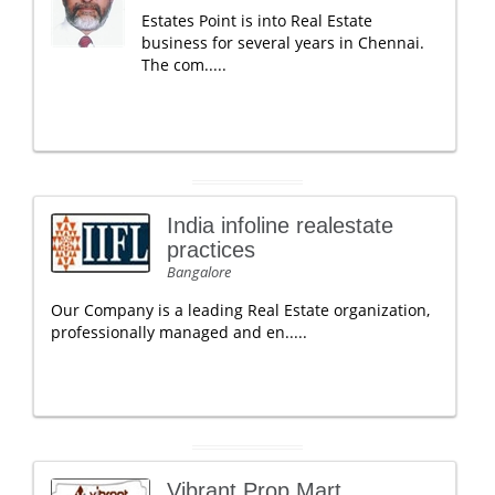
Estates Point is into Real Estate
business for several years in Chennai.
The com.....
India infoline realestate
practices
Bangalore
Our Company is a leading Real Estate organization,
professionally managed and en.....
Vibrant Prop Mart