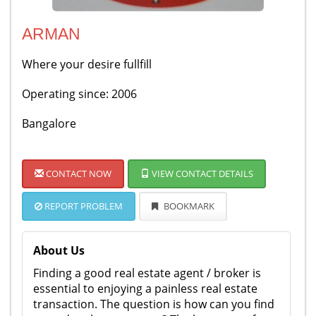
ARMAN
Where your desire fullfill
Operating since: 2006
Bangalore
CONTACT NOW
VIEW CONTACT DETAILS
REPORT PROBLEM
BOOKMARK
About Us
Finding a good real estate agent / broker is
essential to enjoying a painless real estate
transaction. The question is how can you find