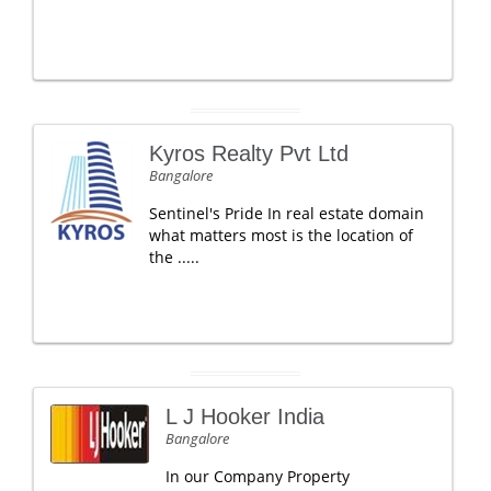
Kyros Realty Pvt Ltd
Bangalore
Sentinel's Pride In real estate domain
what matters most is the location of
the .....
L J Hooker India
Bangalore
In our Company Property