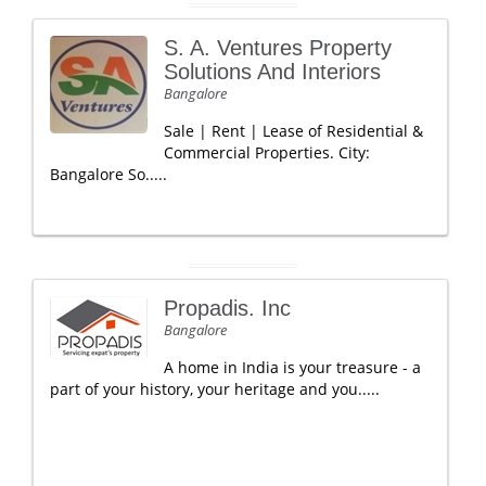
S. A. Ventures Property
Solutions And Interiors
Bangalore
Sale | Rent | Lease of Residential &
Commercial Properties. City:
Bangalore So.....
Propadis. Inc
Bangalore
A home in India is your treasure - a
part of your history, your heritage and you.....