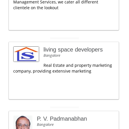
Management Services, we cater all different
clientele on the lookout
living space developers
Bangalore
Real Estate and property marketing
company, providing extensive marketing
P. V. Padmanabhan
Bangalore