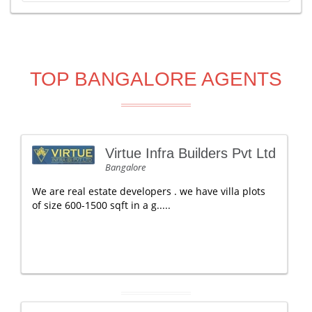
TOP BANGALORE AGENTS
Virtue Infra Builders Pvt Ltd
Bangalore
We are real estate developers . we have villa plots
of size 600-1500 sqft in a g.....