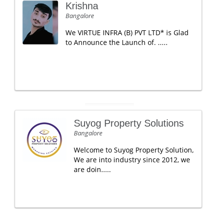
Krishna
Bangalore
We VIRTUE INFRA (B) PVT LTD* is Glad
to Announce the Launch of. .....
Suyog Property Solutions
Bangalore
Welcome to Suyog Property Solution,
We are into industry since 2012, we
are doin.....