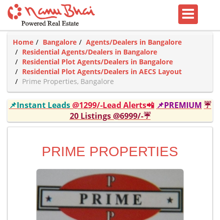
Home
Bangalore
Agents/Dealers in Bangalore
Residential Agents/Dealers in Bangalore
Residential Plot Agents/Dealers in Bangalore
Residential Plot Agents/Dealers in AECS Layout
Prime Properties, Bangalore
📌Instant Leads
@1299/-Lead Alerts📲
📌PREMIUM
☔
20 Listings @6999/-☔
PRIME PROPERTIES