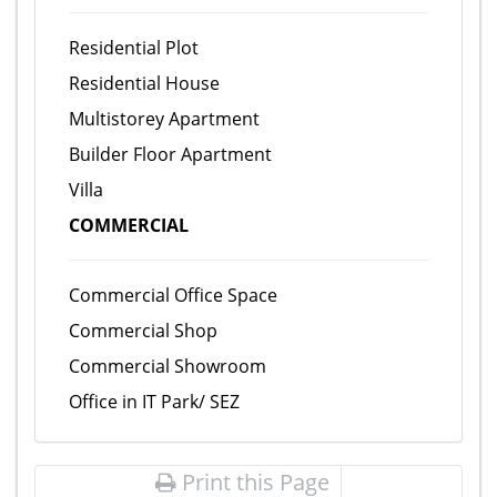
Residential Plot
Residential House
Multistorey Apartment
Builder Floor Apartment
Villa
COMMERCIAL
Commercial Office Space
Commercial Shop
Commercial Showroom
Office in IT Park/ SEZ
Print this Page